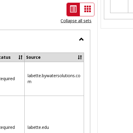
List
Card
view
view
Collapse all sets
-
selected
Toggle
Ungrouped
tatus
Source
labette.bywatersolutions.co
equired
m
equired
labette.edu