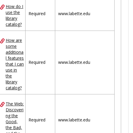
How do I
use the
Required
www.labette.edu
library
catalog?
How are
some
additiona
l features
Required
www.labette.edu
that I can
use in
the
library
catalog?
The Web:
Discoveri
ng the
Required
www.labette.edu
Good,
the Bad,