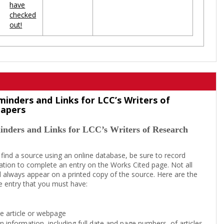
have
checked
out!
minders and Links for LCC’s Writers of
Papers
inders and Links for LCC’s Writers of Research
 find a source using an online database, be sure to record
tion to complete an entry on the Works Cited page. Not all
l always appear on a printed copy of the source. Here are the
e entry that you must have:
the article or webpage
on information, including full date and page numbers, of articles,