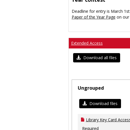
Deadline for entry is March 1st
Paper of the Year Page
on our 
Extended Access
Download all files
Ungrouped
Download files
Library Key Card Access
Required