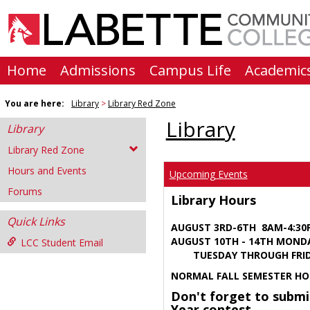
Skip
to
content
Home
Admissions
Campus Life
Academic
You are here:
Library
Library Red Zone
Library
Library
Library Red Zone
Hours and Events
Upcoming Events
Forums
Library Hours
Quick Links
AUGUST 3RD-6TH 8AM-4:3
AUGUST 10TH - 14TH MOND
LCC Student Email
TUESDAY THROUGH FRIDA
NORMAL FALL SEMESTER HO
Don't forget to submi
Year contest