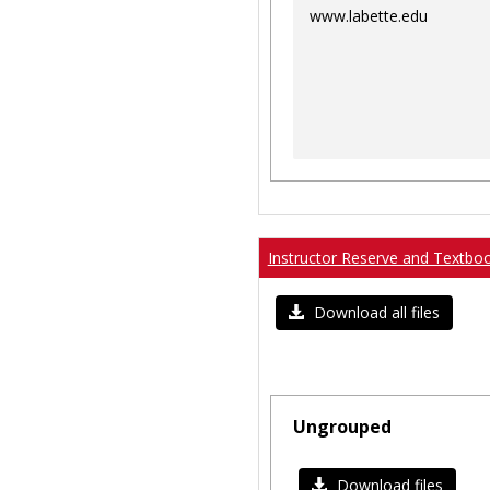
www.labette.edu
Instructor Reserve and Textbo
Download all files
Ungrouped
Download files