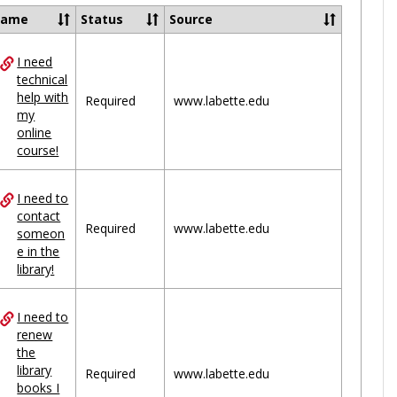
Ungrou
Name
Status
Source
I need
ces
technical
help with
uped
Required
www.labette.edu
my
online
course!
I need to
contact
Required
www.labette.edu
someon
e in the
library!
I need to
renew
the
library
Required
www.labette.edu
books I