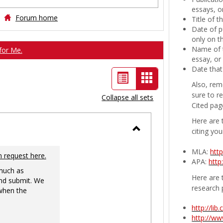
essays, or
Forum home
Title of 
Date of p
only on t
Name of t
for Me.
essay, or
Date that
List
Card
Also, rem
view
view
sure to r
Collapse all sets
Cited pag
-
Here are 
selected
citing you
Toggle
MLA:
htt
Ungrouped
n request here.
APA:
http
 much as
Here are t
nd submit. We
research 
 when the
http://li
http://w