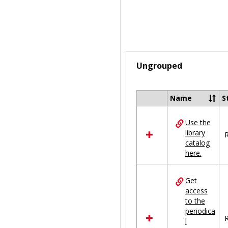
Ungrouped
Name
S
Select
all
Use the
resources
library
in
R
catalog
Ungrouped
here.
Get
access
to the
periodica
R
l