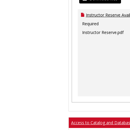
Instructor Reserve Avai
Required
Instructor Reserve.pdf
Access to Catalog and Databa