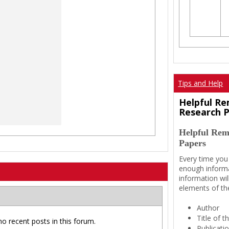
Tips and Help
Helpful Re
Research 
Helpful Rem
Papers
Every time you
enough informa
information wil
elements of th
Author
Title of 
no recent posts in this forum.
Publicati