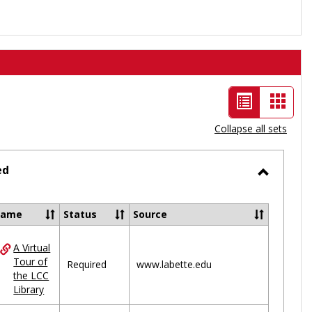
List
Card
view
view
Collapse all sets
-
selected
ed
Toggle
Ungrou
Name
Status
Source
A Virtual
ces
Tour of
Required
www.labette.edu
the LCC
uped
Library