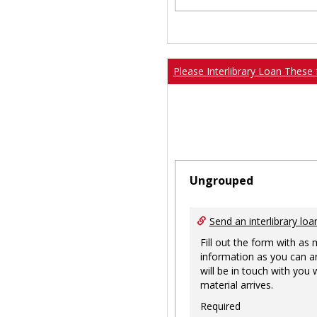
Please Interlibrary Loan These 
Ungrouped
Send an interlibrary loa
Fill out the form with as
information as you can a
will be in touch with you
material arrives.
Required