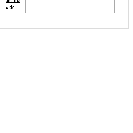
and the
Ugly