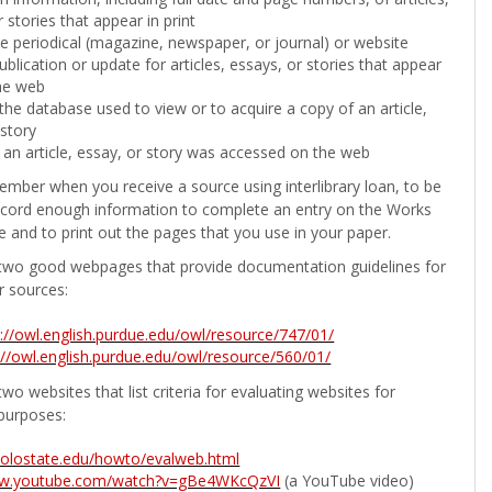
 stories that appear in print
the periodical (magazine, newspaper, or journal) or website
ublication or update for articles, essays, or stories that appear
he web
he database used to view or to acquire a copy of an article,
 story
 an article, essay, or story was accessed on the web
ember when you receive a source using interlibrary loan, to be
ecord enough information to complete an entry on the Works
e and to print out the pages that you use in your paper.
two good webpages that provide documentation guidelines for
r sources:
p://owl.english.purdue.edu/owl/resource/747/01/
://owl.english.purdue.edu/owl/resource/560/01/
wo websites that list criteria for evaluating websites for
purposes:
b.colostate.edu/howto/evalweb.html
ww.youtube.com/watch?v=gBe4WKcQzVI
(a YouTube video)