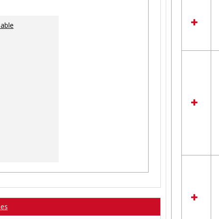
lable
ses