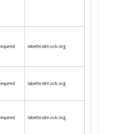
equired
labette.idm.oclc.org
equired
labette.idm.oclc.org
equired
labette.idm.oclc.org