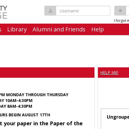
Username
P
I forgot
s
Library
Alumni and Friends
Help
HELP ME!
0PM MONDAY THROUGH THURSDAY
AY 10AM-4:30PM
Y 8AM-4:30PM
URS BEGIN AUGUST 17TH
Ungroup
t your paper in the Paper of the