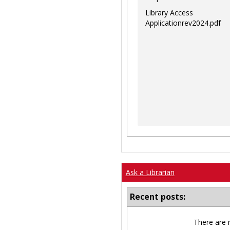
Library Access
Applicationrev2024.pdf
Ask a Librarian
Recent posts:
There are 