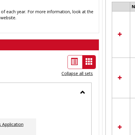
Select
 of each year. For more information, look at the
all
website.
resour
in
Ungro
List
Card
view
view
Collapse all sets
-
selected
Toggle
Ungrouped
 Application