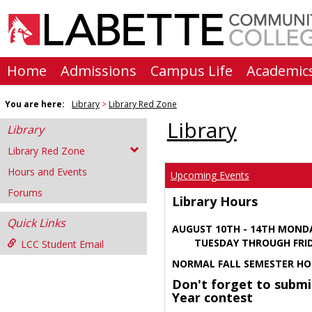
Skip
to
content
Home
Admissions
Campus Life
Academic
You are here:
Library
Library Red Zone
Library
Library
Library Red Zone
Hours and Events
Upcoming Events
Forums
Library Hours
Quick Links
AUGUST 10TH - 14TH MOND
TUESDAY THROUGH FRIDA
LCC Student Email
NORMAL FALL SEMESTER HO
Don't forget to submi
Year contest