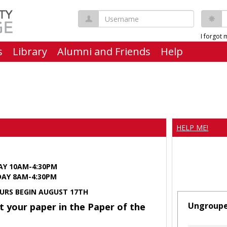
Username
P
I forgot
s
Library
Alumni and Friends
Help
HELP ME!
AY 10AM-4:30PM
Y 8AM-4:30PM
URS BEGIN AUGUST 17TH
Ungroup
t your paper in the Paper of the