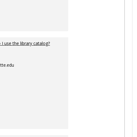
I use the library catalog?
tte.edu