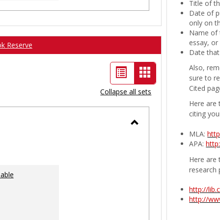
Title of 
Date of p
only on t
Name of t
essay, or
ok Reserve
Date that
Also, rem
List
Card
sure to r
view
view
Cited pag
Collapse all sets
-
Here are 
citing you
selected
Toggle
MLA:
htt
APA:
http
Ungrouped
Here are t
research 
lable
http://li
http://w