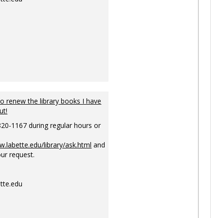
to renew the library books I have
ut!
820-1167 during regular hours or
w.labette.edu/library/ask.html
and
ur request.
tte.edu