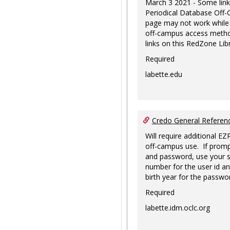
March 3 2021 - Some link
Periodical Database Off
page may not work while
off-campus access metho
links on this RedZone Libr
Required
labette.edu
Credo General Refere
Will require additional EZ
off-campus use. If promp
and password, use your s
number for the user id an
birth year for the passwo
Required
labette.idm.oclc.org