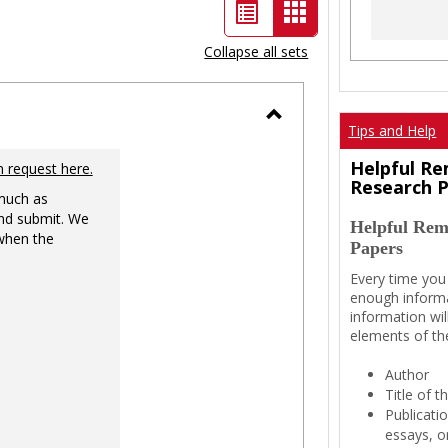
List
Card
view
view
Collapse all sets
-
selected
Tips and Help
Toggle
Ungrouped
Helpful Re
n request here.
Research 
 much as
nd submit. We
Helpful Rem
 when the
Papers
Every time you
enough informa
information wil
elements of th
Author
Title of 
Publicati
essays, or