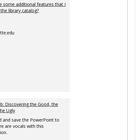
 some additional features that I
 the library catalog?
tte.edu
: Discovering the Good, the
the Ugly
 and save the PowerPoint to
re are vocals with this
ion.