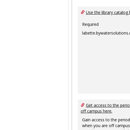
Use the library catalog 
Required
labette.bywatersolutions
Get access to the perio
off campus here.
Gain access to the period
when you are off campus