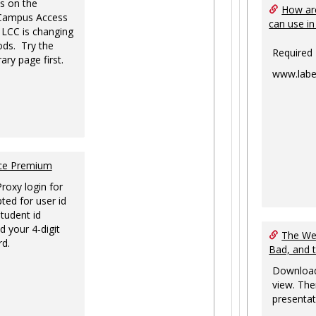
s on the
How are
-Campus Access
can use in
 LCC is changing
ds. Try the
Required
ary page first.
www.labe
nce Premium
Proxy login for
ted for user id
tudent id
d your 4-digit
The Web
rd.
Bad, and 
Download
view. The
presentat