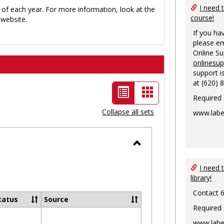
I need 
 of each year. For more information, look at the
course!
website.
If you ha
please em
Online S
onlinesu
support i
at (620) 
List
Card
Required
view
view
Collapse all sets
www.labe
-
selected
Toggle
Ungrouped
I need 
library!
Contact 
tatus
Source
Required
www.labe