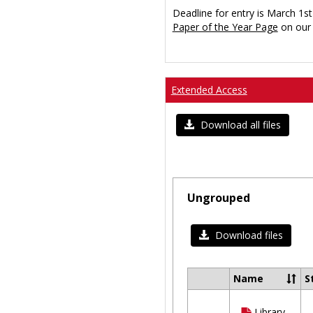
Deadline for entry is March 1st
Paper of the Year Page
on our 
Extended Access
Download all files
Ungrouped
Download files
Name
S
Select
all
Library