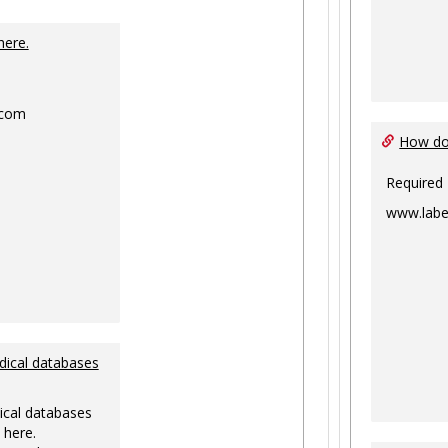
Toggle
Ungrouped
here.
.com
How do 
Required
www.labe
dical databases
ical databases
 here.