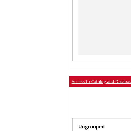
Access to Catalog and Databa
Ungrouped