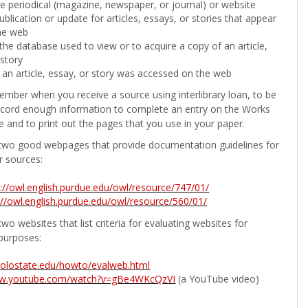
the periodical (magazine, newspaper, or journal) or website
ublication or update for articles, essays, or stories that appear
he web
he database used to view or to acquire a copy of an article,
 story
 an article, essay, or story was accessed on the web
ember when you receive a source using interlibrary loan, to be
ecord enough information to complete an entry on the Works
e and to print out the pages that you use in your paper.
two good webpages that provide documentation guidelines for
r sources:
p://owl.english.purdue.edu/owl/resource/747/01/
://owl.english.purdue.edu/owl/resource/560/01/
wo websites that list criteria for evaluating websites for
purposes:
b.colostate.edu/howto/evalweb.html
ww.youtube.com/watch?v=gBe4WKcQzVI
(a YouTube video)