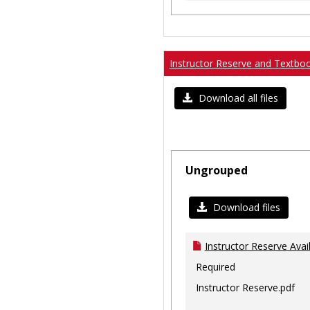
Instructor Reserve and Textbo
Download all files
Ungrouped
Download files
Instructor Reserve Avai
Required
Instructor Reserve.pdf