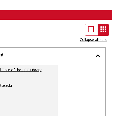
List
Card
view
view
Collapse all sets
-
selec
ed
Toggle
Ungrou
al Tour of the LCC Library
tte.edu