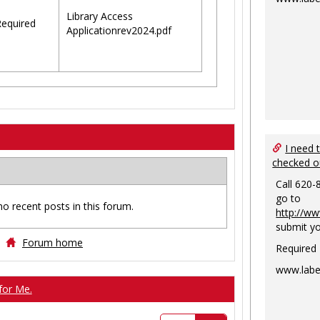
Library Access
equired
Applicationrev2024.pdf
I need 
checked o
Call 620-
go to
no recent posts in this forum.
http://ww
submit yo
Forum home
Required
www.labe
for Me.