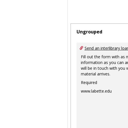
Ungrouped
Send an interlibrary loa
Fill out the form with as
information as you can a
will be in touch with you
material arrives.
Required
www.labette.edu