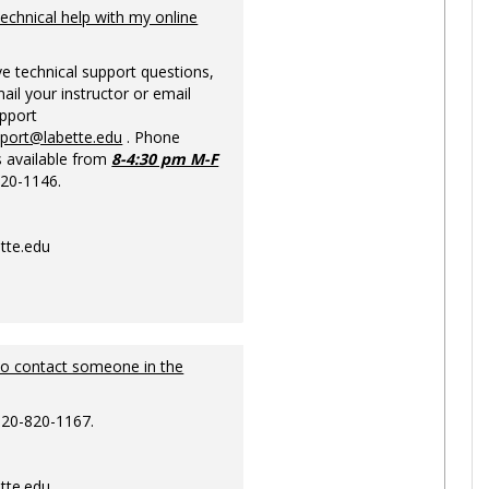
Ungrou
technical help with my online
ve technical support questions,
ail your instructor or email
upport
pport@labette.edu
. Phone
s available from
8-4:30 pm M-F
820-1146.
tte.edu
to contact someone in the
620-820-1167.
tte.edu