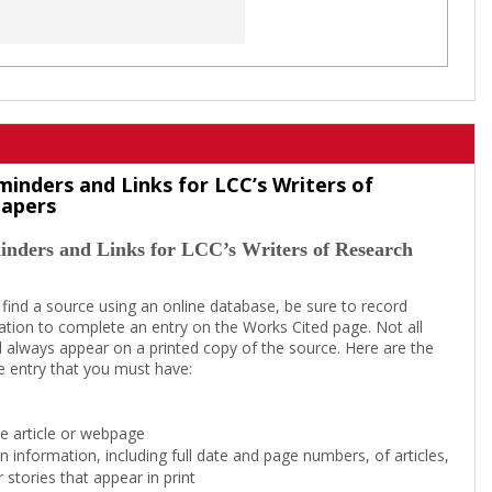
minders and Links for LCC’s Writers of
Papers
inders and Links for LCC’s Writers of Research
 find a source using an online database, be sure to record
tion to complete an entry on the Works Cited page. Not all
l always appear on a printed copy of the source. Here are the
e entry that you must have:
the article or webpage
on information, including full date and page numbers, of articles,
 stories that appear in print