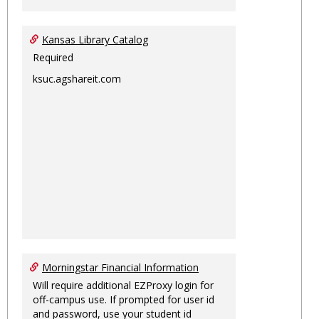
Kansas Library Catalog
Required
ksuc.agshareit.com
Morningstar Financial Information
Will require additional EZProxy login for
off-campus use. If prompted for user id
and password, use your student id