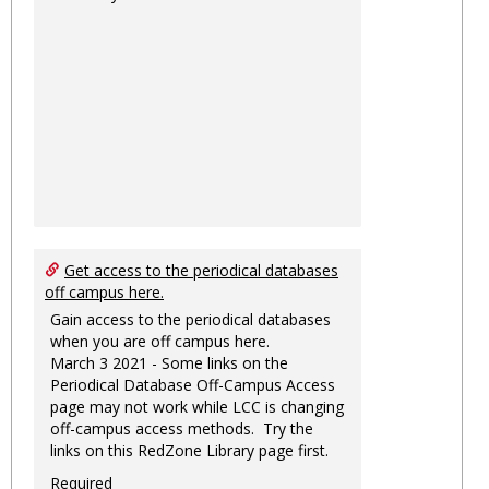
Get access to the periodical databases
off campus here.
Gain access to the periodical databases
when you are off campus here.
March 3 2021 - Some links on the
Periodical Database Off-Campus Access
page may not work while LCC is changing
off-campus access methods. Try the
links on this RedZone Library page first.
Required