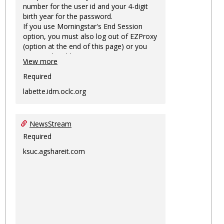
number for the user id and your 4-digit
birth year for the password.
If you use Morningstar's End Session
option, you must also log out of EZProxy
(option at the end of this page) or you
may not be able to access Morningstar
View more
information on this machine again for
two hours or more.
Required
labette.idm.oclc.org
NewsStream
Required
ksuc.agshareit.com