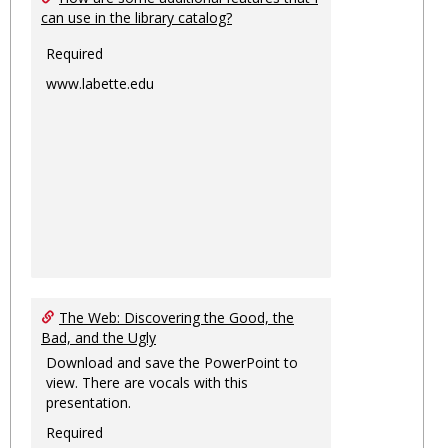
can use in the library catalog?
Required
www.labette.edu
The Web: Discovering the Good, the
Bad, and the Ugly
Download and save the PowerPoint to
view. There are vocals with this
presentation.
Required