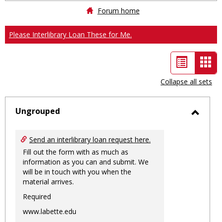
Forum home
Please Interlibrary Loan These for Me.
List
Car
view
vie
Collapse all sets
-
sele
Ungrouped
Toggl
Ungro
Send an interlibrary loan request here.
Fill out the form with as much as
information as you can and submit. We
will be in touch with you when the
material arrives.
Required
www.labette.edu