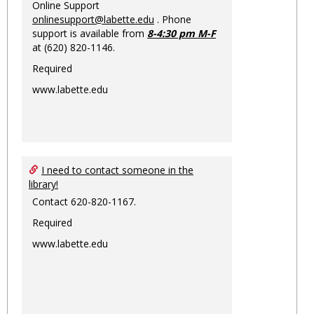
Online Support
onlinesupport@labette.edu
. Phone
support is available from
8-4:30 pm M-F
at (620) 820-1146.
Required
www.labette.edu
I need to contact someone in the
library!
Contact 620-820-1167.
Required
www.labette.edu