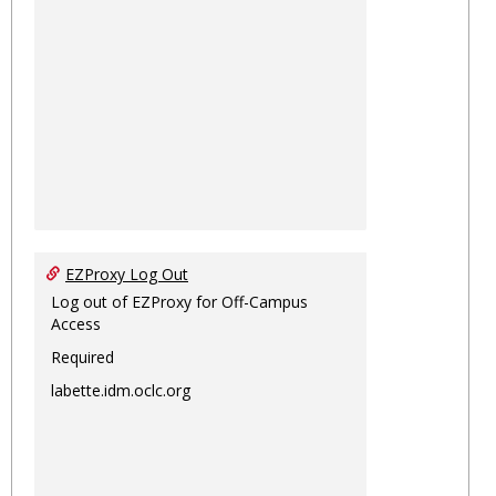
EZProxy Log Out
Log out of EZProxy for Off-Campus
Access
Required
labette.idm.oclc.org