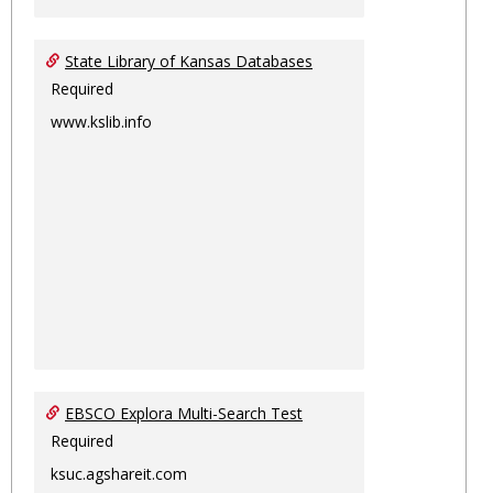
State Library of Kansas Databases
Required
www.kslib.info
EBSCO Explora Multi-Search Test
Required
ksuc.agshareit.com