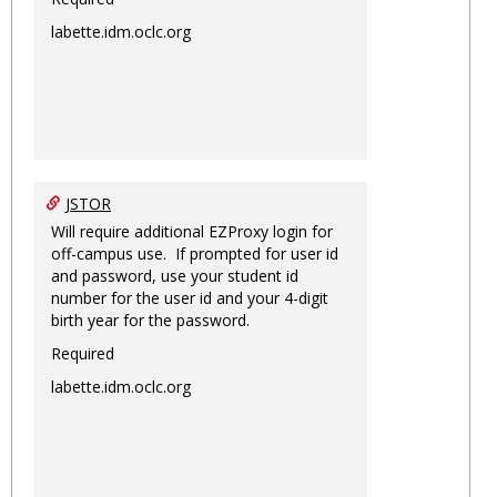
labette.idm.oclc.org
JSTOR
Will require additional EZProxy login for
off-campus use. If prompted for user id
and password, use your student id
number for the user id and your 4-digit
birth year for the password.
Required
labette.idm.oclc.org