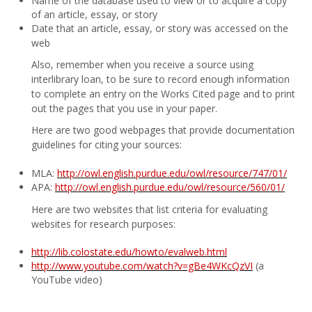
Name of the database used to view or to acquire a copy
of an article, essay, or story
Date that an article, essay, or story was accessed on the
web
Also, remember when you receive a source using
interlibrary loan, to be sure to record enough information
to complete an entry on the Works Cited page and to print
out the pages that you use in your paper.
Here are two good webpages that provide documentation
guidelines for citing your sources:
MLA:
http://owl.english.purdue.edu/owl/resource/747/01/
APA:
http://owl.english.purdue.edu/owl/resource/560/01/
Here are two websites that list criteria for evaluating
websites for research purposes:
http://lib.colostate.edu/howto/evalweb.html
http://www.youtube.com/watch?v=gBe4WKcQzVI
(a
YouTube video)