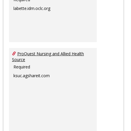
labette.idm.oclc.org
ProQuest Nursing and Allied Health
Source
Required
ksuc.agshareit.com