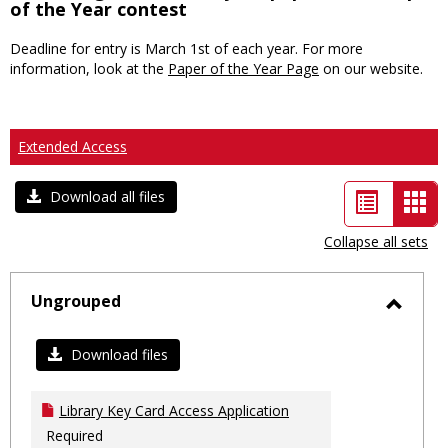
of the Year contest
Deadline for entry is March 1st of each year. For more
information, look at the
Paper of the Year Page
on our website.
Extended Access
List
Car
Download all files
view
vie
Collapse all sets
-
sele
Ungrouped
Toggl
Ungro
Download files
Library Key Card Access Application
Required