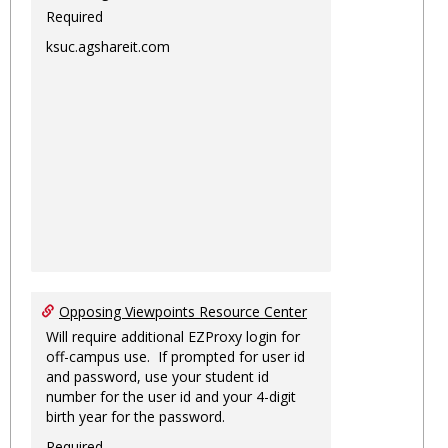
Required
ksuc.agshareit.com
Opposing Viewpoints Resource Center
Will require additional EZProxy login for
off-campus use. If prompted for user id
and password, use your student id
number for the user id and your 4-digit
birth year for the password.
Required