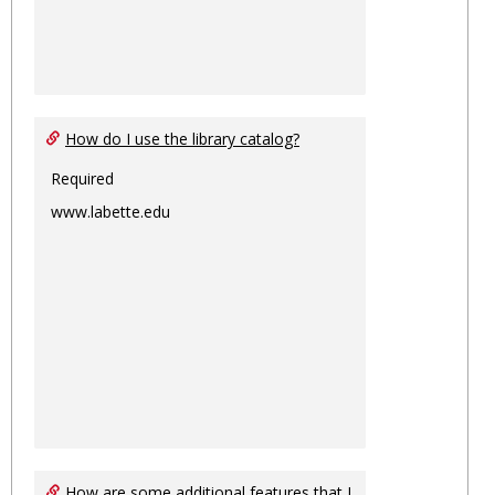
How do I use the library catalog?
Required
www.labette.edu
How are some additional features that I