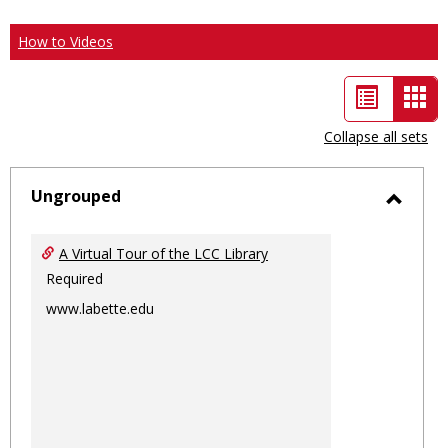
How to Videos
List
Car
view
vie
Collapse all sets
-
sele
Ungrouped
Toggl
Ungro
A Virtual Tour of the LCC Library
Required
www.labette.edu