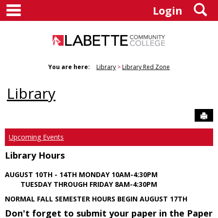
main navigation
S
Skip
Login
to
content
You are here:
Library
Library Red Zone
Library
Sen
Upcoming Events
Library Hours
AUGUST 10TH - 14TH MONDAY 10AM-4:30PM
TUESDAY THROUGH FRIDAY 8AM-4:30PM
NORMAL FALL SEMESTER HOURS BEGIN AUGUST 17TH
Don't forget to submit your paper in the Paper