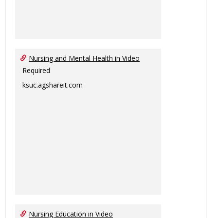
Nursing and Mental Health in Video
Required
ksuc.agshareit.com
Nursing Education in Video