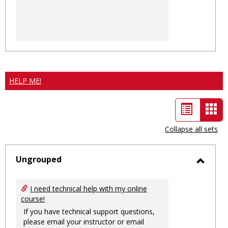
HELP ME!
List
Car
view
vie
Collapse all sets
-
sele
Ungrouped
Toggl
Ungro
I need technical help with my online
course!
If you have technical support questions,
please email your instructor or email