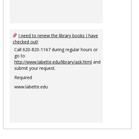
I need to renew the library books I have
checked out!
Call 620-820-1167 during regular hours or
go to
http://www.labette.edu/library/ask.html
and
submit your request.
Required
www.labette.edu