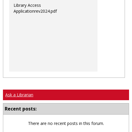
Library Access
Applicationrev2024.pdf
Ask a Librarian
Recent posts:
There are no recent posts in this forum.