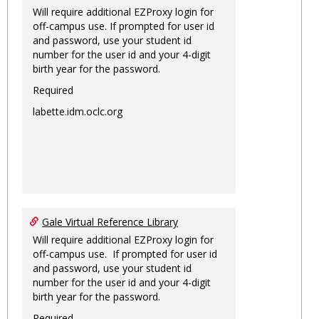
Will require additional EZProxy login for
off-campus use. If prompted for user id
and password, use your student id
number for the user id and your 4-digit
birth year for the password.
Required
labette.idm.oclc.org
Gale Virtual Reference Library
Will require additional EZProxy login for
off-campus use. If prompted for user id
and password, use your student id
number for the user id and your 4-digit
birth year for the password.
Required