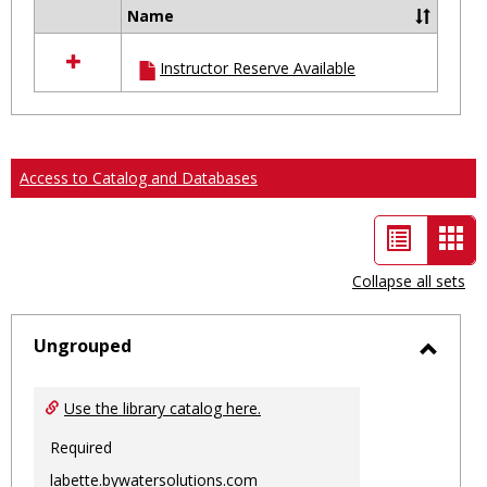
Name
Select
all
Instructor Reserve Available
resources
in
Ungrouped
Access to Catalog and Databases
List
Car
view
vie
Collapse all sets
-
sele
Ungrouped
Toggl
Ungro
Use the library catalog here.
Required
labette.bywatersolutions.com