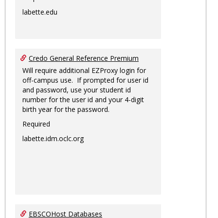
labette.edu
Credo General Reference Premium
Will require additional EZProxy login for
off-campus use. If prompted for user id
and password, use your student id
number for the user id and your 4-digit
birth year for the password.
Required
labette.idm.oclc.org
EBSCOHost Databases