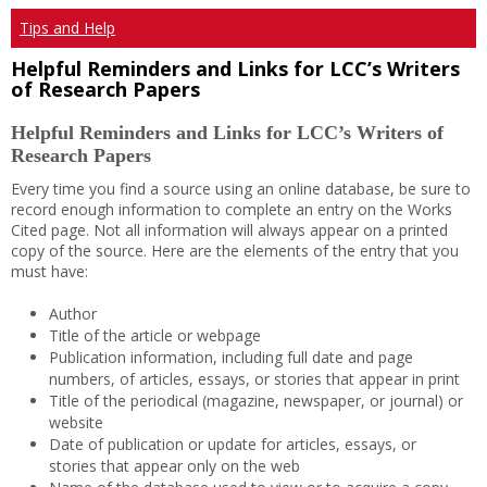
Tips and Help
Helpful Reminders and Links for LCC’s Writers
of Research Papers
Helpful Reminders and Links for LCC’s Writers of
Research Papers
Every time you find a source using an online database, be sure to
record enough information to complete an entry on the Works
Cited page. Not all information will always appear on a printed
copy of the source. Here are the elements of the entry that you
must have:
Author
Title of the article or webpage
Publication information, including full date and page
numbers, of articles, essays, or stories that appear in print
Title of the periodical (magazine, newspaper, or journal) or
website
Date of publication or update for articles, essays, or
stories that appear only on the web