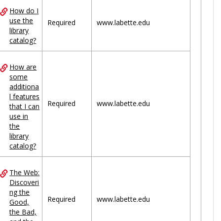
How do I
use the
Required
www.labette.edu
library
catalog?
How are
some
additiona
l features
Required
www.labette.edu
that I can
use in
the
library
catalog?
The Web:
Discoveri
ng the
Required
www.labette.edu
Good,
the Bad,