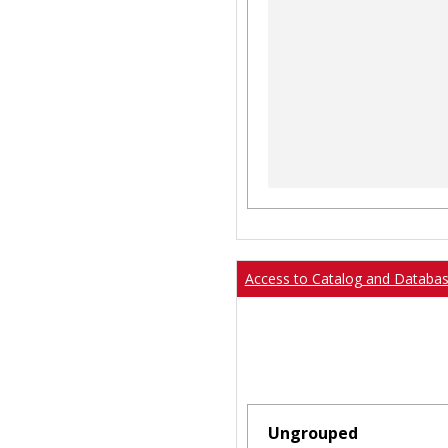
Access to Catalog and Databa
Ungrouped