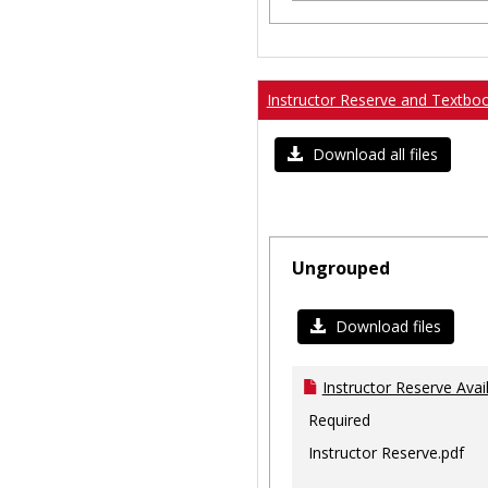
Instructor Reserve and Textbo
Download all files
Ungrouped
Download files
Instructor Reserve Avai
Required
Instructor Reserve.pdf