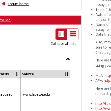
Forum home
essays, or
Title of 
Date of p
only on t
for Me.
Name of t
essay, or
List
Card
Date that
view
view
Also, rem
Collapse all sets
sure to r
-
Cited pag
selected
Here are 
Toggle
citing you
Ungrouped
tatus
Source
MLA:
htt
APA:
http
Here are t
research 
equired
www.labette.edu
http://li
http://w