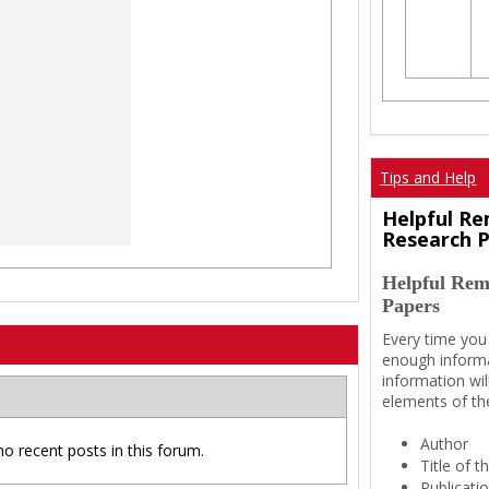
Tips and Help
Helpful Re
Research 
Helpful Rem
Papers
Every time you
enough informa
information wil
elements of th
Author
no recent posts in this forum.
Title of 
Publicati