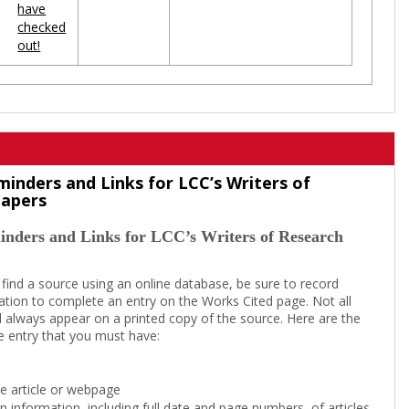
have
checked
out!
minders and Links for LCC’s Writers of
Papers
inders and Links for LCC’s Writers of Research
 find a source using an online database, be sure to record
tion to complete an entry on the Works Cited page. Not all
l always appear on a printed copy of the source. Here are the
e entry that you must have:
the article or webpage
on information, including full date and page numbers, of articles,