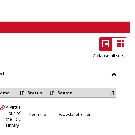
List
Card
view
view
Collapse all sets
-
selected
ed
Toggle
Ungrou
Name
Status
Source
A Virtual
ces
Tour of
Required
www.labette.edu
the LCC
uped
Library