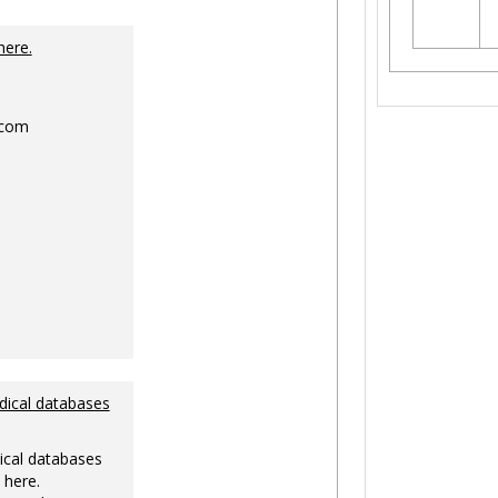
Toggle
Ungrouped
here.
.com
dical databases
ical databases
 here.