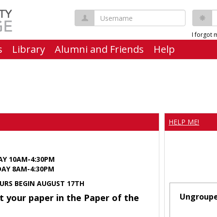
Username
P
I forgot
s
Library
Alumni and Friends
Help
HELP ME!
AY 10AM-4:30PM
Y 8AM-4:30PM
URS BEGIN AUGUST 17TH
Ungroup
t your paper in the Paper of the