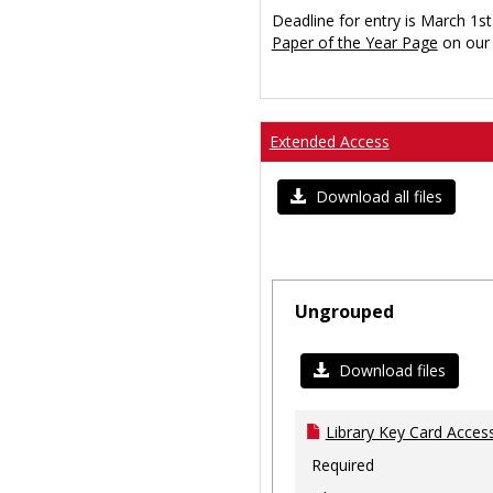
Deadline for entry is March 1st
Paper of the Year Page
on our 
Extended Access
Download all files
Ungrouped
Download files
Library Key Card Access
Required