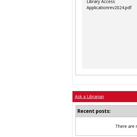
Library Access
Applicationrev2024.pdf
Ask a Librarian
Recent posts:
There are 