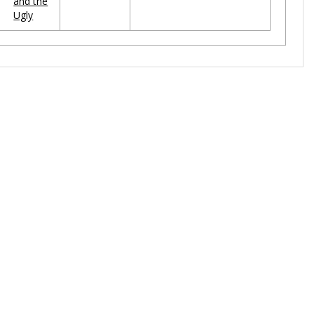
and the
Ugly