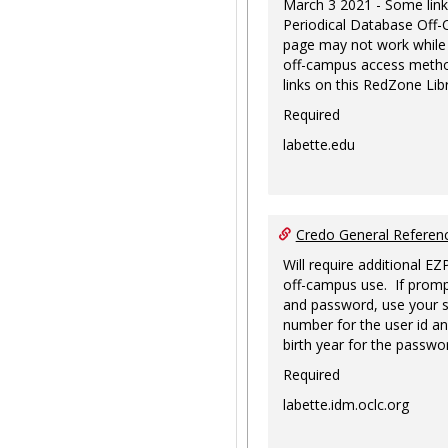
March 3 2021 - Some link
Periodical Database Off
page may not work while
off-campus access metho
links on this RedZone Libr
Required
labette.edu
Credo General Refere
Will require additional EZ
off-campus use. If promp
and password, use your s
number for the user id an
birth year for the passwo
Required
labette.idm.oclc.org