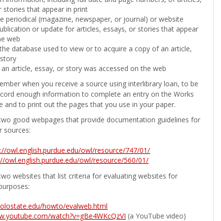
 stories that appear in print
the periodical (magazine, newspaper, or journal) or website
ublication or update for articles, essays, or stories that appear
he web
he database used to view or to acquire a copy of an article,
 story
 an article, essay, or story was accessed on the web
ember when you receive a source using interlibrary loan, to be
ecord enough information to complete an entry on the Works
e and to print out the pages that you use in your paper.
two good webpages that provide documentation guidelines for
r sources:
p://owl.english.purdue.edu/owl/resource/747/01/
://owl.english.purdue.edu/owl/resource/560/01/
wo websites that list criteria for evaluating websites for
purposes:
b.colostate.edu/howto/evalweb.html
ww.youtube.com/watch?v=gBe4WKcQzVI
(a YouTube video)