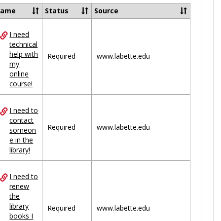
Ungrou
Name
Status
Source
I need
ces
technical
help with
uped
Required
www.labette.edu
my
online
course!
I need to
contact
Required
www.labette.edu
someon
e in the
library!
I need to
renew
the
library
Required
www.labette.edu
books I