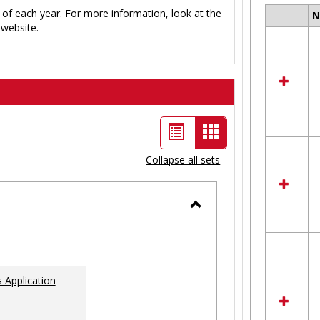
 of each year. For more information, look at the
Select
website.
all
resour
in
Ungro
List
Card
view
view
Collapse all sets
-
selected
Toggle
Ungrouped
 Application