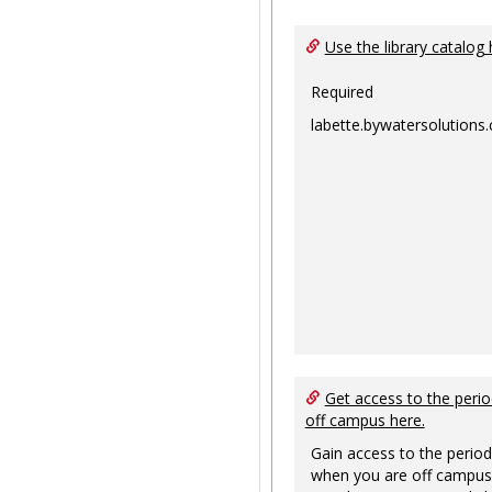
Use the library catalog 
Required
labette.bywatersolutions
Get access to the perio
off campus here.
Gain access to the period
when you are off campus