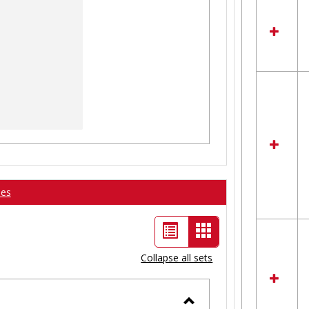
ses
List
Card
view
view
Collapse all sets
-
selected