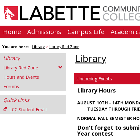
Skip
to
content
Home
Admissions
Campus Life
Academic
You are here:
Library
Library Red Zone
Library
Library
Library Red Zone
Hours and Events
Upcoming Events
Forums
Library Hours
Quick Links
AUGUST 10TH - 14TH MOND
TUESDAY THROUGH FRIDA
LCC Student Email
NORMAL FALL SEMESTER HO
Don't forget to submi
Year contest