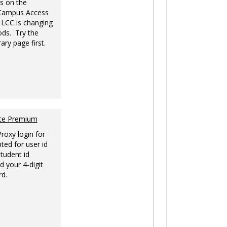
s on the
-Campus Access
 LCC is changing
ds. Try the
ary page first.
nce Premium
Proxy login for
ted for user id
tudent id
d your 4-digit
rd.