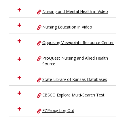
Nursing and Mental Health in Video
Nursing Education in Video
Opposing Viewpoints Resource Center
ProQuest Nursing and Allied Health
Source
State Library of Kansas Databases
EBSCO Explora Multi-Search Test
EZProxy Log Out