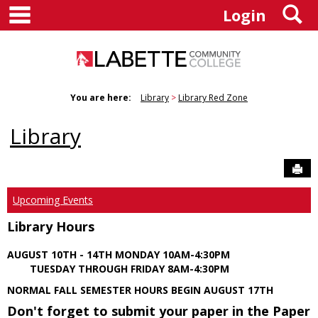
main navigation
S
Skip
Login
to
content
You are here:
Library
Library Red Zone
Library
Sen
Upcoming Events
Library Hours
AUGUST 10TH - 14TH MONDAY 10AM-4:30PM
TUESDAY THROUGH FRIDAY 8AM-4:30PM
NORMAL FALL SEMESTER HOURS BEGIN AUGUST 17TH
Don't forget to submit your paper in the Paper