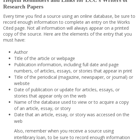
Helpful Reminders and Links for LCC’s Writers of
Research Papers
Every time you find a source using an online database, be sure to
record enough information to complete an entry on the Works
Cited page. Not all information will always appear on a printed
copy of the source. Here are the elements of the entry that you
must have:
Author
Title of the article or webpage
Publication information, including full date and page
numbers, of articles, essays, or stories that appear in print
Title of the periodical (magazine, newspaper, or journal) or
website
Date of publication or update for articles, essays, or
stories that appear only on the web
Name of the database used to view or to acquire a copy
of an article, essay, or story
Date that an article, essay, or story was accessed on the
web
Also, remember when you receive a source using
interlibrary loan, to be sure to record enough information