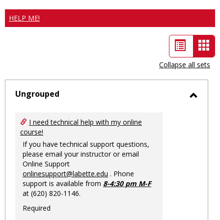
HELP ME!
List
Car
view
vie
Collapse all sets
-
sele
Ungrouped
Toggl
Ungro
I need technical help with my online
course!
If you have technical support questions,
please email your instructor or email
Online Support
onlinesupport@labette.edu
. Phone
support is available from
8-4:30 pm M-F
at (620) 820-1146.
Required