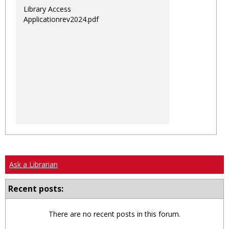
Library Access
Applicationrev2024.pdf
Ask a Librarian
Recent posts:
There are no recent posts in this forum.