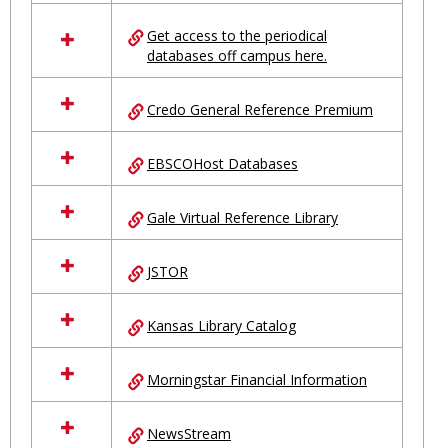
in
Ungrouped
Get access to the periodical
databases off campus here.
Credo General Reference Premium
EBSCOHost Databases
Gale Virtual Reference Library
JSTOR
Kansas Library Catalog
Morningstar Financial Information
NewsStream