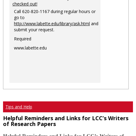
checked out!
Call 620-820-1167 during regular hours or
go to
http://www.labette.edu/library/ask.html
and
submit your request.
Required
www.labette.edu
Tips and Help
Helpful Reminders and Links for LCC’s Writers
of Research Papers