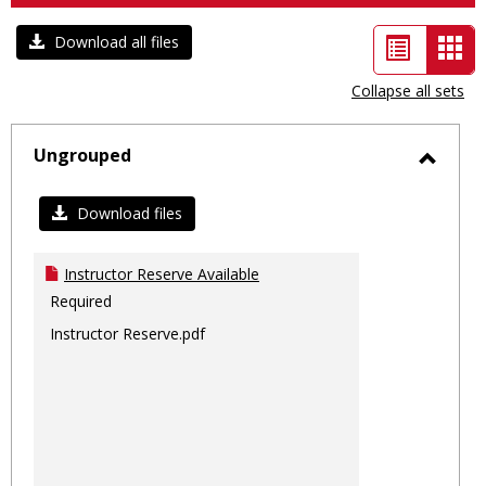
List
Car
Download all files
view
vie
Collapse all sets
-
sele
Ungrouped
Toggl
Ungro
Download files
Instructor Reserve Available
Required
Instructor Reserve.pdf