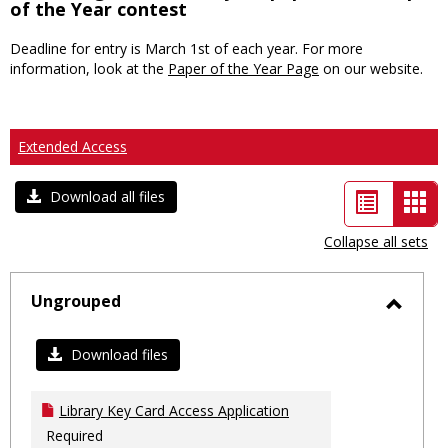
of the Year contest
Deadline for entry is March 1st of each year. For more
information, look at the
Paper of the Year Page
on our website.
Extended Access
List
Car
Download all files
view
vie
Collapse all sets
-
sele
Ungrouped
Toggl
Ungro
Download files
Library Key Card Access Application
Required