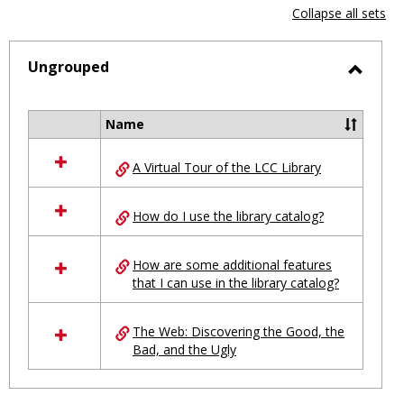
view
vie
Collapse all sets
-
selected
Ungrouped
Toggl
Ungro
Name
Select
all
A Virtual Tour of the LCC Library
resources
in
Ungrouped
How do I use the library catalog?
How are some additional features
that I can use in the library catalog?
The Web: Discovering the Good, the
Bad, and the Ugly