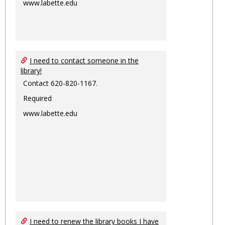
www.labette.edu
I need to contact someone in the
library!
Contact 620-820-1167.
Required
www.labette.edu
I need to renew the library books I have