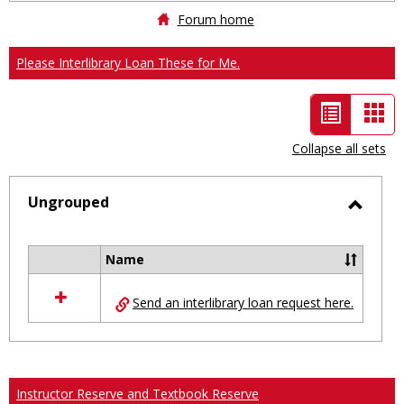
Forum home
Please Interlibrary Loan These for Me.
List
Car
view
vie
Collapse all sets
-
selected
Ungrouped
Toggl
Ungro
Name
Select
all
Send an interlibrary loan request here.
resources
in
Ungrouped
Instructor Reserve and Textbook Reserve