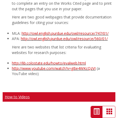
to complete an entry on the Works Cited page and to print
out the pages that you use in your paper.
Here are two good webpages that provide documentation
guidelines for citing your sources:
MLA:
http://owl.english.purdue.edu/owl/resource/747/01/
APA:
http://owl.english.purdue.edu/owl/resource/560/01/
Here are two websites that list criteria for evaluating
websites for research purposes:
http://lib.colostate.edu/howto/evalweb.html
http://www.youtube.com/watch?v=gBe4WKcQzVI
(a
YouTube video)
How to Videos
List
Car