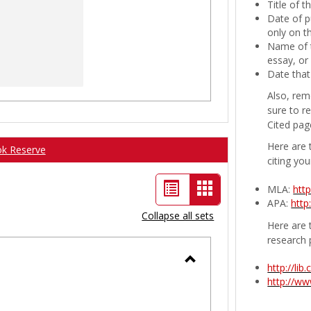
Title of 
Date of p
only on t
Name of t
essay, or
Date that
Also, rem
sure to r
Cited pag
Here are 
ok Reserve
citing you
List
Card
MLA:
htt
APA:
http
view
view
Collapse all sets
Here are t
-
research 
selected
http://li
Toggle
http://w
Ungrouped