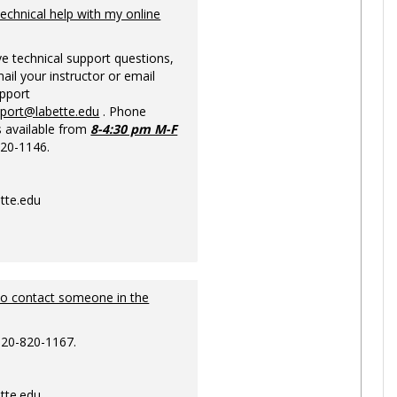
Ungrou
technical help with my online
ve technical support questions,
ail your instructor or email
upport
pport@labette.edu
. Phone
s available from
8-4:30 pm M-F
820-1146.
tte.edu
to contact someone in the
620-820-1167.
tte.edu