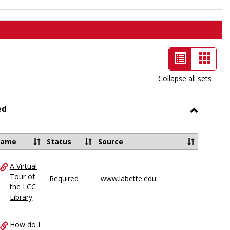
List
Card
view
view
Collapse all sets
-
selected
ed
Toggle
Ungrou
Name
Status
Source
A Virtual
ces
Tour of
Required
www.labette.edu
the LCC
uped
Library
How do I