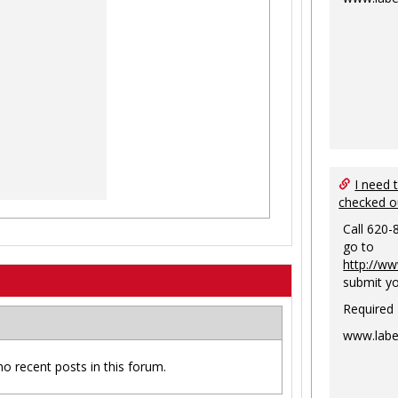
I need 
checked o
Call 620-
go to
http://ww
submit yo
Required
www.labe
no recent posts in this forum.