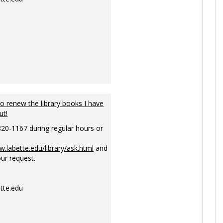
to renew the library books I have
ut!
820-1167 during regular hours or
w.labette.edu/library/ask.html
and
ur request.
tte.edu