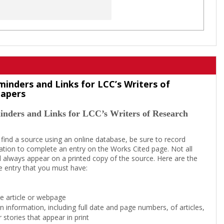
minders and Links for LCC’s Writers of
Papers
inders and Links for LCC’s Writers of Research
 find a source using an online database, be sure to record
tion to complete an entry on the Works Cited page. Not all
l always appear on a printed copy of the source. Here are the
e entry that you must have:
the article or webpage
on information, including full date and page numbers, of articles,
 stories that appear in print