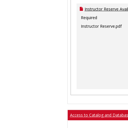
Instructor Reserve Avai
Required
Instructor Reserve.pdf
Access to Catalog and Databa