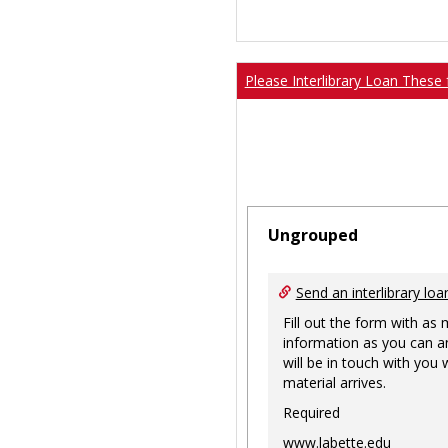
Please Interlibrary Loan These 
Ungrouped
Send an interlibrary loa
Fill out the form with as
information as you can a
will be in touch with you
material arrives.
Required
www.labette.edu