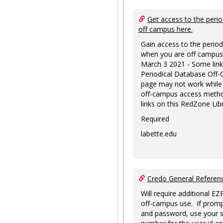
Get access to the perio
off campus here.
Gain access to the period
when you are off campus
March 3 2021 - Some link
Periodical Database Off
page may not work while
off-campus access metho
links on this RedZone Libr
Required
labette.edu
Credo General Refere
Will require additional EZ
off-campus use. If promp
and password, use your s