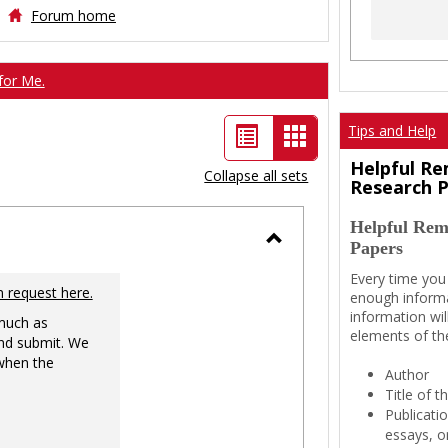
Forum home
for Me.
List
Card
Tips and Help
view
view
Helpful Re
Collapse all sets
Research 
-
Helpful Rem
selected
Papers
Toggle
Every time you
Ungrouped
n request here.
enough informa
information wil
 much as
elements of th
nd submit. We
 when the
Author
Title of 
Publicati
essays, or