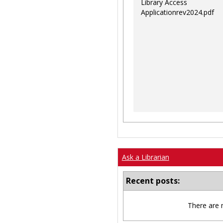
Library Access
Applicationrev2024.pdf
Ask a Librarian
Recent posts:
There are 