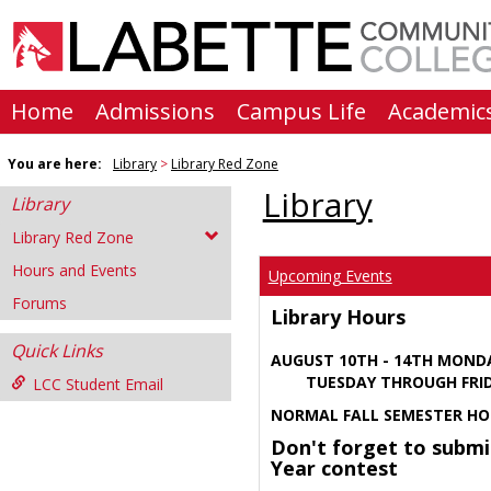
Skip
to
content
Home
Admissions
Campus Life
Academic
You are here:
Library
Library Red Zone
Library
Library
Library Red Zone
Hours and Events
Upcoming Events
Forums
Library Hours
Quick Links
AUGUST 10TH - 14TH MOND
TUESDAY THROUGH FRIDA
LCC Student Email
NORMAL FALL SEMESTER HO
Don't forget to submi
Year contest