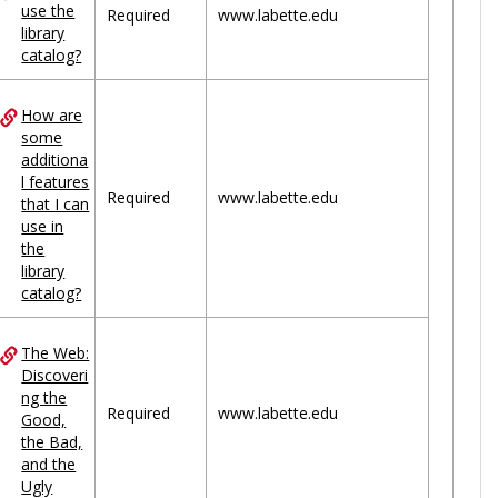
use the
Required
www.labette.edu
library
catalog?
How are
some
additiona
l features
Required
www.labette.edu
that I can
use in
the
library
catalog?
The Web:
Discoveri
ng the
Required
www.labette.edu
Good,
the Bad,
and the
Ugly