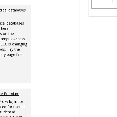
dical databases
ical databases
 here.
s on the
-Campus Access
 LCC is changing
ds. Try the
ary page first.
nce Premium
Proxy login for
ted for user id
tudent id