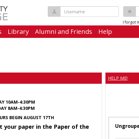
Username
P
I forgot
s
Library
Alumni and Friends
Help
HELP ME!
AY 10AM-4:30PM
Y 8AM-4:30PM
URS BEGIN AUGUST 17TH
Ungroup
t your paper in the Paper of the