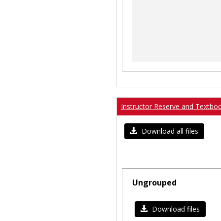
Instructor Reserve and Textbo
Download all files
Ungrouped
Download files