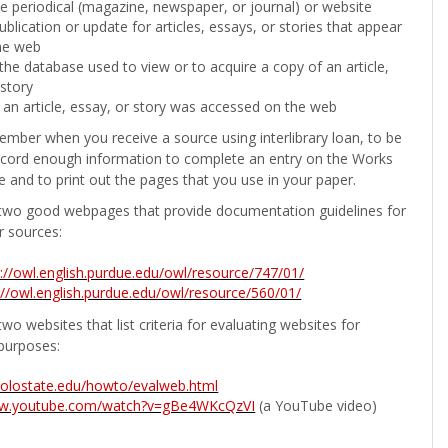
the periodical (magazine, newspaper, or journal) or website
ublication or update for articles, essays, or stories that appear
he web
he database used to view or to acquire a copy of an article,
 story
 an article, essay, or story was accessed on the web
ember when you receive a source using interlibrary loan, to be
ecord enough information to complete an entry on the Works
e and to print out the pages that you use in your paper.
two good webpages that provide documentation guidelines for
r sources:
p://owl.english.purdue.edu/owl/resource/747/01/
://owl.english.purdue.edu/owl/resource/560/01/
wo websites that list criteria for evaluating websites for
purposes:
b.colostate.edu/howto/evalweb.html
ww.youtube.com/watch?v=gBe4WKcQzVI
(a YouTube video)