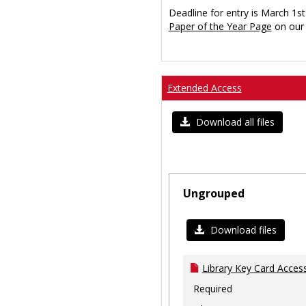
Deadline for entry is March 1st
Paper of the Year Page
on our 
Extended Access
Download all files
Ungrouped
Download files
Library Key Card Access
Required