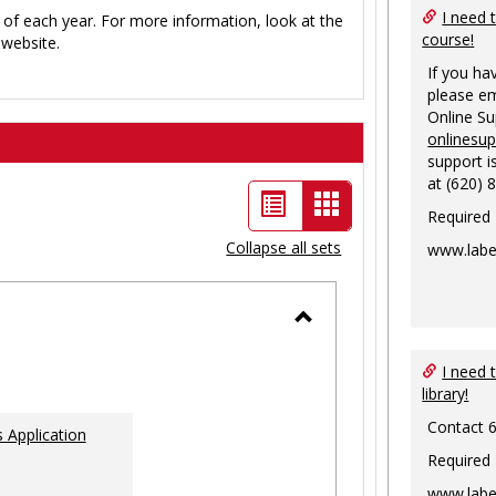
I need 
 of each year. For more information, look at the
course!
website.
If you ha
please em
Online S
onlinesu
support i
at (620) 
List
Card
Required
view
view
Collapse all sets
www.labe
-
selected
Toggle
Ungrouped
I need 
library!
Contact 
 Application
Required
www.labe