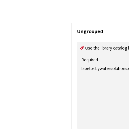
Ungrouped
Use the library catalog 
Required
labette.bywatersolutions