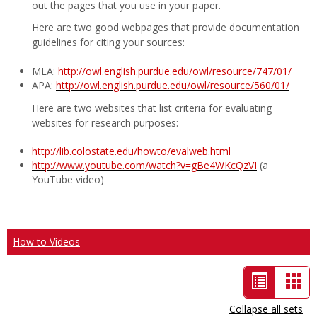
out the pages that you use in your paper.
Here are two good webpages that provide documentation
guidelines for citing your sources:
MLA:
http://owl.english.purdue.edu/owl/resource/747/01/
APA:
http://owl.english.purdue.edu/owl/resource/560/01/
Here are two websites that list criteria for evaluating
websites for research purposes:
http://lib.colostate.edu/howto/evalweb.html
http://www.youtube.com/watch?v=gBe4WKcQzVI
(a
YouTube video)
How to Videos
List
Car
view
vie
Collapse all sets