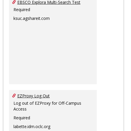
EBSCO Explora Multi-Search Test
Required
ksuc.agshareit.com
EZProxy Log Out
Log out of EZProxy for Off-Campus
Access
Required
labette.idm.oclc.org