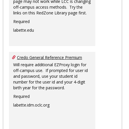
page may not work while LCC is changing
off-campus access methods. Try the
links on this RedZone Library page first.
Required
labette.edu
Credo General Reference Premium
Will require additional EZProxy login for
off-campus use. If prompted for user id
and password, use your student id
number for the user id and your 4-digit
birth year for the password.
Required
labette.idm.oclc.org