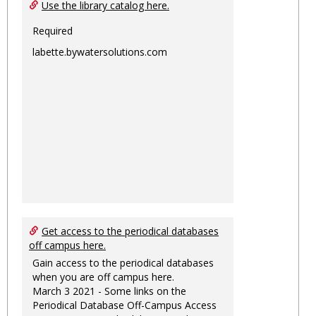
Ungro
Use the library catalog here.
Required
labette.bywatersolutions.com
Get access to the periodical databases
off campus here.
Gain access to the periodical databases
when you are off campus here.
March 3 2021 - Some links on the
Periodical Database Off-Campus Access