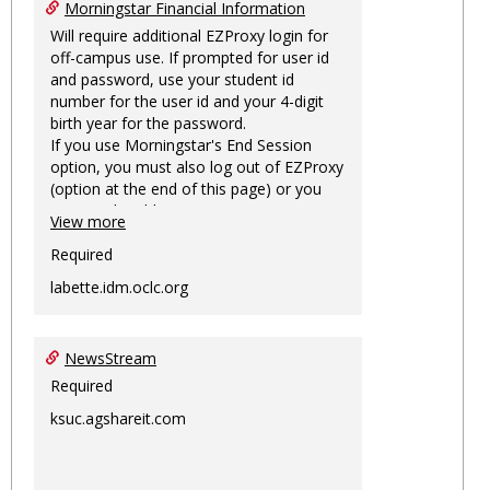
Morningstar Financial Information
Will require additional EZProxy login for
off-campus use. If prompted for user id
and password, use your student id
number for the user id and your 4-digit
birth year for the password.
If you use Morningstar's End Session
option, you must also log out of EZProxy
(option at the end of this page) or you
may not be able to access Morningstar
View more
information on this machine again for
two hours or more.
Required
labette.idm.oclc.org
NewsStream
Required
ksuc.agshareit.com