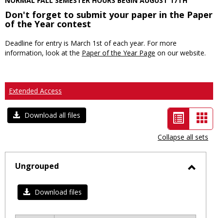
NORMAL FALL SEMESTER HOURS BEGIN AUGUST 17TH
Don't forget to submit your paper in the Paper
of the Year contest
Deadline for entry is March 1st of each year. For more
information, look at the
Paper of the Year Page
on our website.
Extended Access
List
Car
Download all files
view
vie
Collapse all sets
-
selected
Ungrouped
Toggl
Ungro
Download files