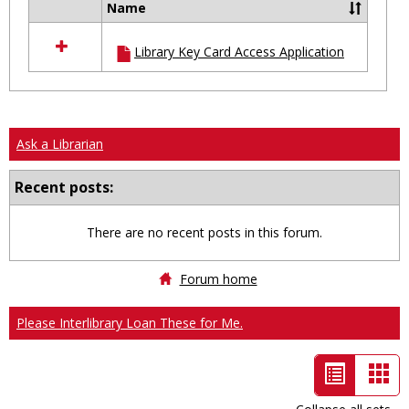
Name
Select
all
Library Key Card Access Application
resources
in
Ungrouped
Ask a Librarian
Recent posts:
There are no recent posts in this forum.
Forum home
Please Interlibrary Loan These for Me.
List
Car
view
vie