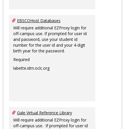
EBSCOHost Databases
Will require additional EZProxy login for
off-campus use. If prompted for user id
and password, use your student id
number for the user id and your 4-digit
birth year for the password.
Required
labette.idm.oclc.org
Gale Virtual Reference Library
Will require additional EZProxy login for
off-campus use. If prompted for user id