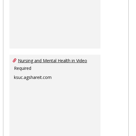
Nursing and Mental Health in Video
Required
ksuc.agshareit.com