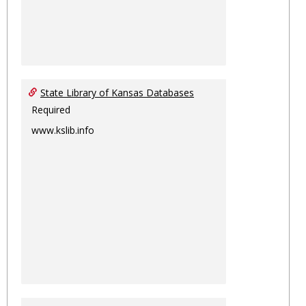
State Library of Kansas Databases
Required
www.kslib.info