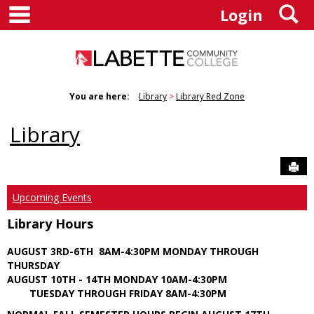
main navigation
S
Skip
Login
to
content
You are here:
Library
Library Red Zone
Library
Sen
Upcoming Events
Library Hours
AUGUST 3RD-6TH 8AM-4:30PM MONDAY THROUGH
THURSDAY
AUGUST 10TH - 14TH MONDAY 10AM-4:30PM
TUESDAY THROUGH FRIDAY 8AM-4:30PM