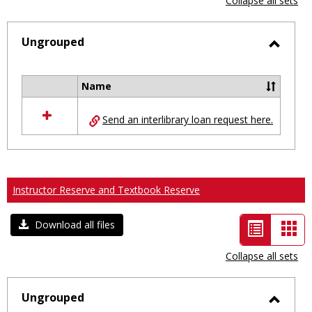
Collapse all sets
-
selected
Ungrouped
Toggl
Ungro
Name
Select
all
Send an interlibrary loan request here.
resources
in
Ungrouped
Instructor Reserve and Textbook Reserve
List
Car
Download all files
view
vie
Collapse all sets
-
selected
Ungrouped