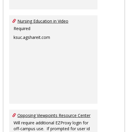
Nursing Education in Video
Required
ksuc.agshareit.com
Opposing Viewpoints Resource Center
Will require additional EZProxy login for
off-campus use. If prompted for user id