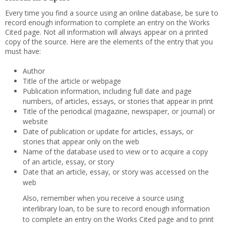
Every time you find a source using an online database, be sure to
record enough information to complete an entry on the Works
Cited page. Not all information will always appear on a printed
copy of the source. Here are the elements of the entry that you
must have:
Author
Title of the article or webpage
Publication information, including full date and page
numbers, of articles, essays, or stories that appear in print
Title of the periodical (magazine, newspaper, or journal) or
website
Date of publication or update for articles, essays, or
stories that appear only on the web
Name of the database used to view or to acquire a copy
of an article, essay, or story
Date that an article, essay, or story was accessed on the
web
Also, remember when you receive a source using
interlibrary loan, to be sure to record enough information
to complete an entry on the Works Cited page and to print