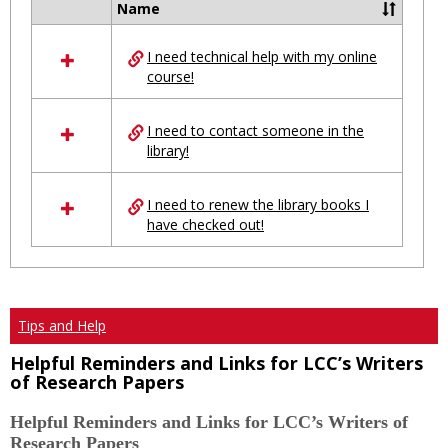
Name
Select
all
I need technical help with my online
resources
course!
in
Ungrouped
I need to contact someone in the
library!
I need to renew the library books I
have checked out!
Tips and Help
Helpful Reminders and Links for LCC’s Writers
of Research Papers
Helpful Reminders and Links for LCC’s Writers of
Research Papers