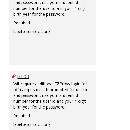
and password, use your student id
number for the user id and your 4-digit
birth year for the password.
Required
labette.idm.oclc.org
JSTOR
Will require additional EZProxy login for
off-campus use. If prompted for user id
and password, use your student id
number for the user id and your 4-digit
birth year for the password.
Required
labette.idm.oclc.org