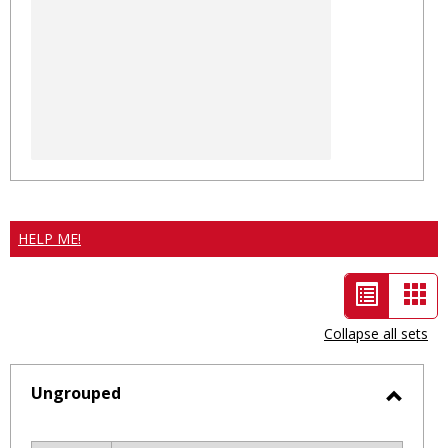
HELP ME!
List
Car
view
vie
Collapse all sets
-
selected
Ungrouped
Toggl
Ungro