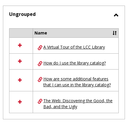
-
selected
Ungrouped
Toggl
Ungro
Name
Select
all
A Virtual Tour of the LCC Library
resources
in
Ungrouped
How do I use the library catalog?
How are some additional features
that I can use in the library catalog?
The Web: Discovering the Good, the
Bad, and the Ugly