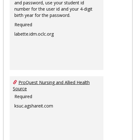
and password, use your student id
number for the user id and your 4-digit
birth year for the password.
Required
labette.idm.oclc.org
ProQuest Nursing and Allied Health
Source
Required
ksuc.agshareit.com