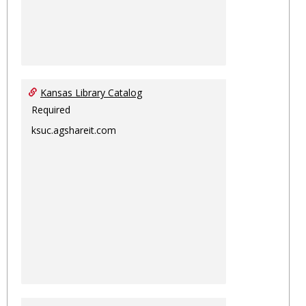
Kansas Library Catalog
Required
ksuc.agshareit.com