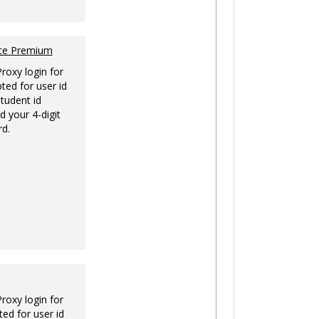
nce Premium
Proxy login for
ted for user id
tudent id
d your 4-digit
rd.
Proxy login for
ed for user id