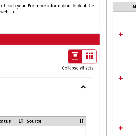
 of each year. For more information, look at the
Select
website.
all
resour
in
Ungro
List
Card
view
view
Collapse all sets
-
selected
Toggle
Ungrouped
tatus
Source