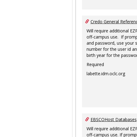
Credo General Refere
Will require additional EZ
off-campus use. If promp
and password, use your s
number for the user id an
birth year for the passwo
Required
labette.idm.oclc.org
EBSCOHost Databases
Will require additional EZ
off-campus use. If prompt