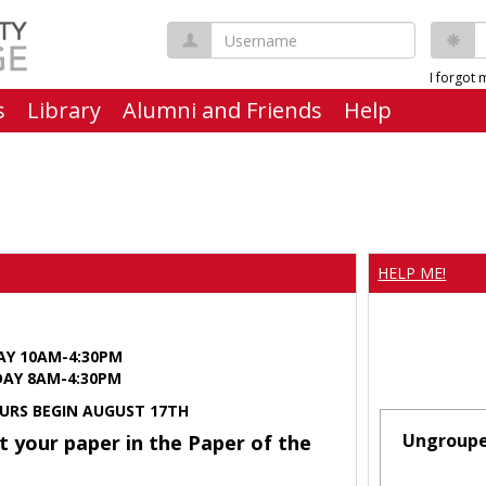
Username
P
I forgot
s
Library
Alumni and Friends
Help
HELP ME!
AY 10AM-4:30PM
Y 8AM-4:30PM
URS BEGIN AUGUST 17TH
Ungroup
t your paper in the Paper of the