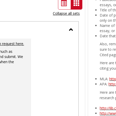
List
Card
essays, or
Title of 
view
view
Collapse all sets
Date of p
-
only on t
Name of t
selected
essay, or
Toggle
Date that
Ungrouped
n request here.
Also, rem
sure to r
 much as
Cited pag
nd submit. We
 when the
Here are 
citing you
MLA:
htt
APA:
http
Here are t
research 
http://li
http://w