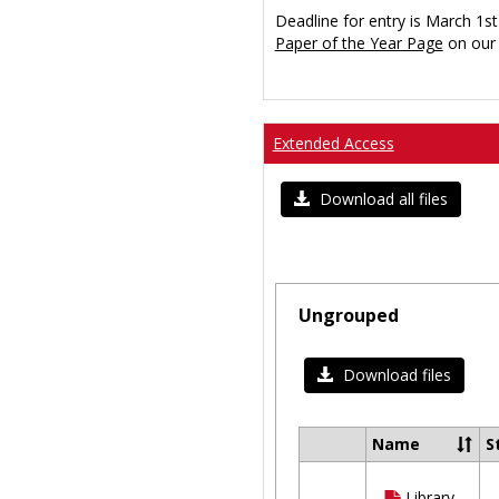
Deadline for entry is March 1st
Paper of the Year Page
on our 
Extended Access
Download all files
Ungrouped
Download files
Name
S
Select
all
Library