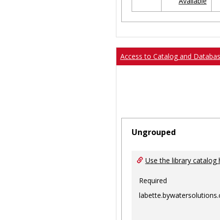
Available
Ungrouped
Access to Catalog and Databa
Ungrouped
Use the library catalog 
Required
labette.bywatersolutions