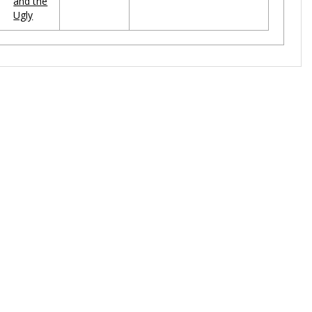
and the
Ugly