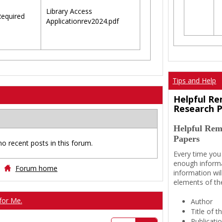
Library Access
equired
Applicationrev2024.pdf
Tips and Help
Helpful Re
Research 
Helpful Rem
Papers
no recent posts in this forum.
Every time you
enough informa
Forum home
information wil
elements of th
for Me.
Author
Title of 
Publicati