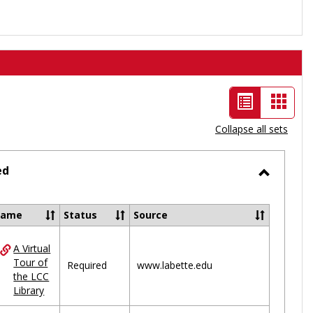
List
Card
view
view
Collapse all sets
-
selected
ed
Toggle
Ungrou
Name
Status
Source
A Virtual
ces
Tour of
Required
www.labette.edu
the LCC
uped
Library