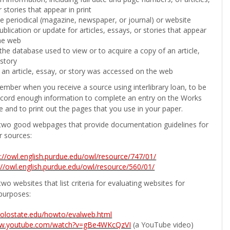
 stories that appear in print
the periodical (magazine, newspaper, or journal) or website
ublication or update for articles, essays, or stories that appear
he web
he database used to view or to acquire a copy of an article,
 story
 an article, essay, or story was accessed on the web
ember when you receive a source using interlibrary loan, to be
ecord enough information to complete an entry on the Works
e and to print out the pages that you use in your paper.
two good webpages that provide documentation guidelines for
r sources:
p://owl.english.purdue.edu/owl/resource/747/01/
://owl.english.purdue.edu/owl/resource/560/01/
wo websites that list criteria for evaluating websites for
purposes:
b.colostate.edu/howto/evalweb.html
ww.youtube.com/watch?v=gBe4WKcQzVI
(a YouTube video)