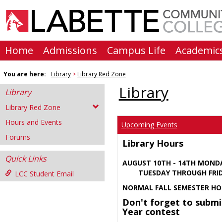
Skip
to
content
Home
Admissions
Campus Life
Academic
You are here:
Library
Library Red Zone
Library
Library
Library Red Zone
Hours and Events
Upcoming Events
Forums
Library Hours
Quick Links
AUGUST 10TH - 14TH MOND
TUESDAY THROUGH FRIDA
LCC Student Email
NORMAL FALL SEMESTER HO
Don't forget to submi
Year contest