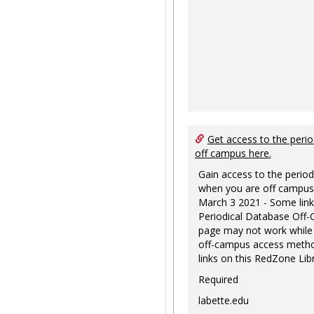
Get access to the perio
off campus here.
Gain access to the period
when you are off campus
March 3 2021 - Some link
Periodical Database Off
page may not work while
off-campus access metho
links on this RedZone Libr
Required
labette.edu