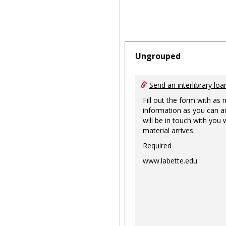
Ungrouped
Send an interlibrary loa
Fill out the form with as
information as you can a
will be in touch with you
material arrives.
Required
www.labette.edu