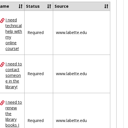
Ungrou
Name
Status
Source
I need
ces
technical
help with
uped
Required
www.labette.edu
my
online
course!
I need to
contact
Required
www.labette.edu
someon
e in the
library!
I need to
renew
the
library
Required
www.labette.edu
books I