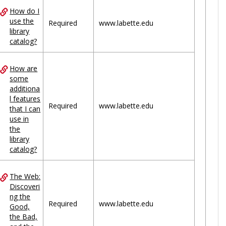
How do I
use the
Required
www.labette.edu
library
catalog?
How are
some
additiona
l features
Required
www.labette.edu
that I can
use in
the
library
catalog?
The Web:
Discoveri
ng the
Required
www.labette.edu
Good,
the Bad,