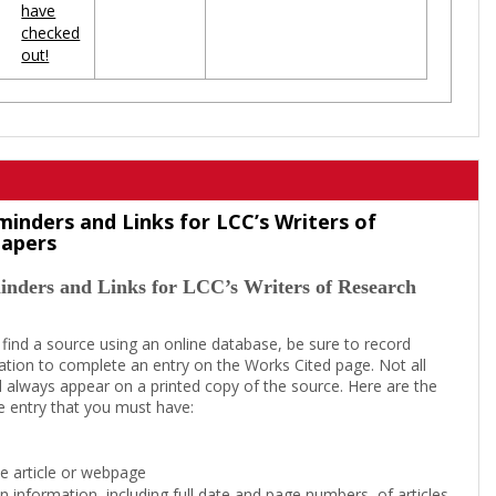
have
checked
out!
minders and Links for LCC’s Writers of
Papers
inders and Links for LCC’s Writers of Research
 find a source using an online database, be sure to record
tion to complete an entry on the Works Cited page. Not all
l always appear on a printed copy of the source. Here are the
e entry that you must have:
the article or webpage
on information, including full date and page numbers, of articles,