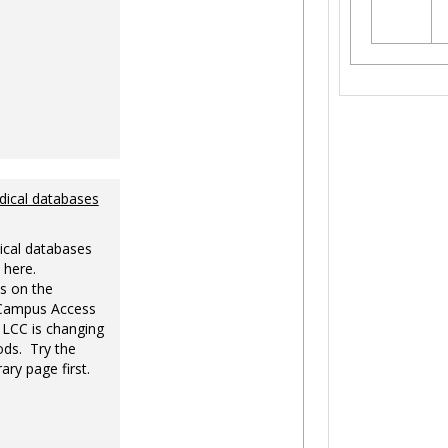
dical databases
ical databases
 here.
s on the
-Campus Access
 LCC is changing
ds. Try the
ary page first.