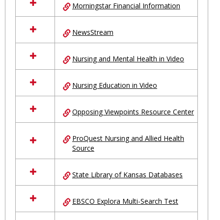
Morningstar Financial Information
NewsStream
Nursing and Mental Health in Video
Nursing Education in Video
Opposing Viewpoints Resource Center
ProQuest Nursing and Allied Health
Source
State Library of Kansas Databases
EBSCO Explora Multi-Search Test