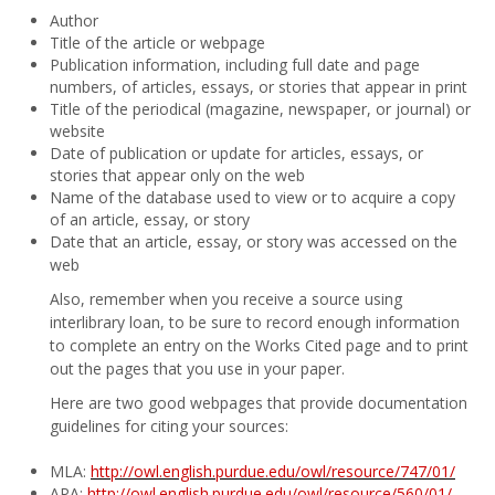
Author
Title of the article or webpage
Publication information, including full date and page
numbers, of articles, essays, or stories that appear in print
Title of the periodical (magazine, newspaper, or journal) or
website
Date of publication or update for articles, essays, or
stories that appear only on the web
Name of the database used to view or to acquire a copy
of an article, essay, or story
Date that an article, essay, or story was accessed on the
web
Also, remember when you receive a source using
interlibrary loan, to be sure to record enough information
to complete an entry on the Works Cited page and to print
out the pages that you use in your paper.
Here are two good webpages that provide documentation
guidelines for citing your sources:
MLA:
http://owl.english.purdue.edu/owl/resource/747/01/
APA:
http://owl.english.purdue.edu/owl/resource/560/01/