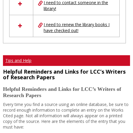
I need to contact someone in the
library!
I need to renew the library books I
have checked out!
Tips and Help
Helpful Reminders and Links for LCC’s Writers
of Research Papers
Helpful Reminders and Links for LCC’s Writers of
Research Papers
Every time you find a source using an online database, be sure to
record enough information to complete an entry on the Works
Cited page. Not all information will always appear on a printed
copy of the source. Here are the elements of the entry that you
must have: