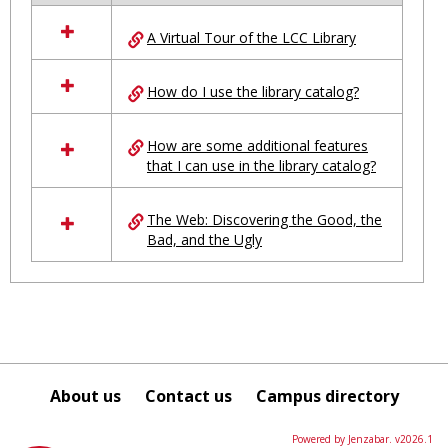
all
A Virtual Tour of the LCC Library
resources
in
Ungrouped
How do I use the library catalog?
How are some additional features
that I can use in the library catalog?
The Web: Discovering the Good, the
Bad, and the Ugly
About us
Contact us
Campus directory
Powered by Jenzabar. v2026.1