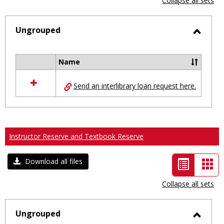
Collapse all sets
-
selected
Ungrouped
Toggl
Ungro
Name
Select
all
Send an interlibrary loan request here.
resources
in
Ungrouped
Instructor Reserve and Textbook Reserve
List
Car
Download all files
view
vie
Collapse all sets
-
selected
Ungrouped