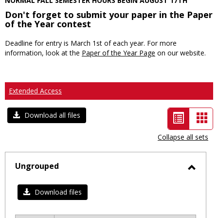
NORMAL FALL SEMESTER HOURS BEGIN AUGUST 17TH
Don't forget to submit your paper in the Paper
of the Year contest
Deadline for entry is March 1st of each year. For more
information, look at the
Paper of the Year Page
on our website.
Extended Access
List
Car
Download all files
view
vie
Collapse all sets
-
selected
Ungrouped
Toggl
Ungro
Download files