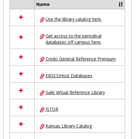
Ungro
Name
Select
all
Use the library catalog here.
resources
in
Ungrouped
Get access to the periodical
databases off campus here.
Credo General Reference Premium
EBSCOHost Databases
Gale Virtual Reference Library
JSTOR
Kansas Library Catalog