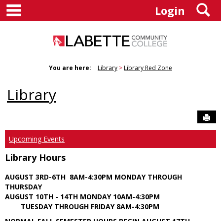
main navigation
S
Skip
Login
to
content
You are here:
Library
Library Red Zone
Library
Sen
Upcoming Events
Library Hours
AUGUST 3RD-6TH 8AM-4:30PM MONDAY THROUGH
THURSDAY
AUGUST 10TH - 14TH MONDAY 10AM-4:30PM
TUESDAY THROUGH FRIDAY 8AM-4:30PM