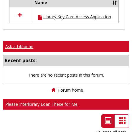
Name
Select
all
Library Key Card Access Application
resources
in
Ungrouped
Ask a Librarian
Recent posts:
There are no recent posts in this forum.
Forum home
Please Interlibrary Loan These for Me.
List
Car
view
vie