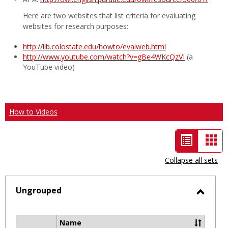
Here are two websites that list criteria for evaluating
websites for research purposes:
http://lib.colostate.edu/howto/evalweb.html
http://www.youtube.com/watch?v=gBe4WKcQzVI
(a
YouTube video)
How to Videos
List
Car
view
vie
Collapse all sets
-
selected
Ungrouped
Toggl
Ungro
Name
Select