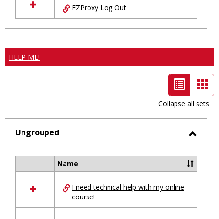
EZProxy Log Out
HELP ME!
List
Car
view
vie
Collapse all sets
-
selected
Ungrouped
Toggl
Ungro
Name
Select
all
I need technical help with my online
resources
course!
in
Ungrouped