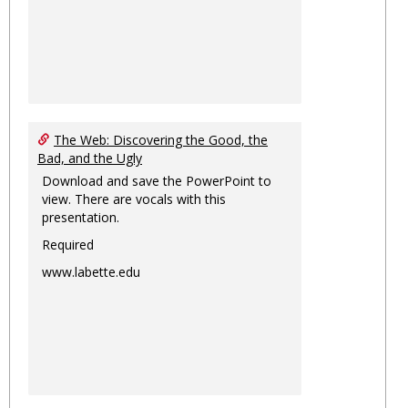
The Web: Discovering the Good, the
Bad, and the Ugly
Download and save the PowerPoint to
view. There are vocals with this
presentation.
Required
www.labette.edu