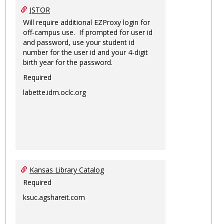
JSTOR
Will require additional EZProxy login for
off-campus use. If prompted for user id
and password, use your student id
number for the user id and your 4-digit
birth year for the password.
Required
labette.idm.oclc.org
Kansas Library Catalog
Required
ksuc.agshareit.com