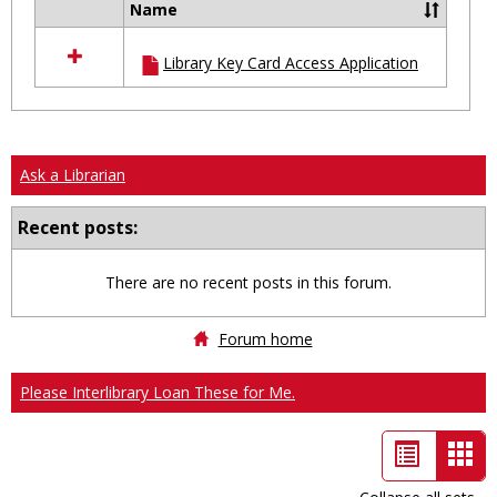
Name
Select
all
Library Key Card Access Application
resources
in
Ungrouped
Ask a Librarian
Recent posts:
There are no recent posts in this forum.
Forum home
Please Interlibrary Loan These for Me.
List
Car
view
vie