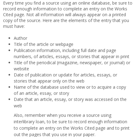
Every time you find a source using an online database, be sure to
record enough information to complete an entry on the Works
Cited page. Not all information will always appear on a printed
copy of the source. Here are the elements of the entry that you
must have:
Author
Title of the article or webpage
Publication information, including full date and page
numbers, of articles, essays, or stories that appear in print
Title of the periodical (magazine, newspaper, or journal) or
website
Date of publication or update for articles, essays, or
stories that appear only on the web
Name of the database used to view or to acquire a copy
of an article, essay, or story
Date that an article, essay, or story was accessed on the
web
Also, remember when you receive a source using
interlibrary loan, to be sure to record enough information
to complete an entry on the Works Cited page and to print
out the pages that you use in your paper.