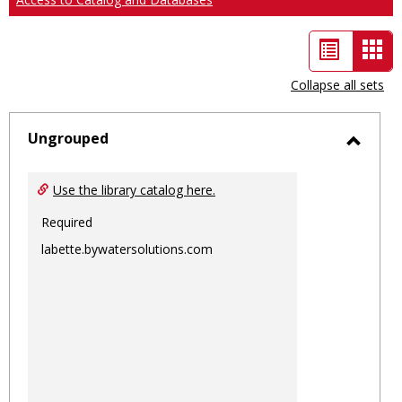
List
Car
view
vie
Collapse all sets
-
sele
Ungrouped
Toggl
Ungro
Use the library catalog here.
Required
labette.bywatersolutions.com