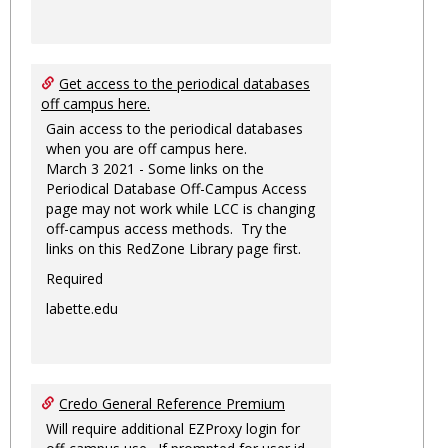
Get access to the periodical databases
off campus here.
Gain access to the periodical databases
when you are off campus here.
March 3 2021 - Some links on the
Periodical Database Off-Campus Access
page may not work while LCC is changing
off-campus access methods. Try the
links on this RedZone Library page first.
Required
labette.edu
Credo General Reference Premium
Will require additional EZProxy login for