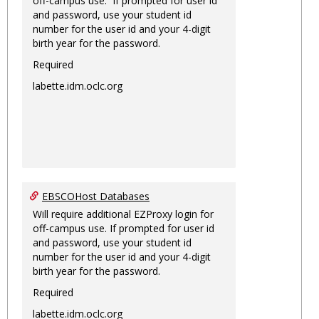
off-campus use. If prompted for user id
and password, use your student id
number for the user id and your 4-digit
birth year for the password.
Required
labette.idm.oclc.org
EBSCOHost Databases
Will require additional EZProxy login for
off-campus use. If prompted for user id
and password, use your student id
number for the user id and your 4-digit
birth year for the password.
Required
labette.idm.oclc.org