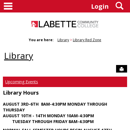
main navigation
S
Skip
Login
to
content
You are here:
Library
Library Red Zone
Library
Sen
Upcoming Events
Library Hours
AUGUST 3RD-6TH 8AM-4:30PM MONDAY THROUGH
THURSDAY
AUGUST 10TH - 14TH MONDAY 10AM-4:30PM
TUESDAY THROUGH FRIDAY 8AM-4:30PM