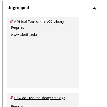
-
sele
Ungrouped
Toggl
Ungro
A Virtual Tour of the LCC Library
Required
www.labette.edu
How do I use the library catalog?
Required