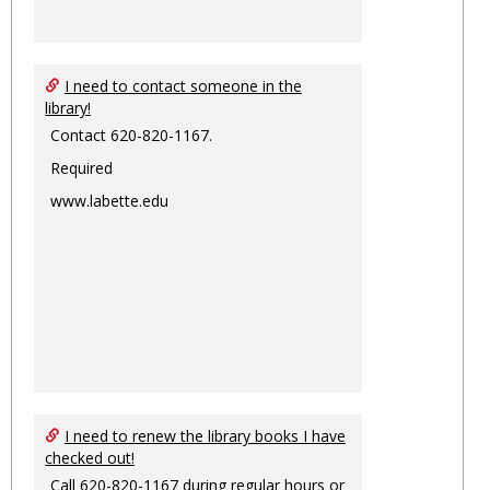
I need to contact someone in the
library!
Contact 620-820-1167.
Required
www.labette.edu
I need to renew the library books I have
checked out!
Call 620-820-1167 during regular hours or