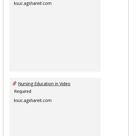
ksuc.agshareit.com
Nursing Education in Video
Required
ksuc.agshareit.com