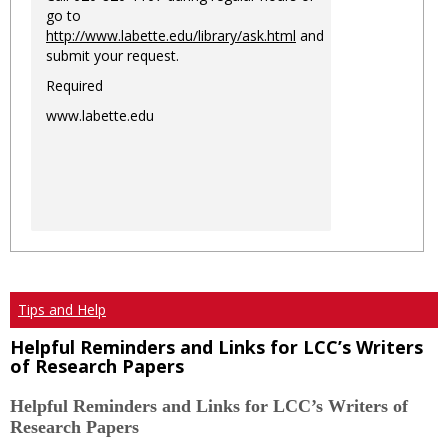
go to
http://www.labette.edu/library/ask.html
and
submit your request.
Required
www.labette.edu
Tips and Help
Helpful Reminders and Links for LCC’s Writers
of Research Papers
Helpful Reminders and Links for LCC’s Writers of
Research Papers