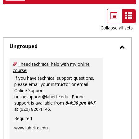
List
Car
view
vie
Collapse all sets
-
sele
Ungrouped
Toggl
Ungro
I need technical help with my online
course!
If you have technical support questions,
please email your instructor or email
Online Support
onlinesupport@labette.edu
. Phone
support is available from
8-4:30 pm M-F
at (620) 820-1146.
Required
www.labette.edu