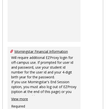
Morningstar Financial Information
Will require additional EZProxy login for
off-campus use. If prompted for user id
and password, use your student id
number for the user id and your 4-digit
birth year for the password.
If you use Morningstar's End Session
option, you must also log out of EZProxy
(option at the end of this page) or you
may not be able to access Morningstar
View more
information on this machine again for
two hours or more.
Required