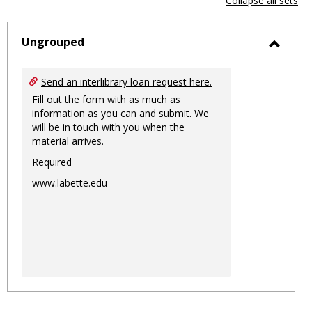
Collapse all sets
-
sele
Ungrouped
Toggl
Ungro
Send an interlibrary loan request here.
Fill out the form with as much as
information as you can and submit. We
will be in touch with you when the
material arrives.
Required
www.labette.edu