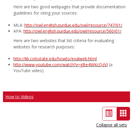
Here are two good webpages that provide documentation
guidelines for citing your sources:
MLA:
http://owl.english.purdue.edu/owl/resource/747/01/
APA:
http://owl.english.purdue.edu/owl/resource/560/01/
Here are two websites that list criteria for evaluating
websites for research purposes:
http://lib.colostate.edu/howto/evalweb.html
http://www.youtube.com/watch?v=gBe4WKcQzVI
(a
YouTube video)
How to Videos
List
Car
view
vie
Collapse all sets