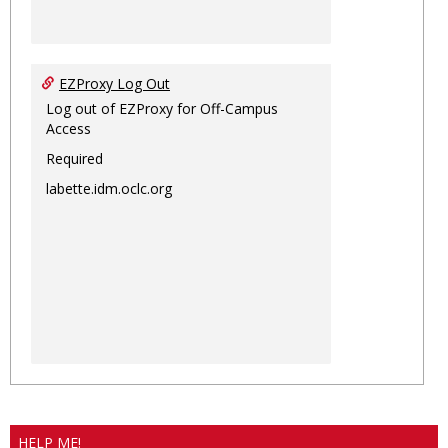
EZProxy Log Out
Log out of EZProxy for Off-Campus
Access
Required
labette.idm.oclc.org
HELP ME!