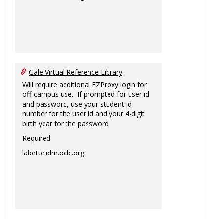
Gale Virtual Reference Library
Will require additional EZProxy login for
off-campus use. If prompted for user id
and password, use your student id
number for the user id and your 4-digit
birth year for the password.
Required
labette.idm.oclc.org