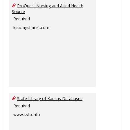
ProQuest Nursing and Allied Health
Source
Required
ksuc.agshareit.com
State Library of Kansas Databases
Required
www.kslib.info