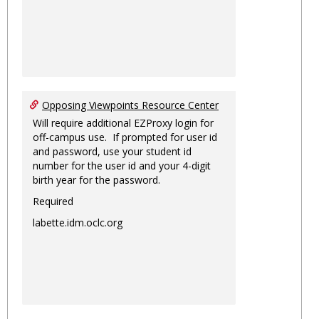
Opposing Viewpoints Resource Center
Will require additional EZProxy login for
off-campus use. If prompted for user id
and password, use your student id
number for the user id and your 4-digit
birth year for the password.
Required
labette.idm.oclc.org