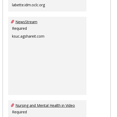
labette.idm.oclc.org
NewsStream
Required
ksuc.agshareit.com
Nursing and Mental Health in Video
Required