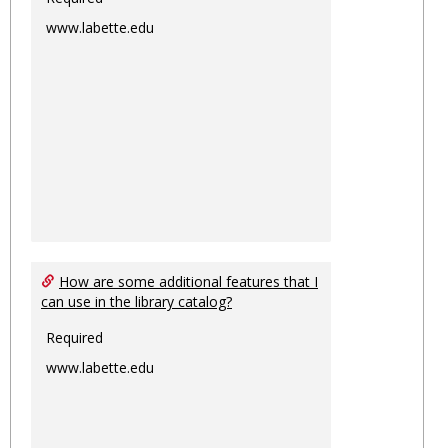
www.labette.edu
How are some additional features that I
can use in the library catalog?
Required
www.labette.edu