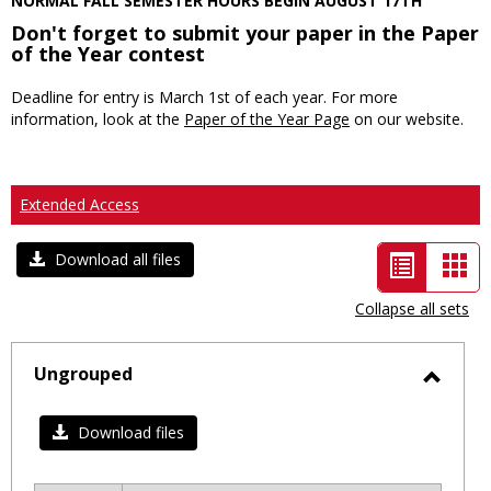
NORMAL FALL SEMESTER HOURS BEGIN AUGUST 17TH
Don't forget to submit your paper in the Paper
of the Year contest
Deadline for entry is March 1st of each year. For more
information, look at the
Paper of the Year Page
on our website.
Extended Access
List
Car
Download all files
view
vie
Collapse all sets
-
selected
Ungrouped
Toggl
Ungro
Download files