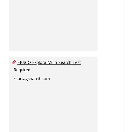
EBSCO Explora Multi-Search Test
Required
ksuc.agshareit.com