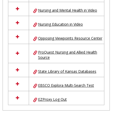
Nursing and Mental Health in Video
Nursing Education in Video
Opposing Viewpoints Resource Center
ProQuest Nursing and Allied Health
Source
State Library of Kansas Databases
EBSCO Explora Multi-Search Test
EZProxy Log Out