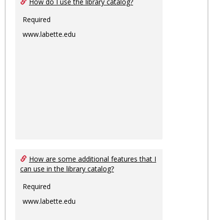
How do I use the library catalog?
Required
www.labette.edu
How are some additional features that I
can use in the library catalog?
Required
www.labette.edu