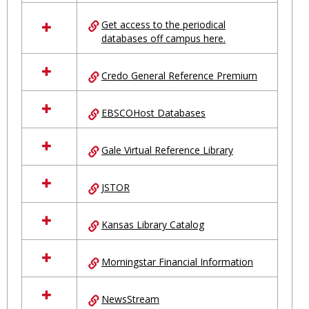
in
Ungrouped
Get access to the periodical
databases off campus here.
Credo General Reference Premium
EBSCOHost Databases
Gale Virtual Reference Library
JSTOR
Kansas Library Catalog
Morningstar Financial Information
NewsStream