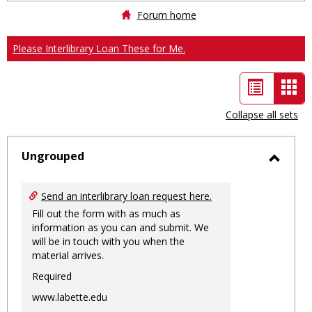
Forum home
Please Interlibrary Loan These for Me.
List
Car
view
vie
Collapse all sets
-
sele
Ungrouped
Toggl
Ungro
Send an interlibrary loan request here.
Fill out the form with as much as
information as you can and submit. We
will be in touch with you when the
material arrives.
Required
www.labette.edu