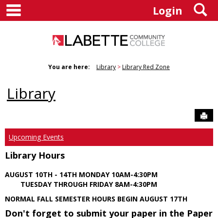
main navigation
S
Skip
Login
to
content
You are here:
Library
Library Red Zone
Library
Sen
Upcoming Events
Library Hours
AUGUST 10TH - 14TH MONDAY 10AM-4:30PM
TUESDAY THROUGH FRIDAY 8AM-4:30PM
NORMAL FALL SEMESTER HOURS BEGIN AUGUST 17TH
Don't forget to submit your paper in the Paper