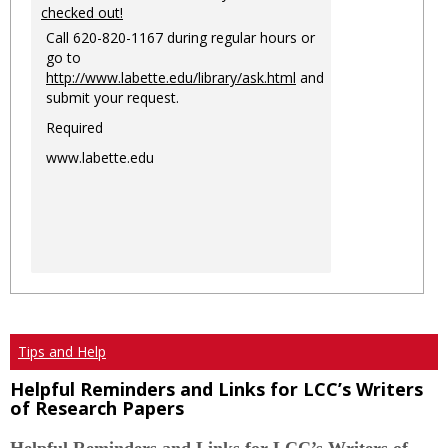
checked out!
Call 620-820-1167 during regular hours or
go to
http://www.labette.edu/library/ask.html
and
submit your request.
Required
www.labette.edu
Tips and Help
Helpful Reminders and Links for LCC’s Writers
of Research Papers