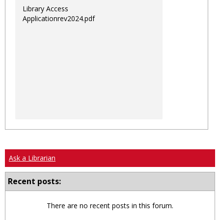
Library Access
Applicationrev2024.pdf
Ask a Librarian
Recent posts:
There are no recent posts in this forum.