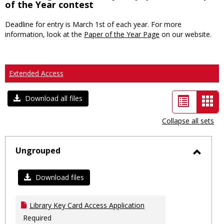
of the Year contest
Deadline for entry is March 1st of each year. For more
information, look at the
Paper of the Year Page
on our website.
Extended Access
List
Car
Download all files
view
vie
Collapse all sets
-
sele
Ungrouped
Toggl
Ungro
Download files
Library Key Card Access Application
Required