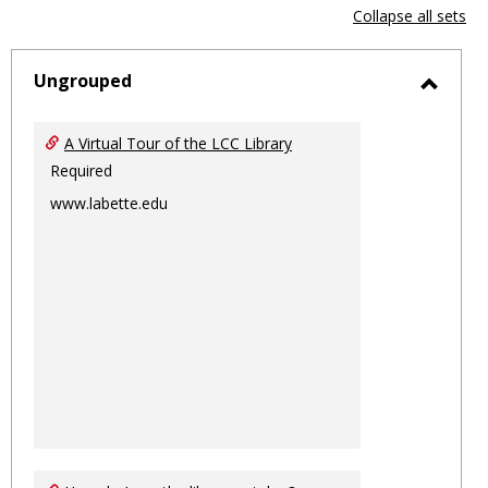
view
vie
Collapse all sets
-
sele
Ungrouped
Toggl
Ungro
A Virtual Tour of the LCC Library
Required
www.labette.edu