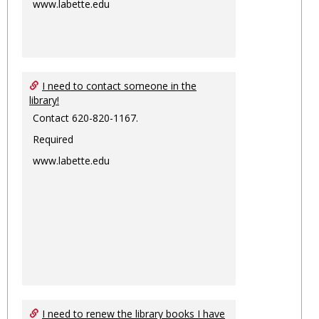
www.labette.edu
I need to contact someone in the
library!
Contact 620-820-1167.
Required
www.labette.edu
I need to renew the library books I have