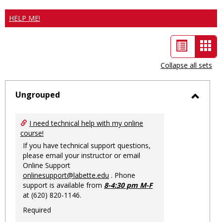
HELP ME!
List
Car
view
vie
Collapse all sets
-
sele
Ungrouped
Toggl
Ungro
I need technical help with my online
course!
If you have technical support questions,
please email your instructor or email
Online Support
onlinesupport@labette.edu
. Phone
support is available from
8-4:30 pm M-F
at (620) 820-1146.
Required