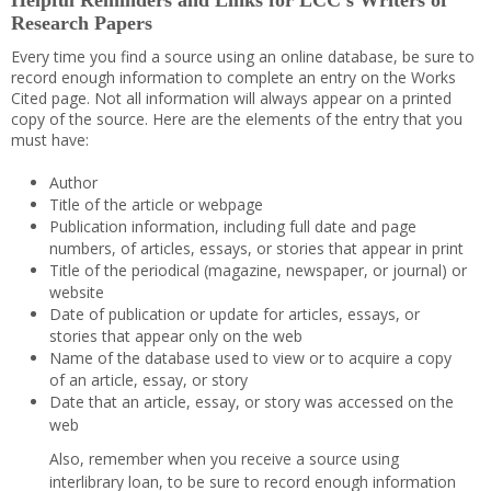
Helpful Reminders and Links for LCC’s Writers of
Research Papers
Every time you find a source using an online database, be sure to
record enough information to complete an entry on the Works
Cited page. Not all information will always appear on a printed
copy of the source. Here are the elements of the entry that you
must have:
Author
Title of the article or webpage
Publication information, including full date and page
numbers, of articles, essays, or stories that appear in print
Title of the periodical (magazine, newspaper, or journal) or
website
Date of publication or update for articles, essays, or
stories that appear only on the web
Name of the database used to view or to acquire a copy
of an article, essay, or story
Date that an article, essay, or story was accessed on the
web
Also, remember when you receive a source using
interlibrary loan, to be sure to record enough information