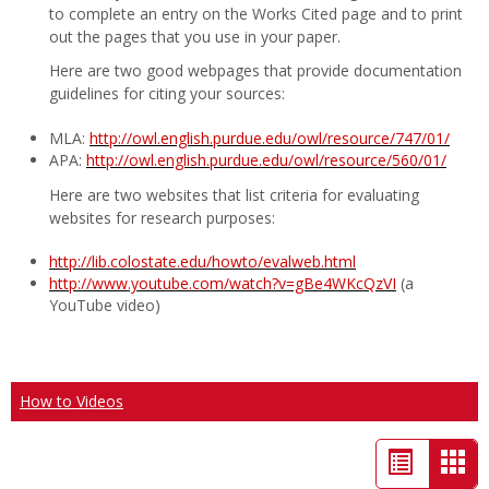
to complete an entry on the Works Cited page and to print
out the pages that you use in your paper.
Here are two good webpages that provide documentation
guidelines for citing your sources:
MLA:
http://owl.english.purdue.edu/owl/resource/747/01/
APA:
http://owl.english.purdue.edu/owl/resource/560/01/
Here are two websites that list criteria for evaluating
websites for research purposes:
http://lib.colostate.edu/howto/evalweb.html
http://www.youtube.com/watch?v=gBe4WKcQzVI
(a
YouTube video)
How to Videos
List
Car