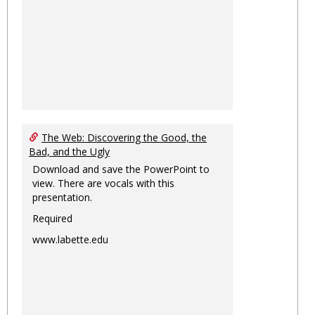
The Web: Discovering the Good, the
Bad, and the Ugly
Download and save the PowerPoint to
view. There are vocals with this
presentation.
Required
www.labette.edu