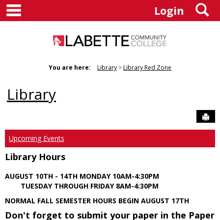
main navigation
S
Skip
Login
to
content
You are here:
Library
Library Red Zone
Library
Sen
Upcoming Events
Library Hours
AUGUST 10TH - 14TH MONDAY 10AM-4:30PM
TUESDAY THROUGH FRIDAY 8AM-4:30PM
NORMAL FALL SEMESTER HOURS BEGIN AUGUST 17TH
Don't forget to submit your paper in the Paper