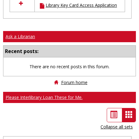
Library Key Card Access Application
resources
in
Ungrouped
Ask a Librarian
Recent posts:
There are no recent posts in this forum.
Forum home
Please Interlibrary Loan These for Me.
List
Car
view
vie
Collapse all sets
-