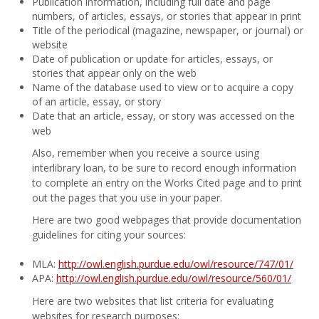
Publication information, including full date and page
numbers, of articles, essays, or stories that appear in print
Title of the periodical (magazine, newspaper, or journal) or
website
Date of publication or update for articles, essays, or
stories that appear only on the web
Name of the database used to view or to acquire a copy
of an article, essay, or story
Date that an article, essay, or story was accessed on the
web
Also, remember when you receive a source using
interlibrary loan, to be sure to record enough information
to complete an entry on the Works Cited page and to print
out the pages that you use in your paper.
Here are two good webpages that provide documentation
guidelines for citing your sources:
MLA:
http://owl.english.purdue.edu/owl/resource/747/01/
APA:
http://owl.english.purdue.edu/owl/resource/560/01/
Here are two websites that list criteria for evaluating
websites for research purposes: