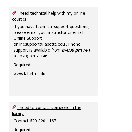
Toggl
Ungro
I need technical help with my online
course!
If you have technical support questions,
please email your instructor or email
Online Support
onlinesupport@labette.edu
. Phone
support is available from
8-4:30 pm M-F
at (620) 820-1146.
Required
www.labette.edu
I need to contact someone in the
library!
Contact 620-820-1167.
Required