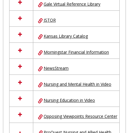
Gale Virtual Reference Library
JSTOR
Kansas Library Catalog
Morningstar Financial Information
NewsStream
Nursing and Mental Health in Video
Nursing Education in Video
Opposing Viewpoints Resource Center
ProQuest Nursing and Allied Health