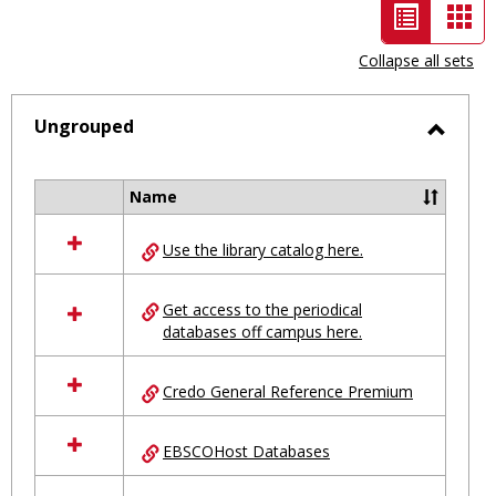
List
Car
view
vie
Collapse all sets
-
selected
Ungrouped
Toggl
Ungro
Name
Select
all
Use the library catalog here.
resources
in
Ungrouped
Get access to the periodical
databases off campus here.
Credo General Reference Premium
EBSCOHost Databases