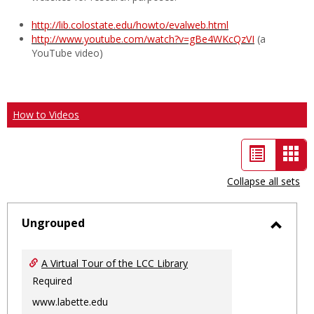
http://lib.colostate.edu/howto/evalweb.html
http://www.youtube.com/watch?v=gBe4WKcQzVI
(a
YouTube video)
How to Videos
List
Car
view
vie
Collapse all sets
-
sele
Ungrouped
Toggl
Ungro
A Virtual Tour of the LCC Library
Required
www.labette.edu