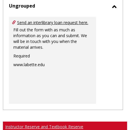
sele
Ungrouped
Toggl
Ungro
Send an interlibrary loan request here.
Fill out the form with as much as
information as you can and submit. We
will be in touch with you when the
material arrives.
Required
www.labette.edu
Instructor Reserve and Textbook Reserve