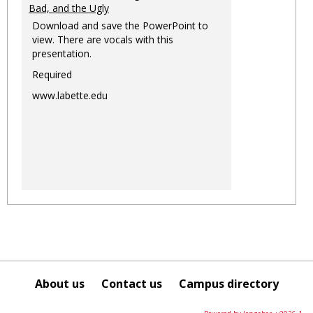
Bad, and the Ugly
Download and save the PowerPoint to
view. There are vocals with this
presentation.
Required
www.labette.edu
About us
Contact us
Campus directory