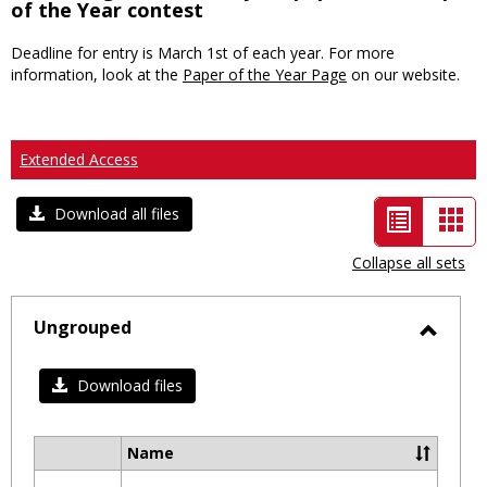
of the Year contest
Deadline for entry is March 1st of each year. For more
information, look at the
Paper of the Year Page
on our website.
Extended Access
List
Car
Download all files
view
vie
Collapse all sets
-
selected
Ungrouped
Toggl
Ungro
Download files
Name
Select
all