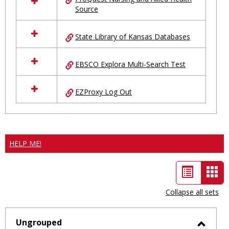
Source
State Library of Kansas Databases
EBSCO Explora Multi-Search Test
EZProxy Log Out
HELP ME!
List
Car
view
vie
Collapse all sets
-
sele
Ungrouped