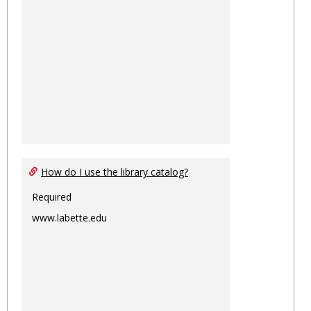
How do I use the library catalog?
Required
www.labette.edu