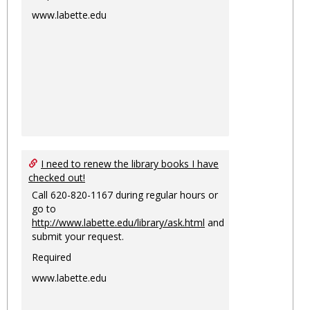
www.labette.edu
I need to renew the library books I have
checked out!
Call 620-820-1167 during regular hours or
go to
http://www.labette.edu/library/ask.html
and
submit your request.
Required
www.labette.edu