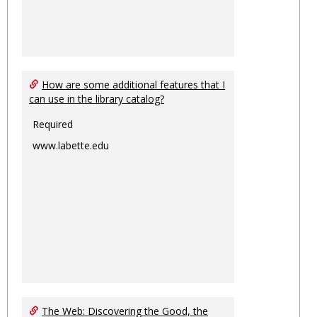
How are some additional features that I
can use in the library catalog?
Required
www.labette.edu
The Web: Discovering the Good, the