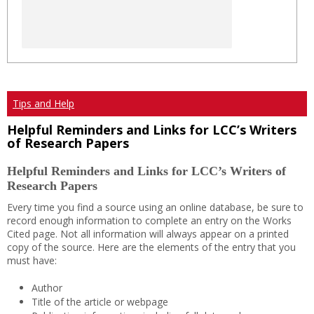
Tips and Help
Helpful Reminders and Links for LCC’s Writers
of Research Papers
Helpful Reminders and Links for LCC’s Writers of
Research Papers
Every time you find a source using an online database, be sure to
record enough information to complete an entry on the Works
Cited page. Not all information will always appear on a printed
copy of the source. Here are the elements of the entry that you
must have:
Author
Title of the article or webpage