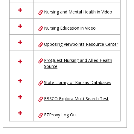
Nursing and Mental Health in Video
Nursing Education in Video
Opposing Viewpoints Resource Center
ProQuest Nursing and Allied Health
Source
State Library of Kansas Databases
EBSCO Explora Multi-Search Test
EZProxy Log Out