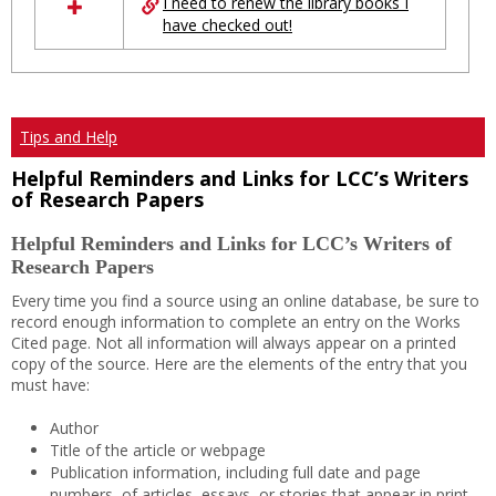
I need to renew the library books I
have checked out!
Tips and Help
Helpful Reminders and Links for LCC’s Writers
of Research Papers
Helpful Reminders and Links for LCC’s Writers of
Research Papers
Every time you find a source using an online database, be sure to
record enough information to complete an entry on the Works
Cited page. Not all information will always appear on a printed
copy of the source. Here are the elements of the entry that you
must have:
Author
Title of the article or webpage
Publication information, including full date and page
numbers, of articles, essays, or stories that appear in print