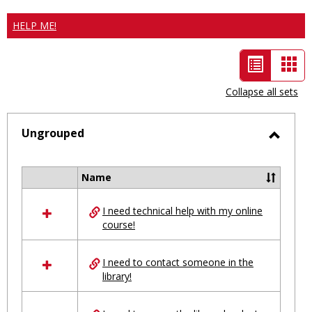
HELP ME!
List
Car
view
vie
Collapse all sets
-
selected
Ungrouped
Toggl
Ungro
Name
Select
all
I need technical help with my online
resources
course!
in
Ungrouped
I need to contact someone in the
library!