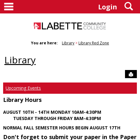
main navigation
S
Skip
Login
to
content
You are here:
Library
Library Red Zone
Library
Sen
Upcoming Events
Library Hours
AUGUST 10TH - 14TH MONDAY 10AM-4:30PM
TUESDAY THROUGH FRIDAY 8AM-4:30PM
NORMAL FALL SEMESTER HOURS BEGIN AUGUST 17TH
Don't forget to submit your paper in the Paper