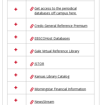
in
Ungrouped
Get access to the periodical
databases off campus here.
Credo General Reference Premium
EBSCOHost Databases
Gale Virtual Reference Library
JSTOR
Kansas Library Catalog
Morningstar Financial Information
NewsStream