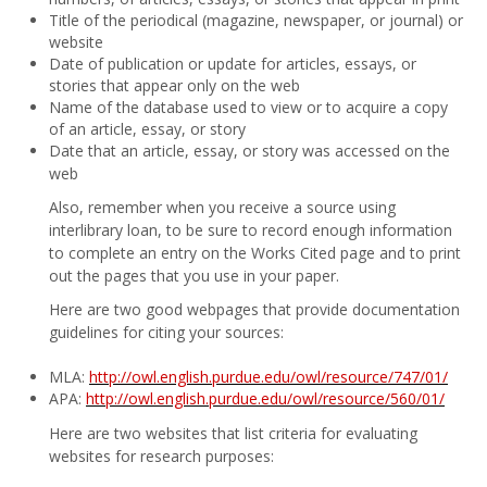
Title of the periodical (magazine, newspaper, or journal) or
website
Date of publication or update for articles, essays, or
stories that appear only on the web
Name of the database used to view or to acquire a copy
of an article, essay, or story
Date that an article, essay, or story was accessed on the
web
Also, remember when you receive a source using
interlibrary loan, to be sure to record enough information
to complete an entry on the Works Cited page and to print
out the pages that you use in your paper.
Here are two good webpages that provide documentation
guidelines for citing your sources:
MLA:
http://owl.english.purdue.edu/owl/resource/747/01/
APA:
http://owl.english.purdue.edu/owl/resource/560/01/
Here are two websites that list criteria for evaluating
websites for research purposes: