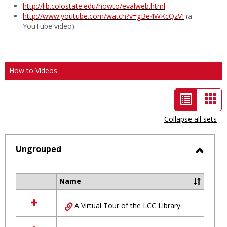
http://lib.colostate.edu/howto/evalweb.html
http://www.youtube.com/watch?v=gBe4WKcQzVI
(a
YouTube video)
How to Videos
List
Car
view
vie
Collapse all sets
-
selected
Ungrouped
Toggl
Ungro
Name
Select
all
A Virtual Tour of the LCC Library
resources
in
Ungrouped