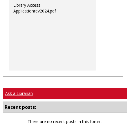
Library Access
Applicationrev2024.pdf
Ask a Librarian
Recent posts:
There are no recent posts in this forum.