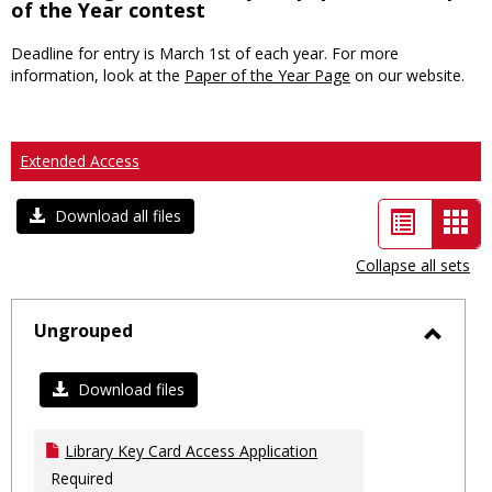
of the Year contest
Deadline for entry is March 1st of each year. For more
information, look at the
Paper of the Year Page
on our website.
Extended Access
List
Car
Download all files
view
vie
Collapse all sets
-
sele
Ungrouped
Toggl
Ungro
Download files
Library Key Card Access Application
Required