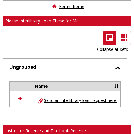
Forum home
Please Interlibrary Loan These for Me.
List
Car
view
vie
Collapse all sets
-
selected
Ungrouped
Toggl
Ungro
Name
Select
all
Send an interlibrary loan request here.
resources
in
Ungrouped
Instructor Reserve and Textbook Reserve