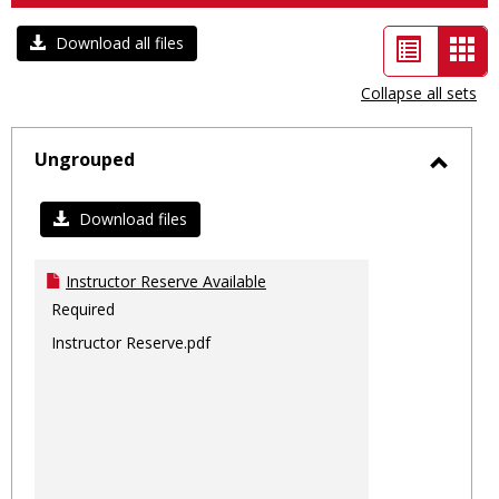
List
Car
Download all files
view
vie
Collapse all sets
-
sele
Ungrouped
Toggl
Ungro
Download files
Instructor Reserve Available
Required
Instructor Reserve.pdf