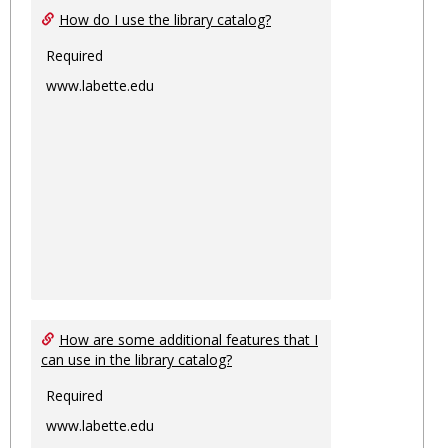
How do I use the library catalog?
Required
www.labette.edu
How are some additional features that I
can use in the library catalog?
Required
www.labette.edu