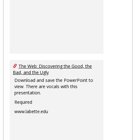
The Web: Discovering the Good, the
Bad, and the Ugly
Download and save the PowerPoint to
view. There are vocals with this
presentation.
Required
www.labette.edu