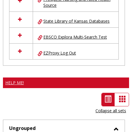
Source
State Library of Kansas Databases
EBSCO Explora Multi-Search Test
EZProxy Log Out
HELP ME!
List
Car
view
vie
Collapse all sets
-
selected
Ungrouped