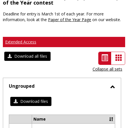
of the Year contest
Deadline for entry is March 1st of each year. For more
information, look at the
Paper of the Year Page
on our website.
Extended Access
List
Car
Download all files
view
vie
Collapse all sets
-
selected
Ungrouped
Toggl
Ungro
Download files
Name
Select
all