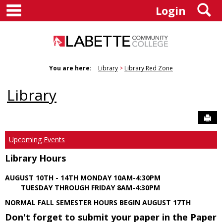
main navigation
S
Skip
Login
to
content
You are here:
Library
Library Red Zone
Library
Sen
Upcoming Events
Library Hours
AUGUST 10TH - 14TH MONDAY 10AM-4:30PM
TUESDAY THROUGH FRIDAY 8AM-4:30PM
NORMAL FALL SEMESTER HOURS BEGIN AUGUST 17TH
Don't forget to submit your paper in the Paper