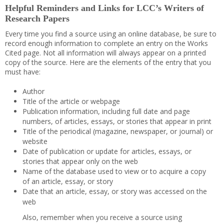
Helpful Reminders and Links for LCC’s Writers of
Research Papers
Every time you find a source using an online database, be sure to
record enough information to complete an entry on the Works
Cited page. Not all information will always appear on a printed
copy of the source. Here are the elements of the entry that you
must have:
Author
Title of the article or webpage
Publication information, including full date and page
numbers, of articles, essays, or stories that appear in print
Title of the periodical (magazine, newspaper, or journal) or
website
Date of publication or update for articles, essays, or
stories that appear only on the web
Name of the database used to view or to acquire a copy
of an article, essay, or story
Date that an article, essay, or story was accessed on the
web
Also, remember when you receive a source using