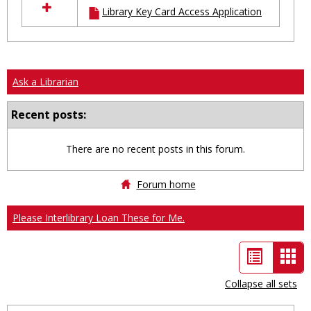
Library Key Card Access Application
resources
in
Ungrouped
Ask a Librarian
Recent posts:
There are no recent posts in this forum.
Forum home
Please Interlibrary Loan These for Me.
List
Car
view
vie
Collapse all sets
-