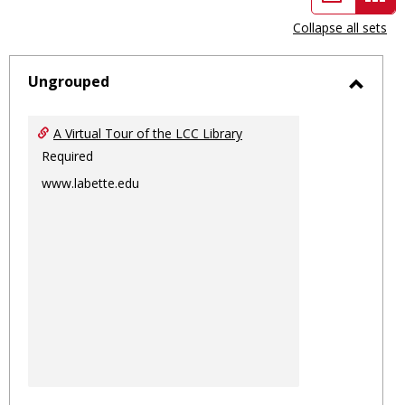
view
vie
Collapse all sets
-
sele
Ungrouped
Toggl
Ungro
A Virtual Tour of the LCC Library
Required
www.labette.edu