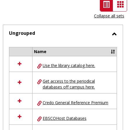
List
Car
view
vie
Collapse all sets
-
selected
Ungrouped
Toggl
Ungro
Name
Select
all
Use the library catalog here.
resources
in
Ungrouped
Get access to the periodical
databases off campus here.
Credo General Reference Premium
EBSCOHost Databases