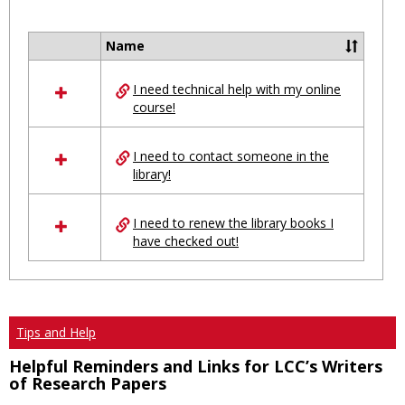
Toggl
Ungro
Name
Select
all
I need technical help with my online
resources
course!
in
Ungrouped
I need to contact someone in the
library!
I need to renew the library books I
have checked out!
Tips and Help
Helpful Reminders and Links for LCC’s Writers
of Research Papers