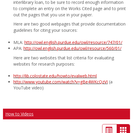
interlibrary loan, to be sure to record enough information
to complete an entry on the Works Cited page and to print
out the pages that you use in your paper.
Here are two good webpages that provide documentation
guidelines for citing your sources:
MLA:
http://owl.english.purdue.edu/owl/resource/747/01/
APA:
http://owl.english.purdue.edu/owl/resource/560/01/
Here are two websites that list criteria for evaluating
websites for research purposes:
http://lib.colostate.edu/howto/evalweb.html
http://www.youtube.com/watch?v=gBe4WKcQzVI
(a
YouTube video)
How to Videos
List
Car