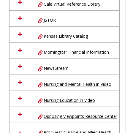
Gale Virtual Reference Library
JSTOR
Kansas Library Catalog
Morningstar Financial Information
NewsStream
Nursing and Mental Health in Video
Nursing Education in Video
Opposing Viewpoints Resource Center
ProQuest Nursing and Allied Health