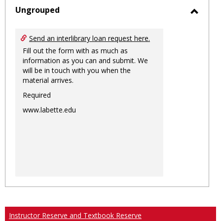
sele
Ungrouped
Toggl
Ungro
Send an interlibrary loan request here.
Fill out the form with as much as
information as you can and submit. We
will be in touch with you when the
material arrives.
Required
www.labette.edu
Instructor Reserve and Textbook Reserve