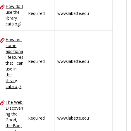
How do I
use the
Required
www.labette.edu
library
catalog?
How are
some
additiona
l features
Required
www.labette.edu
that I can
use in
the
library
catalog?
The Web:
Discoveri
ng the
Required
www.labette.edu
Good,
the Bad,