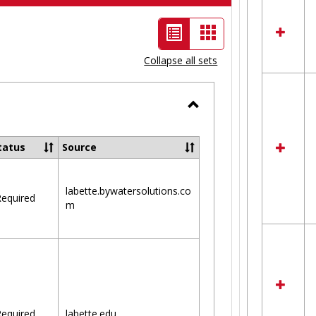
List
Card
view
view
Collapse all sets
-
selected
Toggle
Ungrouped
tatus
Source
labette.bywatersolutions.co
equired
m
equired
labette.edu