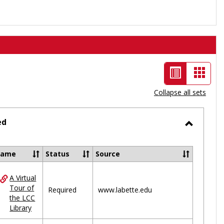
List
Card
view
view
Collapse all sets
-
selected
ed
Toggle
Ungrou
Name
Status
Source
A Virtual
ces
Tour of
Required
www.labette.edu
the LCC
uped
Library