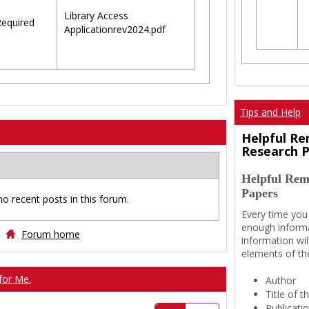
Library Access
equired
Applicationrev2024.pdf
Tips and Help
Helpful Re
Research 
Helpful Rem
Papers
no recent posts in this forum.
Every time you
enough informa
Forum home
information wil
elements of th
for Me.
Author
Title of 
Publicati