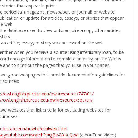
 stories that appear in print
the periodical (magazine, newspaper, or journal) or website
ublication or update for articles, essays, or stories that appear
he web
he database used to view or to acquire a copy of an article,
 story
 an article, essay, or story was accessed on the web
ember when you receive a source using interlibrary loan, to be
ecord enough information to complete an entry on the Works
e and to print out the pages that you use in your paper.
two good webpages that provide documentation guidelines for
r sources:
p://owl.english.purdue.edu/owl/resource/747/01/
://owl.english.purdue.edu/owl/resource/560/01/
wo websites that list criteria for evaluating websites for
purposes:
b.colostate.edu/howto/evalweb.html
ww.youtube.com/watch?v=gBe4WKcQzVI
(a YouTube video)