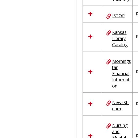
R
JSTOR
Kansas
R
Library
Catalog
Mornings
tar
R
Financial
Informati
on
NewsStr
R
eam
Nursing
and
R
Mental