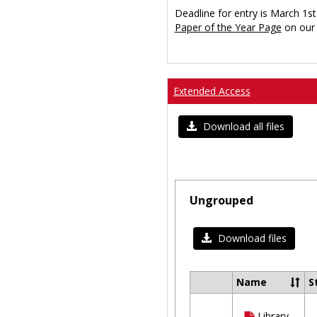
Deadline for entry is March 1st
Paper of the Year Page
on our 
Extended Access
Download all files
Ungrouped
Download files
Name
S
Select
all
Library