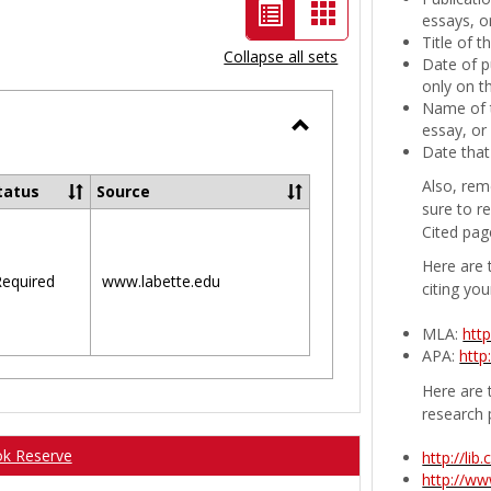
List
Card
essays, or
Title of 
view
view
Collapse all sets
Date of p
-
only on t
Name of t
selected
essay, or
Toggle
Date that
Ungrouped
Also, rem
tatus
Source
sure to r
Cited pag
Here are 
equired
www.labette.edu
citing you
MLA:
htt
APA:
http
Here are t
research 
ok Reserve
http://li
http://w