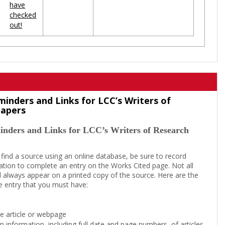
have
checked
out!
minders and Links for LCC’s Writers of
Papers
inders and Links for LCC’s Writers of Research
 find a source using an online database, be sure to record
tion to complete an entry on the Works Cited page. Not all
l always appear on a printed copy of the source. Here are the
e entry that you must have:
the article or webpage
on information, including full date and page numbers, of articles,