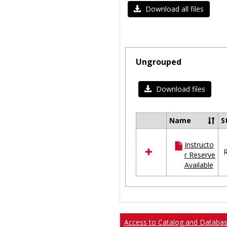
Download all files
Ungrouped
Download files
Name
S
Select
all
Instructo
resources
R
r Reserve
in
Available
Ungrouped
Access to Catalog and Databa