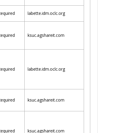
equired
labette.idm.oclc.org
equired
ksuc.agshareit.com
equired
labette.idm.oclc.org
equired
ksuc.agshareit.com
equired
ksuc.agshareit.com