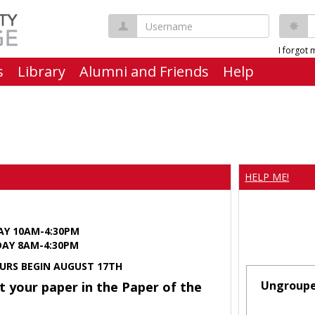
Username
P
I forgot
s
Library
Alumni and Friends
Help
HELP ME!
AY 10AM-4:30PM
Y 8AM-4:30PM
URS BEGIN AUGUST 17TH
Ungroup
t your paper in the Paper of the