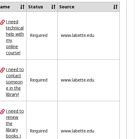
Ungrou
Name
Status
Source
I need
ces
technical
help with
uped
Required
www.labette.edu
my
online
course!
I need to
contact
Required
www.labette.edu
someon
e in the
library!
I need to
renew
the
library
Required
www.labette.edu
books I