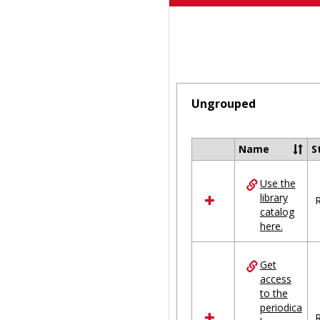
Ungrouped
Name
S
Select
all
Use the
resources
library
in
R
catalog
Ungrouped
here.
Get
access
to the
periodica
R