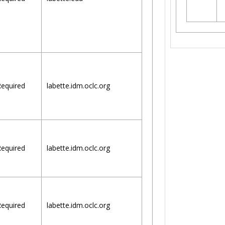
equired
labette.idm.oclc.org
equired
labette.idm.oclc.org
equired
labette.idm.oclc.org