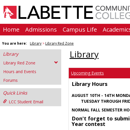
Skip
to
content
Home
Admissions
Campus Life
Academic
You are here:
Library
Library Red Zone
Library
Library
Library Red Zone
Hours and Events
Upcoming Events
Forums
Library Hours
Quick Links
AUGUST 10TH - 14TH MOND
TUESDAY THROUGH FRIDA
LCC Student Email
NORMAL FALL SEMESTER HO
Don't forget to submi
Year contest