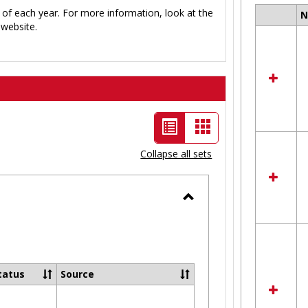
 of each year. For more information, look at the
Select
website.
all
resour
in
Ungro
List
Card
view
view
Collapse all sets
-
selected
Toggle
Ungrouped
tatus
Source