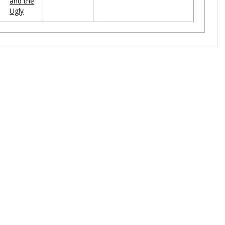
and the
Ugly