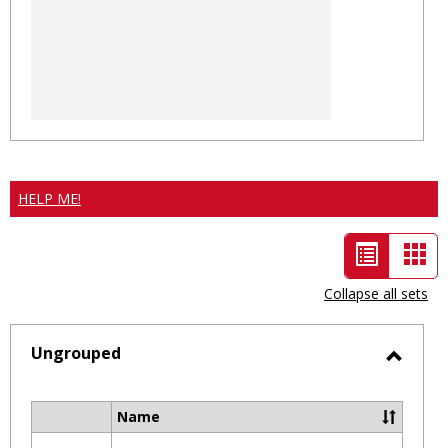
HELP ME!
List
Car
view
vie
Collapse all sets
-
selected
Ungrouped
Toggl
Ungro
Name
Select
all