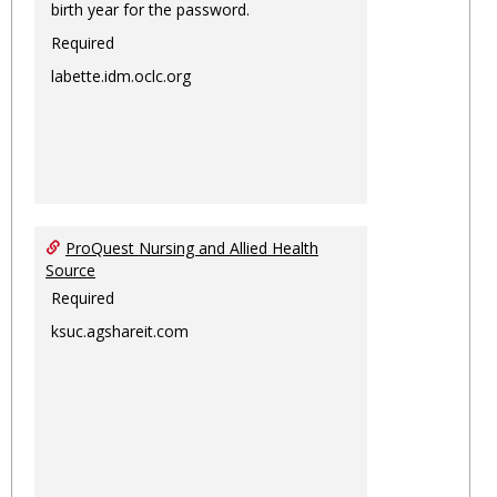
birth year for the password.
Required
labette.idm.oclc.org
ProQuest Nursing and Allied Health
Source
Required
ksuc.agshareit.com