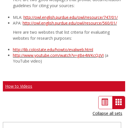
guidelines for citing your sources:
MLA:
http://owl.english.purdue.edu/owl/resource/747/01/
APA:
http://owl.english.purdue.edu/owl/resource/560/01/
Here are two websites that list criteria for evaluating
websites for research purposes:
http://lib.colostate.edu/howto/evalweb.html
http://www.youtube.com/watch?v=gBe4WKcQzVI
(a
YouTube video)
How to Videos
List
Car
view
vie
Collapse all sets
-