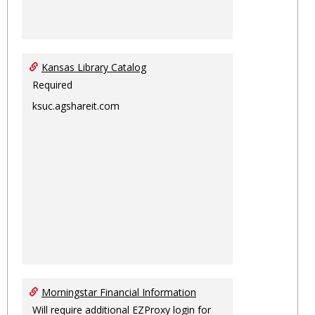
Kansas Library Catalog
Required
ksuc.agshareit.com
Morningstar Financial Information
Will require additional EZProxy login for