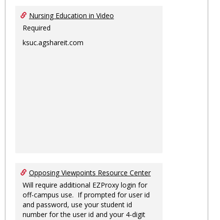
Nursing Education in Video
Required
ksuc.agshareit.com
Opposing Viewpoints Resource Center
Will require additional EZProxy login for
off-campus use. If prompted for user id
and password, use your student id
number for the user id and your 4-digit