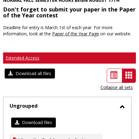
NORMAL FALL SEMESTER HOURS BEGIN AUGUST 17TH
Don't forget to submit your paper in the Paper
of the Year contest
Deadline for entry is March 1st of each year. For more
information, look at the
Paper of the Year Page
on our website.
Extended Access
List
Car
Download all files
view
vie
Collapse all sets
-
sele
Ungrouped
Toggl
Ungro
Download files