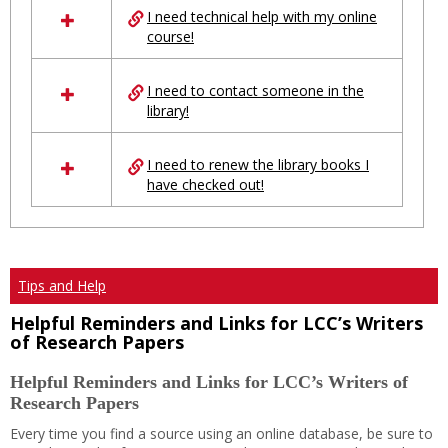
I need technical help with my online
resources
course!
in
Ungrouped
I need to contact someone in the
library!
I need to renew the library books I
have checked out!
Tips and Help
Helpful Reminders and Links for LCC’s Writers
of Research Papers
Helpful Reminders and Links for LCC’s Writers of
Research Papers
Every time you find a source using an online database, be sure to