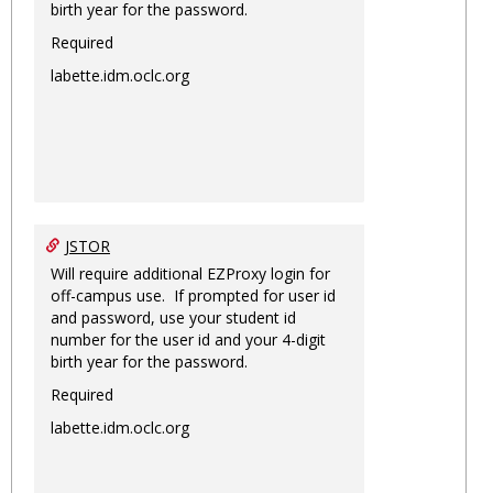
birth year for the password.
Required
labette.idm.oclc.org
JSTOR
Will require additional EZProxy login for
off-campus use. If prompted for user id
and password, use your student id
number for the user id and your 4-digit
birth year for the password.
Required
labette.idm.oclc.org