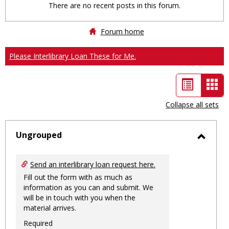
There are no recent posts in this forum.
Forum home
Please Interlibrary Loan These for Me.
List
Car
view
vie
Collapse all sets
-
sele
Ungrouped
Toggl
Ungro
Send an interlibrary loan request here.
Fill out the form with as much as
information as you can and submit. We
will be in touch with you when the
material arrives.
Required