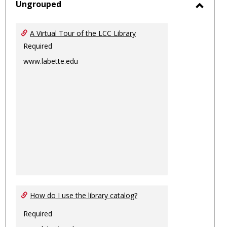
sele
Ungrouped
Toggl
Ungro
A Virtual Tour of the LCC Library
Required
www.labette.edu
How do I use the library catalog?
Required