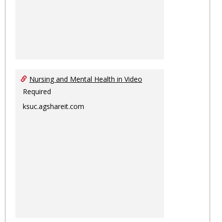
Nursing and Mental Health in Video
Required
ksuc.agshareit.com