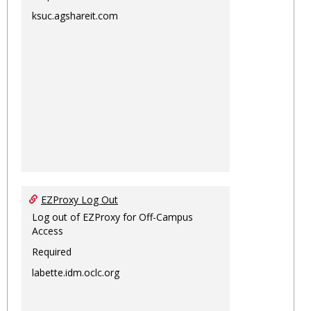
ksuc.agshareit.com
EZProxy Log Out
Log out of EZProxy for Off-Campus
Access
Required
labette.idm.oclc.org