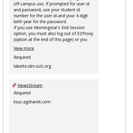
off-campus use. If prompted for user id
and password, use your student id
number for the user id and your 4-digit
birth year for the password.
If you use Morningstar's End Session
option, you must also log out of EZProxy
(option at the end of this page) or you
may not be able to access Morningstar
View more
information on this machine again for
two hours or more.
Required
labette.idm.oclc.org
NewsStream
Required
ksuc.agshareit.com