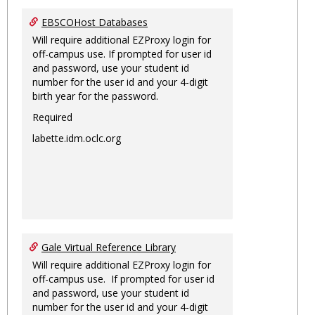
EBSCOHost Databases
Will require additional EZProxy login for
off-campus use. If prompted for user id
and password, use your student id
number for the user id and your 4-digit
birth year for the password.
Required
labette.idm.oclc.org
Gale Virtual Reference Library
Will require additional EZProxy login for
off-campus use. If prompted for user id
and password, use your student id
number for the user id and your 4-digit