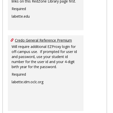
links on this RedZone Library page first.
Required
labette.edu
Credo General Reference Premium
Will require additional EZProxy login for
off-campus use. If prompted for user id
and password, use your student id
number for the user id and your 4-digit
birth year for the password.
Required
labette.idm.oclc.org