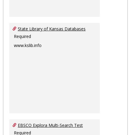
State Library of Kansas Databases
Required
www.kslib.info
EBSCO Explora Multi-Search Test
Required