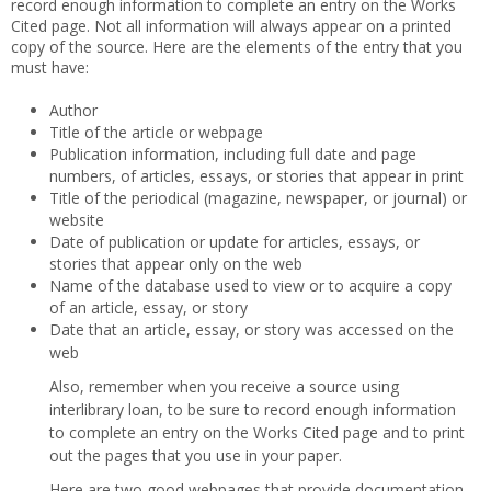
record enough information to complete an entry on the Works
Cited page. Not all information will always appear on a printed
copy of the source. Here are the elements of the entry that you
must have:
Author
Title of the article or webpage
Publication information, including full date and page
numbers, of articles, essays, or stories that appear in print
Title of the periodical (magazine, newspaper, or journal) or
website
Date of publication or update for articles, essays, or
stories that appear only on the web
Name of the database used to view or to acquire a copy
of an article, essay, or story
Date that an article, essay, or story was accessed on the
web
Also, remember when you receive a source using
interlibrary loan, to be sure to record enough information
to complete an entry on the Works Cited page and to print
out the pages that you use in your paper.
Here are two good webpages that provide documentation