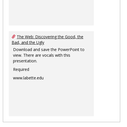
The Web: Discovering the Good, the
Bad, and the Ugly
Download and save the PowerPoint to
view. There are vocals with this
presentation.
Required
www.labette.edu