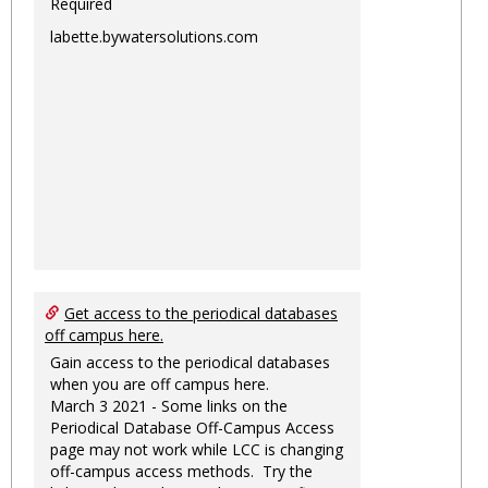
Required
labette.bywatersolutions.com
Get access to the periodical databases
off campus here.
Gain access to the periodical databases
when you are off campus here.
March 3 2021 - Some links on the
Periodical Database Off-Campus Access
page may not work while LCC is changing
off-campus access methods. Try the