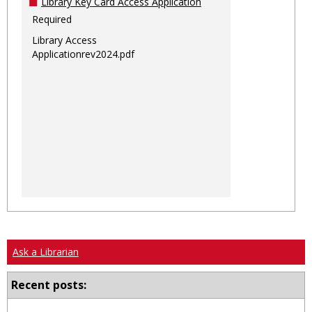
Library Key Card Access Application
Required
Library Access
Applicationrev2024.pdf
Ask a Librarian
Recent posts: