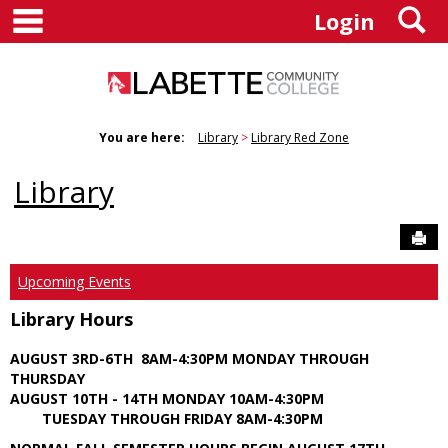
main navigation
S
Skip
Login
to
content
You are here:
Library
Library Red Zone
Library
Sen
Upcoming Events
Library Hours
AUGUST 3RD-6TH 8AM-4:30PM MONDAY THROUGH
THURSDAY
AUGUST 10TH - 14TH MONDAY 10AM-4:30PM
TUESDAY THROUGH FRIDAY 8AM-4:30PM