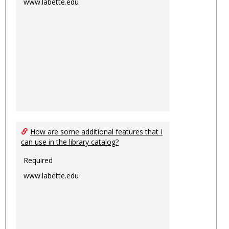
www.labette.edu
How are some additional features that I
can use in the library catalog?
Required
www.labette.edu