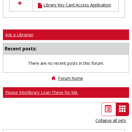
Library Key Card Access Application
resources
in
Ungrouped
Ask a Librarian
Recent posts:
There are no recent posts in this forum.
Forum home
Please Interlibrary Loan These for Me.
List
Car
view
vie
Collapse all sets
-