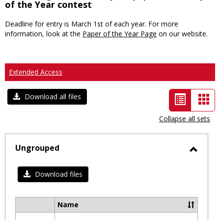
of the Year contest
Deadline for entry is March 1st of each year. For more
information, look at the
Paper of the Year Page
on our website.
Extended Access
List
Car
Download all files
view
vie
Collapse all sets
-
selected
Ungrouped
Toggl
Ungro
Download files
Name
Select
all