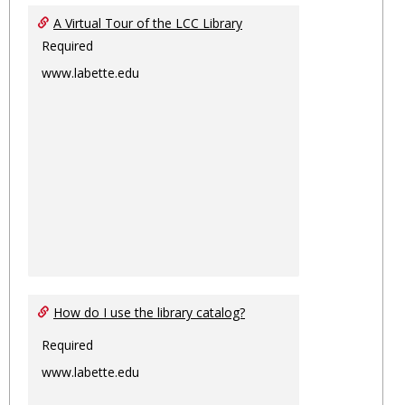
Ungro
A Virtual Tour of the LCC Library
Required
www.labette.edu
How do I use the library catalog?
Required
www.labette.edu