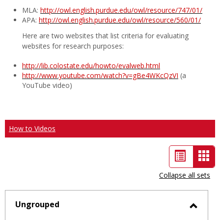
MLA:
http://owl.english.purdue.edu/owl/resource/747/01/
APA:
http://owl.english.purdue.edu/owl/resource/560/01/
Here are two websites that list criteria for evaluating
websites for research purposes:
http://lib.colostate.edu/howto/evalweb.html
http://www.youtube.com/watch?v=gBe4WKcQzVI
(a
YouTube video)
How to Videos
List
Car
view
vie
Collapse all sets
-
sele
Ungrouped
Toggl