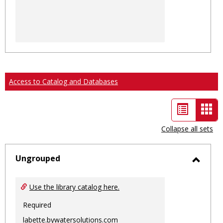
Access to Catalog and Databases
List
Car
view
vie
Collapse all sets
-
sele
Ungrouped
Toggl
Ungro
Use the library catalog here.
Required
labette.bywatersolutions.com