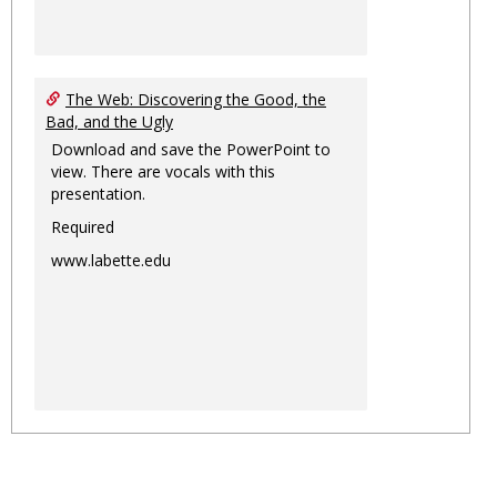
The Web: Discovering the Good, the
Bad, and the Ugly
Download and save the PowerPoint to
view. There are vocals with this
presentation.
Required
www.labette.edu