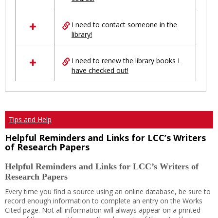
Ungrouped
I need to contact someone in the
library!
I need to renew the library books I
have checked out!
Tips and Help
Helpful Reminders and Links for LCC’s Writers
of Research Papers
Helpful Reminders and Links for LCC’s Writers of
Research Papers
Every time you find a source using an online database, be sure to
record enough information to complete an entry on the Works
Cited page. Not all information will always appear on a printed