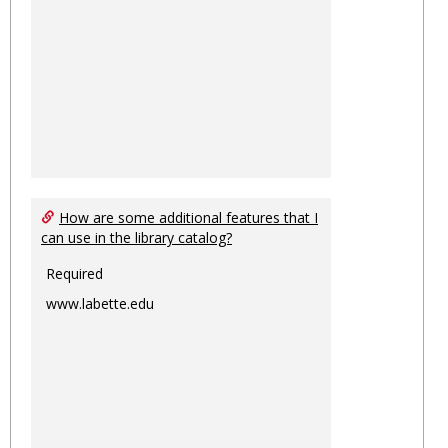
How are some additional features that I
can use in the library catalog?
Required
www.labette.edu