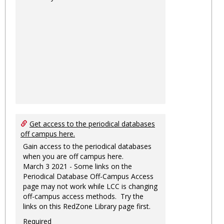
Get access to the periodical databases
off campus here.
Gain access to the periodical databases
when you are off campus here.
March 3 2021 - Some links on the
Periodical Database Off-Campus Access
page may not work while LCC is changing
off-campus access methods. Try the
links on this RedZone Library page first.
Required