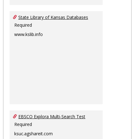
State Library of Kansas Databases
Required
www.kslib.info
EBSCO Explora Multi-Search Test
Required
ksuc.agshareit.com