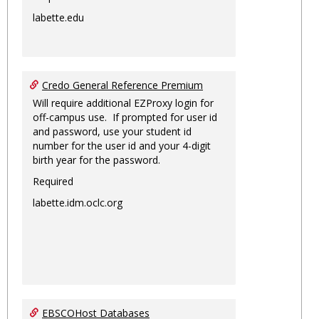
labette.edu
Credo General Reference Premium
Will require additional EZProxy login for
off-campus use. If prompted for user id
and password, use your student id
number for the user id and your 4-digit
birth year for the password.
Required
labette.idm.oclc.org
EBSCOHost Databases