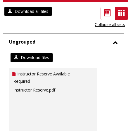
List
Car
Download all files
view
vie
Collapse all sets
-
sele
Ungrouped
Toggl
Ungro
Download files
Instructor Reserve Available
Required
Instructor Reserve.pdf