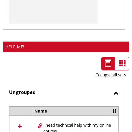
HELP ME!
List
Car
view
vie
Collapse all sets
-
selected
Ungrouped
Toggl
Ungro
Name
Select
all
I need technical help with my online
resources
course!
in