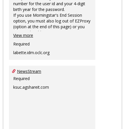
number for the user id and your 4-digit
birth year for the password.
If you use Morningstar's End Session
option, you must also log out of EZProxy
(option at the end of this page) or you
may not be able to access Morningstar
View more
information on this machine again for
two hours or more.
Required
labette.idm.oclc.org
NewsStream
Required
ksuc.agshareit.com