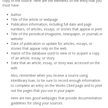
copy of the source. Here are the elements of the entry that you
must have:
Author
Title of the article or webpage
Publication information, including full date and page
numbers, of articles, essays, or stories that appear in print
Title of the periodical (magazine, newspaper, or journal) or
website
Date of publication or update for articles, essays, or
stories that appear only on the web
Name of the database used to view or to acquire a copy
of an article, essay, or story
Date that an article, essay, or story was accessed on the
web
Also, remember when you receive a source using
interlibrary loan, to be sure to record enough information
to complete an entry on the Works Cited page and to print
out the pages that you use in your paper.
Here are two good webpages that provide documentation
guidelines for citing your sources: