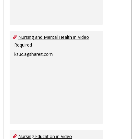
Nursing and Mental Health in Video
Required
ksuc.agshareit.com
Nursing Education in Video