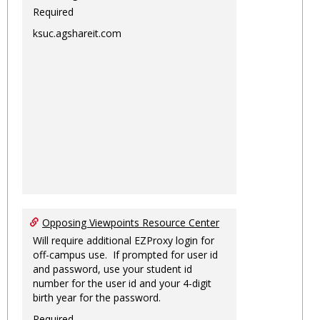
Required
ksuc.agshareit.com
Opposing Viewpoints Resource Center
Will require additional EZProxy login for
off-campus use. If prompted for user id
and password, use your student id
number for the user id and your 4-digit
birth year for the password.
Required