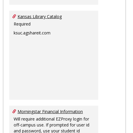
Kansas Library Catalog
Required
ksuc.agshareit.com
Morningstar Financial Information
Will require additional EZProxy login for
off-campus use. If prompted for user id
and password, use your student id