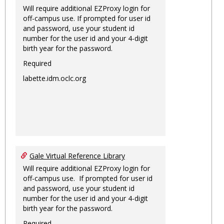
Will require additional EZProxy login for
off-campus use. If prompted for user id
and password, use your student id
number for the user id and your 4-digit
birth year for the password.
Required
labette.idm.oclc.org
Gale Virtual Reference Library
Will require additional EZProxy login for
off-campus use. If prompted for user id
and password, use your student id
number for the user id and your 4-digit
birth year for the password.
Required