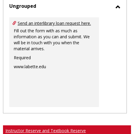
sele
Ungrouped
Toggl
Ungro
Send an interlibrary loan request here.
Fill out the form with as much as
information as you can and submit. We
will be in touch with you when the
material arrives.
Required
www.labette.edu
Instructor Reserve and Textbook Reserve