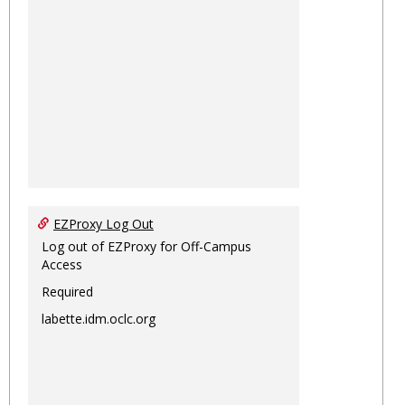
EZProxy Log Out
Log out of EZProxy for Off-Campus
Access
Required
labette.idm.oclc.org