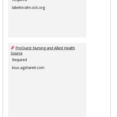
labette.idm.oclc.org
ProQuest Nursing and Allied Health
Source
Required
ksuc.agshareit.com