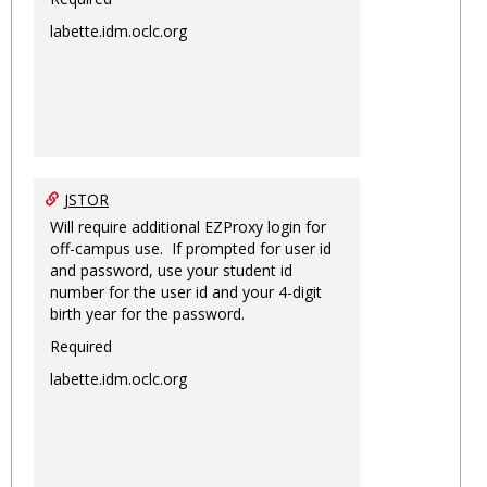
labette.idm.oclc.org
JSTOR
Will require additional EZProxy login for
off-campus use. If prompted for user id
and password, use your student id
number for the user id and your 4-digit
birth year for the password.
Required
labette.idm.oclc.org