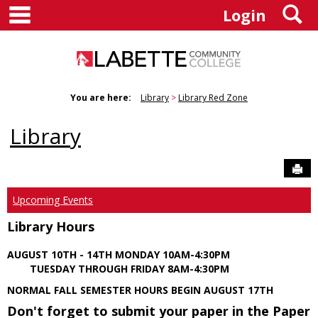
main navigation
S
Skip
Login
to
content
You are here:
Library
Library Red Zone
Library
Sen
Upcoming Events
Library Hours
AUGUST 10TH - 14TH MONDAY 10AM-4:30PM
TUESDAY THROUGH FRIDAY 8AM-4:30PM
NORMAL FALL SEMESTER HOURS BEGIN AUGUST 17TH
Don't forget to submit your paper in the Paper