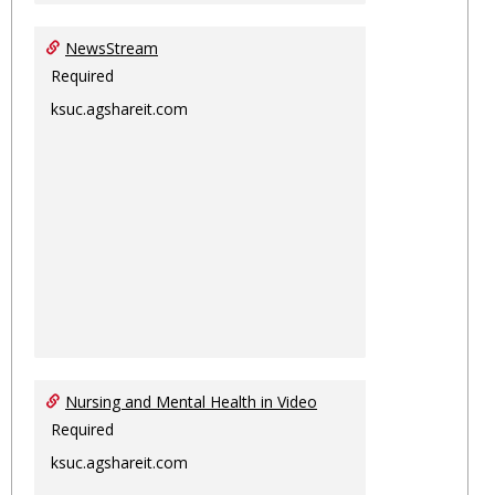
NewsStream
Required
ksuc.agshareit.com
Nursing and Mental Health in Video
Required
ksuc.agshareit.com