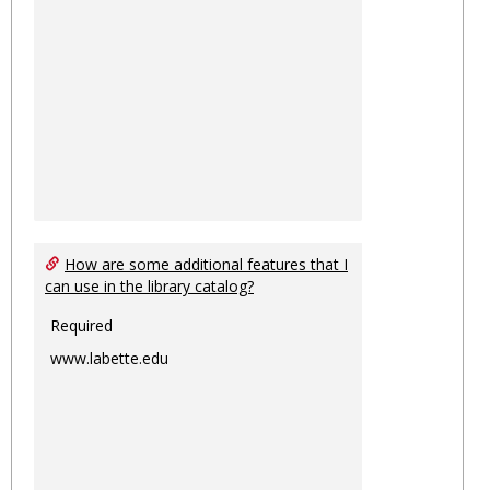
How are some additional features that I
can use in the library catalog?
Required
www.labette.edu