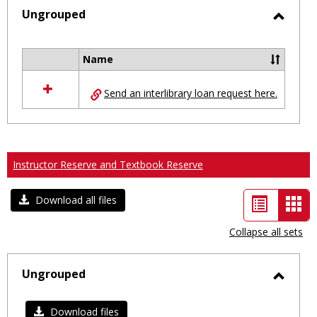
selected
Ungrouped
Toggl
Ungro
Name
Select
all
Send an interlibrary loan request here.
resources
in
Ungrouped
Instructor Reserve and Textbook Reserve
List
Car
Download all files
view
vie
Collapse all sets
-
sele
Ungrouped
Toggl
Ungro
Download files