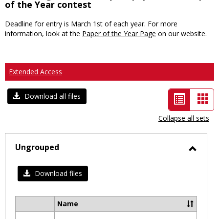
of the Year contest
Deadline for entry is March 1st of each year. For more
information, look at the
Paper of the Year Page
on our website.
Extended Access
List
Car
Download all files
view
vie
Collapse all sets
-
selected
Ungrouped
Toggl
Ungro
Download files
Name
Select
all