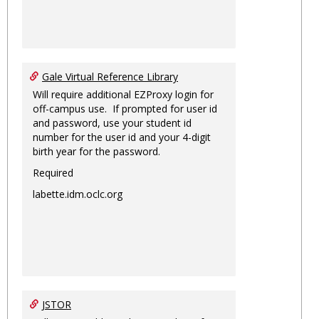
Gale Virtual Reference Library
Will require additional EZProxy login for
off-campus use. If prompted for user id
and password, use your student id
number for the user id and your 4-digit
birth year for the password.
Required
labette.idm.oclc.org
JSTOR