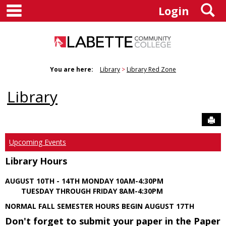
main navigation
S
Skip
Login
to
content
You are here:
Library
Library Red Zone
Library
Sen
Upcoming Events
Library Hours
AUGUST 10TH - 14TH MONDAY 10AM-4:30PM
TUESDAY THROUGH FRIDAY 8AM-4:30PM
NORMAL FALL SEMESTER HOURS BEGIN AUGUST 17TH
Don't forget to submit your paper in the Paper