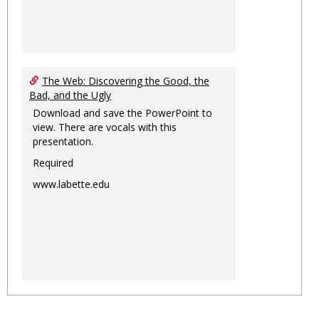
The Web: Discovering the Good, the
Bad, and the Ugly
Download and save the PowerPoint to
view. There are vocals with this
presentation.
Required
www.labette.edu