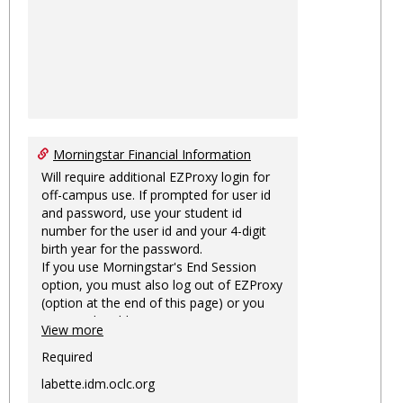
Morningstar Financial Information
Will require additional EZProxy login for
off-campus use. If prompted for user id
and password, use your student id
number for the user id and your 4-digit
birth year for the password.
If you use Morningstar's End Session
option, you must also log out of EZProxy
(option at the end of this page) or you
may not be able to access Morningstar
View more
information on this machine again for
two hours or more.
Required
labette.idm.oclc.org