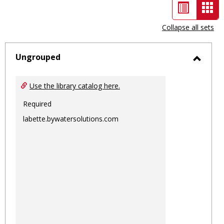
List
Car
view
vie
Collapse all sets
-
sele
Ungrouped
Toggl
Ungro
Use the library catalog here.
Required
labette.bywatersolutions.com