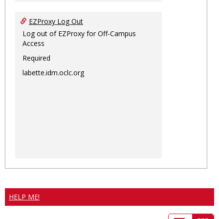
EZProxy Log Out
Log out of EZProxy for Off-Campus
Access
Required
labette.idm.oclc.org
HELP ME!