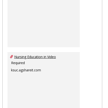
Nursing Education in Video
Required
ksuc.agshareit.com