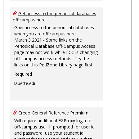
Get access to the periodical databases
off campus here.
Gain access to the periodical databases
when you are off campus here.
March 3 2021 - Some links on the
Periodical Database Off-Campus Access
page may not work while LCC is changing
off-campus access methods. Try the
links on this RedZone Library page first.
Required
labette.edu
Credo General Reference Premium
Will require additional EZProxy login for
off-campus use. If prompted for user id
and password, use your student id