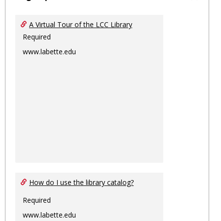
Toggl
Ungro
A Virtual Tour of the LCC Library
Required
www.labette.edu
How do I use the library catalog?
Required
www.labette.edu