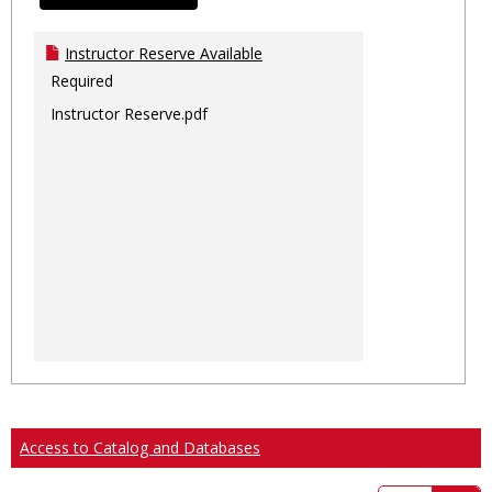
Instructor Reserve Available
Required
Instructor Reserve.pdf
Access to Catalog and Databases