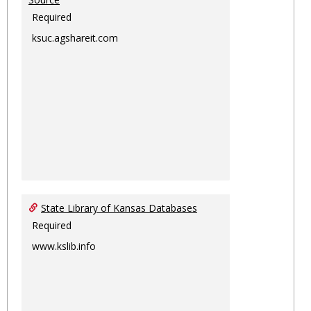
Required
ksuc.agshareit.com
State Library of Kansas Databases
Required
www.kslib.info