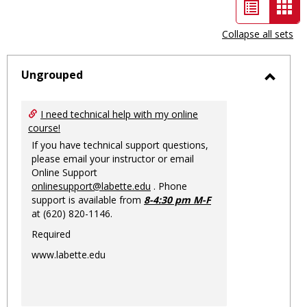
List
Car
view
vie
Collapse all sets
-
sele
Ungrouped
Toggl
Ungro
I need technical help with my online
course!
If you have technical support questions,
please email your instructor or email
Online Support
onlinesupport@labette.edu
. Phone
support is available from
8-4:30 pm M-F
at (620) 820-1146.
Required
www.labette.edu