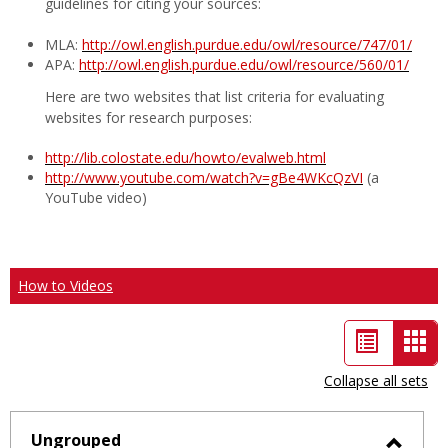
guidelines for citing your sources:
MLA:
http://owl.english.purdue.edu/owl/resource/747/01/
APA:
http://owl.english.purdue.edu/owl/resource/560/01/
Here are two websites that list criteria for evaluating
websites for research purposes:
http://lib.colostate.edu/howto/evalweb.html
http://www.youtube.com/watch?v=gBe4WKcQzVI
(a
YouTube video)
How to Videos
List
Car
view
vie
Collapse all sets
-
sele
Ungrouped