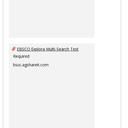
EBSCO Explora Multi-Search Test
Required
ksuc.agshareit.com