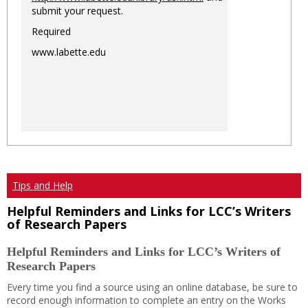
submit your request.
Required
www.labette.edu
Tips and Help
Helpful Reminders and Links for LCC’s Writers
of Research Papers
Helpful Reminders and Links for LCC’s Writers of
Research Papers
Every time you find a source using an online database, be sure to
record enough information to complete an entry on the Works