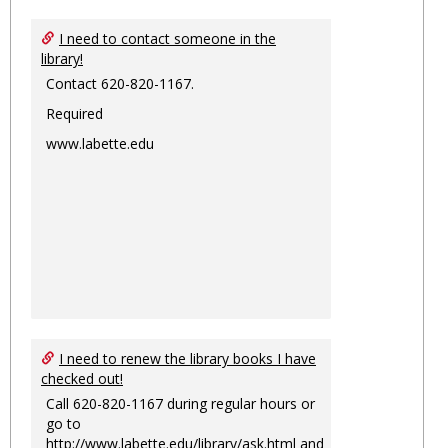
I need to contact someone in the
library!
Contact 620-820-1167.
Required
www.labette.edu
I need to renew the library books I have
checked out!
Call 620-820-1167 during regular hours or
go to
http://www.labette.edu/library/ask.html
and