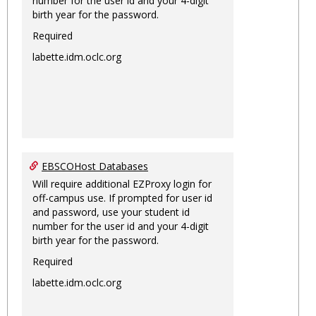
number for the user id and your 4-digit
birth year for the password.
Required
labette.idm.oclc.org
EBSCOHost Databases
Will require additional EZProxy login for
off-campus use. If prompted for user id
and password, use your student id
number for the user id and your 4-digit
birth year for the password.
Required
labette.idm.oclc.org