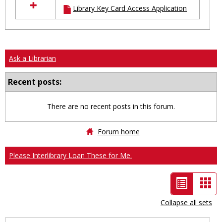
Library Key Card Access Application
resources
in
Ungrouped
Ask a Librarian
Recent posts:
There are no recent posts in this forum.
Forum home
Please Interlibrary Loan These for Me.
List
Car
view
vie
Collapse all sets
-