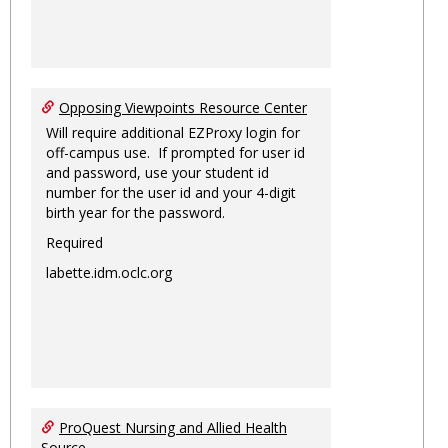
Opposing Viewpoints Resource Center
Will require additional EZProxy login for
off-campus use. If prompted for user id
and password, use your student id
number for the user id and your 4-digit
birth year for the password.
Required
labette.idm.oclc.org
ProQuest Nursing and Allied Health
Source