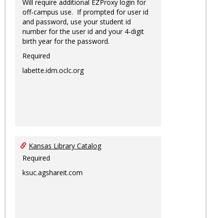
Will require additional EZProxy login for
off-campus use. If prompted for user id
and password, use your student id
number for the user id and your 4-digit
birth year for the password.
Required
labette.idm.oclc.org
Kansas Library Catalog
Required
ksuc.agshareit.com