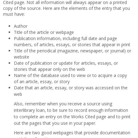
Cited page. Not all information will always appear on a printed
copy of the source. Here are the elements of the entry that you
must have:
Author
Title of the article or webpage
Publication information, including full date and page
numbers, of articles, essays, or stories that appear in print
Title of the periodical (magazine, newspaper, or journal) or
website
Date of publication or update for articles, essays, or
stories that appear only on the web
Name of the database used to view or to acquire a copy
of an article, essay, or story
Date that an article, essay, or story was accessed on the
web
Also, remember when you receive a source using
interlibrary loan, to be sure to record enough information
to complete an entry on the Works Cited page and to print
out the pages that you use in your paper.
Here are two good webpages that provide documentation