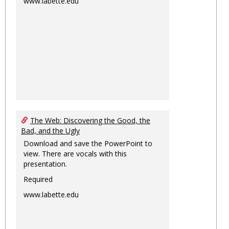
www.labette.edu
The Web: Discovering the Good, the
Bad, and the Ugly
Download and save the PowerPoint to
view. There are vocals with this
presentation.
Required
www.labette.edu