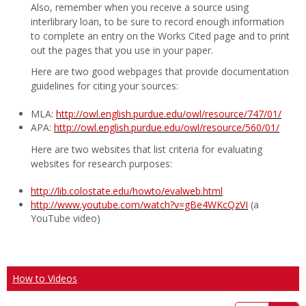
Also, remember when you receive a source using
interlibrary loan, to be sure to record enough information
to complete an entry on the Works Cited page and to print
out the pages that you use in your paper.
Here are two good webpages that provide documentation
guidelines for citing your sources:
MLA:
http://owl.english.purdue.edu/owl/resource/747/01/
APA:
http://owl.english.purdue.edu/owl/resource/560/01/
Here are two websites that list criteria for evaluating
websites for research purposes:
http://lib.colostate.edu/howto/evalweb.html
http://www.youtube.com/watch?v=gBe4WKcQzVI
(a
YouTube video)
How to Videos