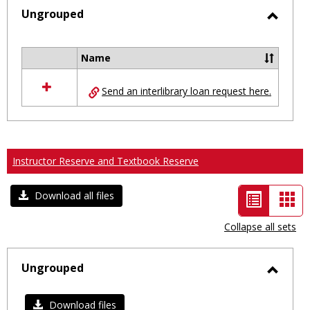
selected
Ungrouped
Toggl
Ungro
Name
Select
all
Send an interlibrary loan request here.
resources
in
Ungrouped
Instructor Reserve and Textbook Reserve
List
Car
Download all files
view
vie
Collapse all sets
-
selected
Ungrouped
Toggl
Ungro
Download files