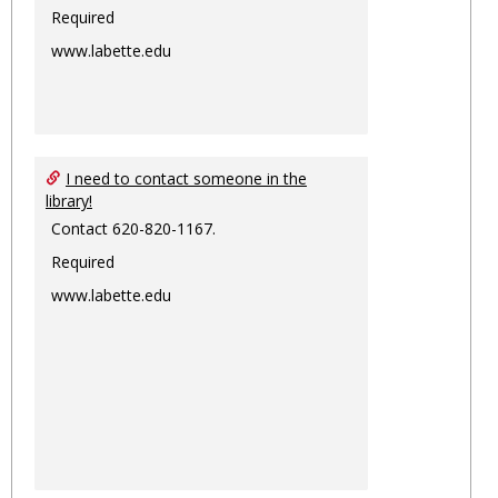
Required
www.labette.edu
I need to contact someone in the
library!
Contact 620-820-1167.
Required
www.labette.edu