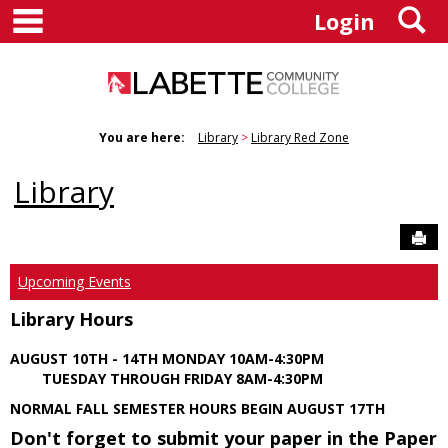
main navigation
S
Skip
Login
to
content
You are here:
Library
Library Red Zone
Library
Sen
Upcoming Events
Library Hours
AUGUST 10TH - 14TH MONDAY 10AM-4:30PM
TUESDAY THROUGH FRIDAY 8AM-4:30PM
NORMAL FALL SEMESTER HOURS BEGIN AUGUST 17TH
Don't forget to submit your paper in the Paper