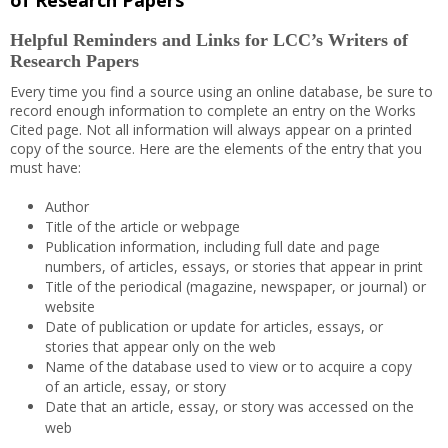
of Research Papers
Helpful Reminders and Links for LCC’s Writers of
Research Papers
Every time you find a source using an online database, be sure to
record enough information to complete an entry on the Works
Cited page. Not all information will always appear on a printed
copy of the source. Here are the elements of the entry that you
must have:
Author
Title of the article or webpage
Publication information, including full date and page
numbers, of articles, essays, or stories that appear in print
Title of the periodical (magazine, newspaper, or journal) or
website
Date of publication or update for articles, essays, or
stories that appear only on the web
Name of the database used to view or to acquire a copy
of an article, essay, or story
Date that an article, essay, or story was accessed on the
web