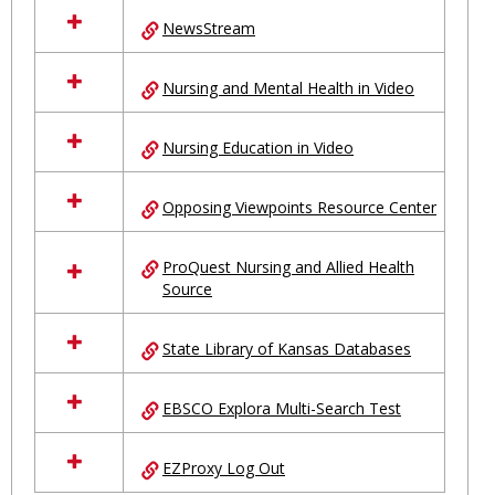
NewsStream
Nursing and Mental Health in Video
Nursing Education in Video
Opposing Viewpoints Resource Center
ProQuest Nursing and Allied Health
Source
State Library of Kansas Databases
EBSCO Explora Multi-Search Test
EZProxy Log Out