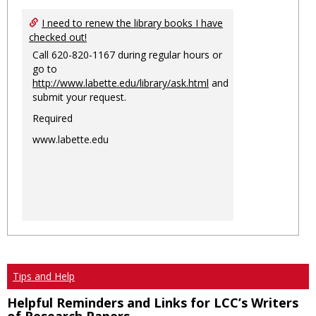
I need to renew the library books I have
checked out!
Call 620-820-1167 during regular hours or
go to
http://www.labette.edu/library/ask.html
and
submit your request.
Required
www.labette.edu
Tips and Help
Helpful Reminders and Links for LCC’s Writers