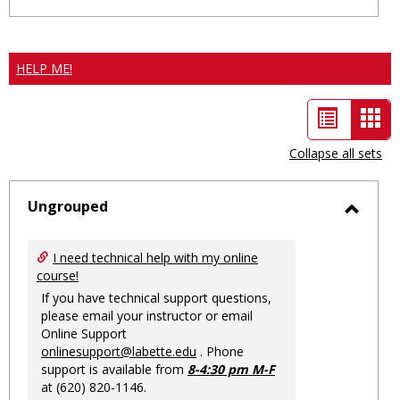
HELP ME!
List
Car
view
vie
Collapse all sets
-
sele
Ungrouped
Toggl
Ungro
I need technical help with my online
course!
If you have technical support questions,
please email your instructor or email
Online Support
onlinesupport@labette.edu
. Phone
support is available from
8-4:30 pm M-F
at (620) 820-1146.