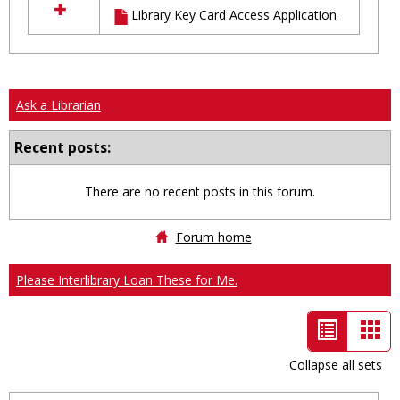
Library Key Card Access Application
resources
in
Ungrouped
Ask a Librarian
Recent posts:
There are no recent posts in this forum.
Forum home
Please Interlibrary Loan These for Me.
List
Car
view
vie
Collapse all sets
-