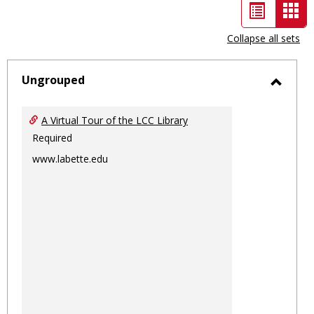
List
Car
view
vie
Collapse all sets
-
sele
Ungrouped
Toggl
Ungro
A Virtual Tour of the LCC Library
Required
www.labette.edu