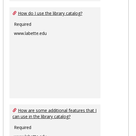
How do I use the library catalog?
Required
www.labette.edu
How are some additional features that I
can use in the library catalog?
Required