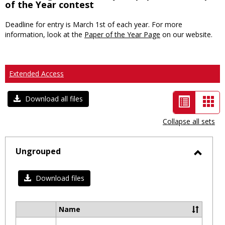
of the Year contest
Deadline for entry is March 1st of each year. For more
information, look at the
Paper of the Year Page
on our website.
Extended Access
List
Car
Download all files
view
vie
Collapse all sets
-
selected
Ungrouped
Toggl
Ungro
Download files
Name
Select
all