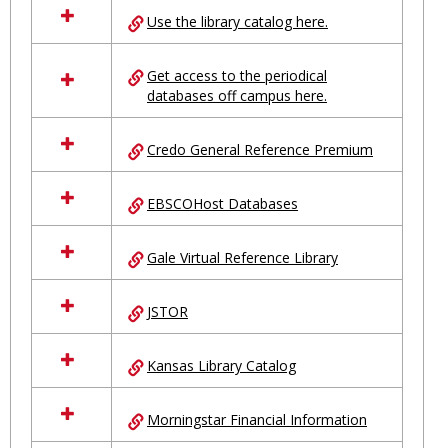
all
Use the library catalog here.
resources
in
Ungrouped
Get access to the periodical
databases off campus here.
Credo General Reference Premium
EBSCOHost Databases
Gale Virtual Reference Library
JSTOR
Kansas Library Catalog
Morningstar Financial Information