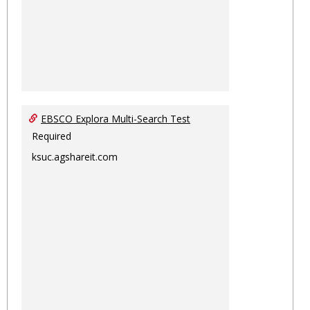
EBSCO Explora Multi-Search Test
Required
ksuc.agshareit.com