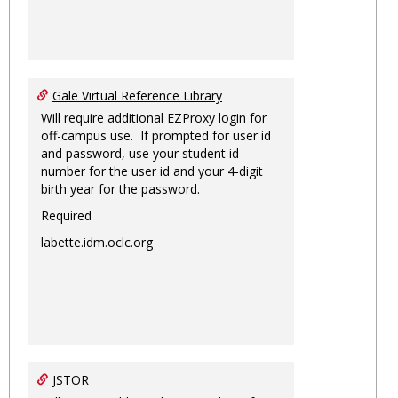
Gale Virtual Reference Library
Will require additional EZProxy login for
off-campus use. If prompted for user id
and password, use your student id
number for the user id and your 4-digit
birth year for the password.
Required
labette.idm.oclc.org
JSTOR