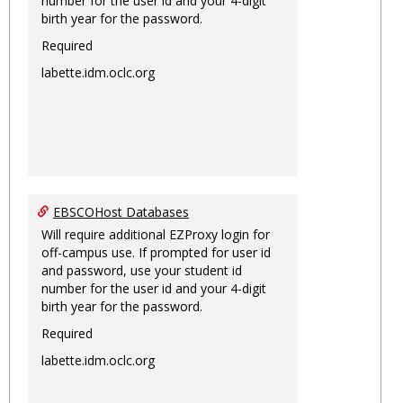
number for the user id and your 4-digit
birth year for the password.
Required
labette.idm.oclc.org
EBSCOHost Databases
Will require additional EZProxy login for
off-campus use. If prompted for user id
and password, use your student id
number for the user id and your 4-digit
birth year for the password.
Required
labette.idm.oclc.org