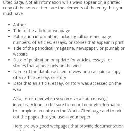
Cited page. Not all information will always appear on a printed
copy of the source. Here are the elements of the entry that you
must have:
Author
Title of the article or webpage
Publication information, including full date and page
numbers, of articles, essays, or stories that appear in print
Title of the periodical (magazine, newspaper, or journal) or
website
Date of publication or update for articles, essays, or
stories that appear only on the web
Name of the database used to view or to acquire a copy
of an article, essay, or story
Date that an article, essay, or story was accessed on the
web
Also, remember when you receive a source using
interlibrary loan, to be sure to record enough information
to complete an entry on the Works Cited page and to print
out the pages that you use in your paper.
Here are two good webpages that provide documentation