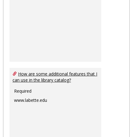
How are some additional features that I
can use in the library catalog?
Required
www.labette.edu