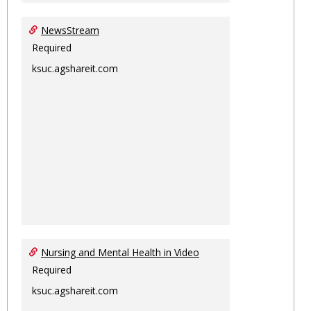
NewsStream
Required
ksuc.agshareit.com
Nursing and Mental Health in Video
Required
ksuc.agshareit.com