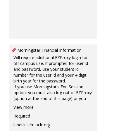
Morningstar Financial Information
Will require additional EZProxy login for
off-campus use. If prompted for user id
and password, use your student id
number for the user id and your 4-digit
birth year for the password.
If you use Morningstar's End Session
option, you must also log out of EZProxy
(option at the end of this page) or you
may not be able to access Morningstar
View more
information on this machine again for
two hours or more.
Required
labette.idm.oclc.org