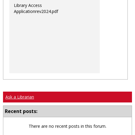
Library Access
Applicationrev2024.pdf
Ask a Librarian
Recent posts:
There are no recent posts in this forum.