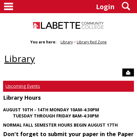
main navigation
S
Skip
Login
to
content
You are here:
Library
Library Red Zone
Library
Sen
Upcoming Events
Library Hours
AUGUST 10TH - 14TH MONDAY 10AM-4:30PM
TUESDAY THROUGH FRIDAY 8AM-4:30PM
NORMAL FALL SEMESTER HOURS BEGIN AUGUST 17TH
Don't forget to submit your paper in the Paper