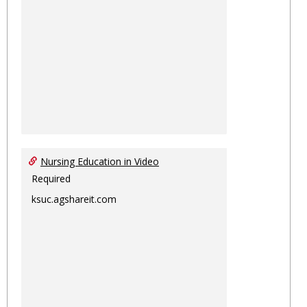
Nursing Education in Video
Required
ksuc.agshareit.com