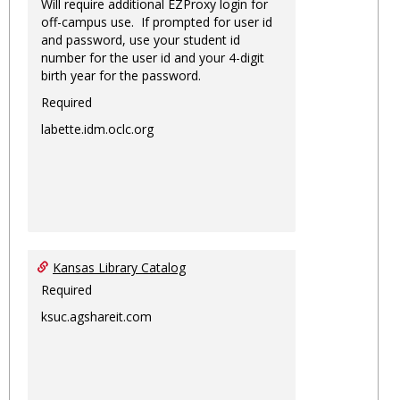
Will require additional EZProxy login for
off-campus use. If prompted for user id
and password, use your student id
number for the user id and your 4-digit
birth year for the password.
Required
labette.idm.oclc.org
Kansas Library Catalog
Required
ksuc.agshareit.com