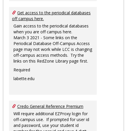
Get access to the periodical databases
off campus here.
Gain access to the periodical databases
when you are off campus here.
March 3 2021 - Some links on the
Periodical Database Off-Campus Access
page may not work while LCC is changing
off-campus access methods. Try the
links on this RedZone Library page first.
Required
labette.edu
Credo General Reference Premium
Will require additional EZProxy login for
off-campus use. If prompted for user id
and password, use your student id