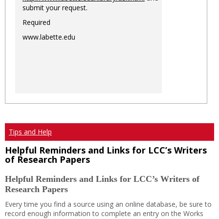
submit your request.
Required
www.labette.edu
Tips and Help
Helpful Reminders and Links for LCC’s Writers
of Research Papers
Helpful Reminders and Links for LCC’s Writers of
Research Papers
Every time you find a source using an online database, be sure to
record enough information to complete an entry on the Works