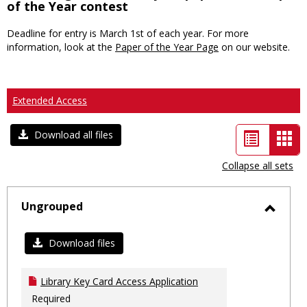
of the Year contest
Deadline for entry is March 1st of each year. For more
information, look at the
Paper of the Year Page
on our website.
Extended Access
List
Car
Download all files
view
vie
Collapse all sets
-
sele
Ungrouped
Toggl
Ungro
Download files
Library Key Card Access Application
Required