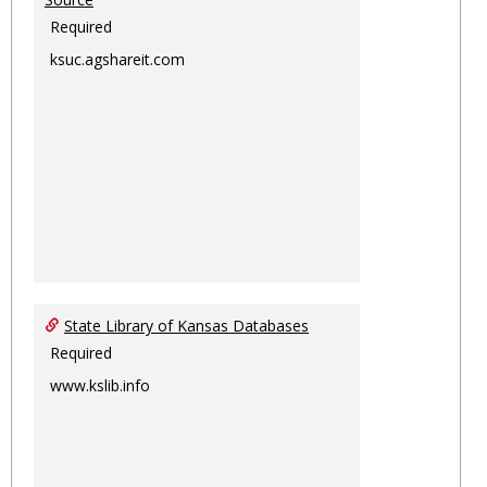
Required
ksuc.agshareit.com
State Library of Kansas Databases
Required
www.kslib.info