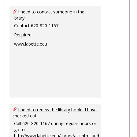
I need to contact someone in the
library!
Contact 620-820-1167.
Required
www.labette.edu
I need to renew the library books I have
checked out!
Call 620-820-1167 during regular hours or
go to
http://www.labette.edu/library/ask.html
and