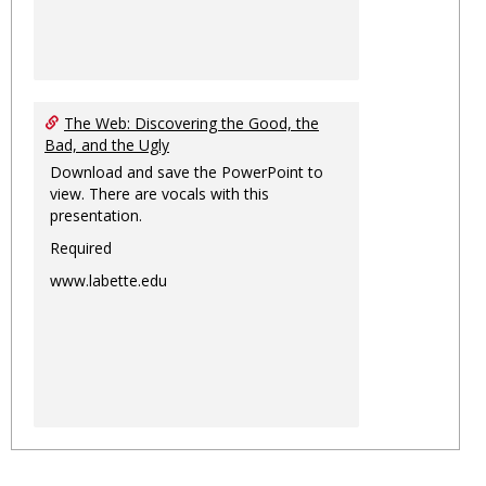
The Web: Discovering the Good, the
Bad, and the Ugly
Download and save the PowerPoint to
view. There are vocals with this
presentation.
Required
www.labette.edu