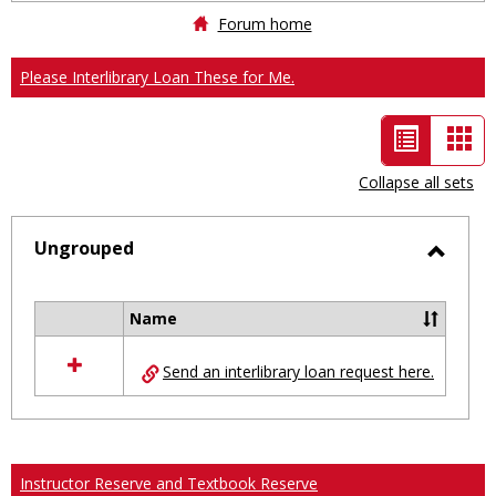
Forum home
Please Interlibrary Loan These for Me.
List
Car
view
vie
Collapse all sets
-
selected
Ungrouped
Toggl
Ungro
Name
Select
all
Send an interlibrary loan request here.
resources
in
Ungrouped
Instructor Reserve and Textbook Reserve