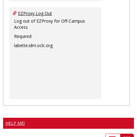
EZProxy Log Out
Log out of EZProxy for Off-Campus
Access
Required
labette.idm.oclc.org
HELP ME!