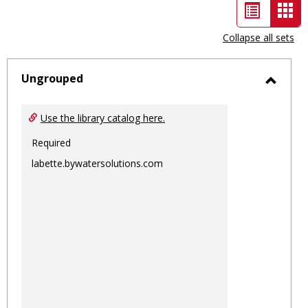
List
Car
view
vie
Collapse all sets
-
sele
Ungrouped
Toggl
Ungro
Use the library catalog here.
Required
labette.bywatersolutions.com