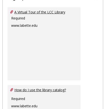
Toggl
Ungro
A Virtual Tour of the LCC Library
Required
www.labette.edu
How do I use the library catalog?
Required
www.labette.edu