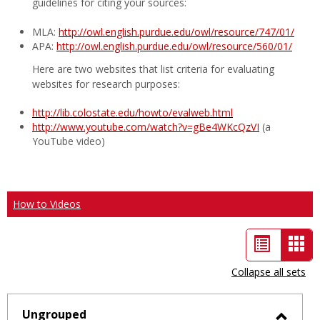
guidelines for citing your sources:
MLA:
http://owl.english.purdue.edu/owl/resource/747/01/
APA:
http://owl.english.purdue.edu/owl/resource/560/01/
Here are two websites that list criteria for evaluating
websites for research purposes:
http://lib.colostate.edu/howto/evalweb.html
http://www.youtube.com/watch?v=gBe4WKcQzVI
(a
YouTube video)
How to Videos
List
Car
view
vie
Collapse all sets
-
sele
Ungrouped