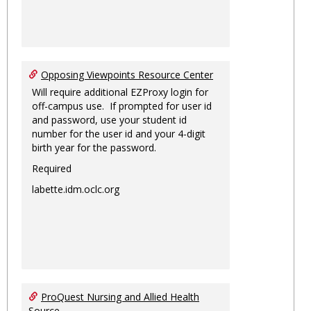
Opposing Viewpoints Resource Center
Will require additional EZProxy login for
off-campus use. If prompted for user id
and password, use your student id
number for the user id and your 4-digit
birth year for the password.
Required
labette.idm.oclc.org
ProQuest Nursing and Allied Health
Source