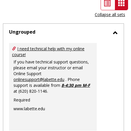
List
Car
view
vie
Collapse all sets
-
sele
Ungrouped
Toggl
Ungro
I need technical help with my online
course!
If you have technical support questions,
please email your instructor or email
Online Support
onlinesupport@labette.edu
. Phone
support is available from
8-4:30 pm M-F
at (620) 820-1146.
Required
www.labette.edu