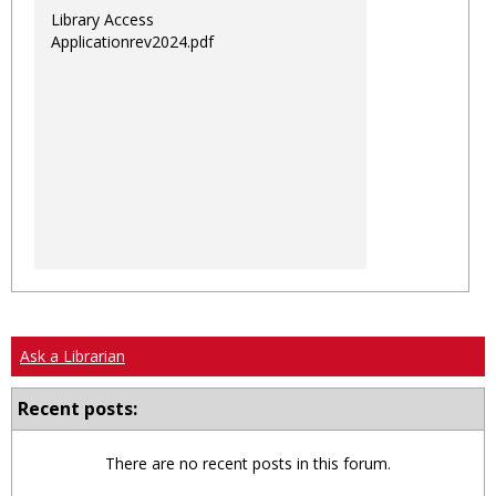
Library Access
Applicationrev2024.pdf
Ask a Librarian
Recent posts:
There are no recent posts in this forum.