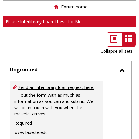
Forum home
Please Interlibrary Loan These for Me.
List
Car
view
vie
Collapse all sets
-
sele
Ungrouped
Toggl
Ungro
Send an interlibrary loan request here.
Fill out the form with as much as
information as you can and submit. We
will be in touch with you when the
material arrives.
Required
www.labette.edu