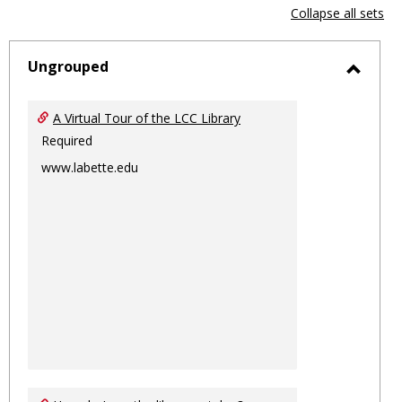
view
vie
Collapse all sets
-
sele
Ungrouped
Toggl
Ungro
A Virtual Tour of the LCC Library
Required
www.labette.edu