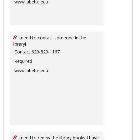
www.labette.edu
I need to contact someone in the
library!
Contact 620-820-1167.
Required
www.labette.edu
I need to renew the library books I have