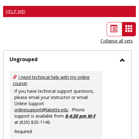
HELP ME!
List
Car
view
vie
Collapse all sets
-
sele
Ungrouped
Toggl
Ungro
I need technical help with my online
course!
If you have technical support questions,
please email your instructor or email
Online Support
onlinesupport@labette.edu
. Phone
support is available from
8-4:30 pm M-F
at (620) 820-1146.
Required