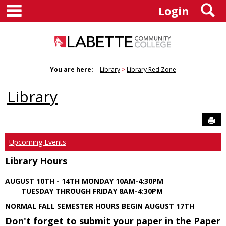
main navigation
S
Skip
Login
to
content
You are here:
Library
Library Red Zone
Library
Sen
Upcoming Events
Library Hours
AUGUST 10TH - 14TH MONDAY 10AM-4:30PM
TUESDAY THROUGH FRIDAY 8AM-4:30PM
NORMAL FALL SEMESTER HOURS BEGIN AUGUST 17TH
Don't forget to submit your paper in the Paper