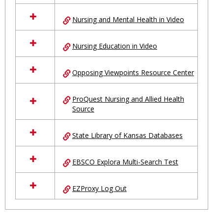
Nursing and Mental Health in Video
Nursing Education in Video
Opposing Viewpoints Resource Center
ProQuest Nursing and Allied Health
Source
State Library of Kansas Databases
EBSCO Explora Multi-Search Test
EZProxy Log Out