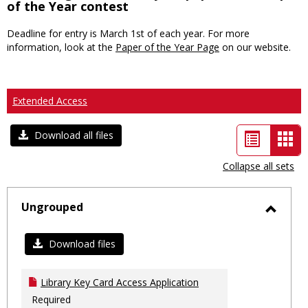
of the Year contest
Deadline for entry is March 1st of each year. For more
information, look at the
Paper of the Year Page
on our website.
Extended Access
List
Car
Download all files
view
vie
Collapse all sets
-
sele
Ungrouped
Toggl
Ungro
Download files
Library Key Card Access Application
Required