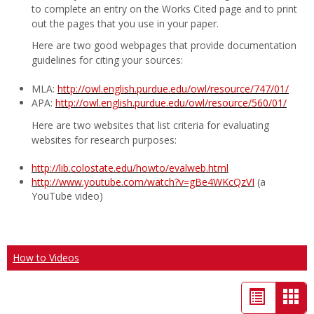
to complete an entry on the Works Cited page and to print
out the pages that you use in your paper.
Here are two good webpages that provide documentation
guidelines for citing your sources:
MLA:
http://owl.english.purdue.edu/owl/resource/747/01/
APA:
http://owl.english.purdue.edu/owl/resource/560/01/
Here are two websites that list criteria for evaluating
websites for research purposes:
http://lib.colostate.edu/howto/evalweb.html
http://www.youtube.com/watch?v=gBe4WKcQzVI
(a
YouTube video)
How to Videos
List
Car