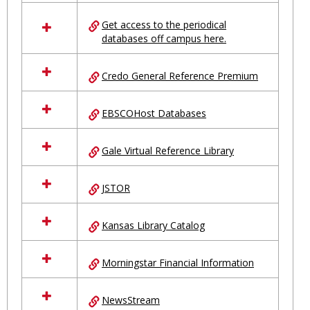
in
Ungrouped
Get access to the periodical
databases off campus here.
Credo General Reference Premium
EBSCOHost Databases
Gale Virtual Reference Library
JSTOR
Kansas Library Catalog
Morningstar Financial Information
NewsStream