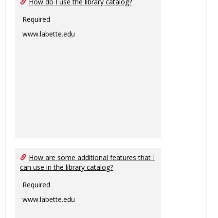
How do I use the library catalog?
Required
www.labette.edu
How are some additional features that I
can use in the library catalog?
Required
www.labette.edu