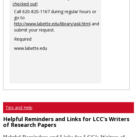
checked out!
Call 620-820-1167 during regular hours or
go to
http://www.labette.edu/library/ask.html
and
submit your request.
Required
www.labette.edu
Tips and Help
Helpful Reminders and Links for LCC’s Writers
of Research Papers