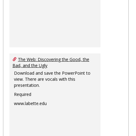
The Web: Discovering the Good, the
Bad, and the Ugly
Download and save the PowerPoint to
view. There are vocals with this
presentation.
Required
www.labette.edu