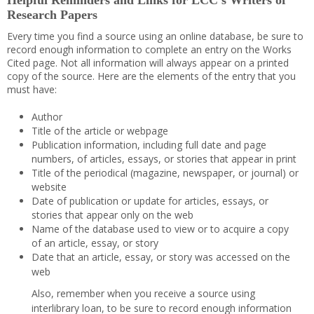
Helpful Reminders and Links for LCC’s Writers of
Research Papers
Every time you find a source using an online database, be sure to
record enough information to complete an entry on the Works
Cited page. Not all information will always appear on a printed
copy of the source. Here are the elements of the entry that you
must have:
Author
Title of the article or webpage
Publication information, including full date and page
numbers, of articles, essays, or stories that appear in print
Title of the periodical (magazine, newspaper, or journal) or
website
Date of publication or update for articles, essays, or
stories that appear only on the web
Name of the database used to view or to acquire a copy
of an article, essay, or story
Date that an article, essay, or story was accessed on the
web
Also, remember when you receive a source using
interlibrary loan, to be sure to record enough information