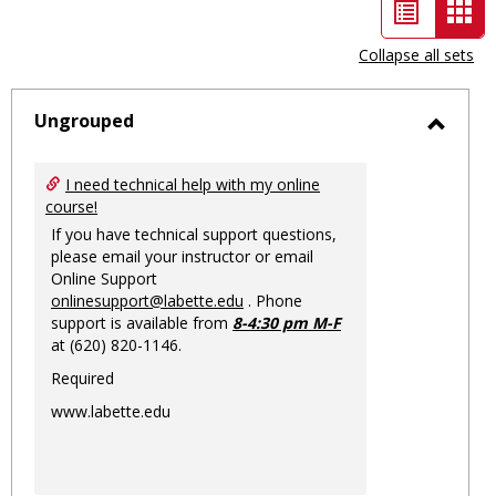
List
Car
view
vie
Collapse all sets
-
sele
Ungrouped
Toggl
Ungro
I need technical help with my online
course!
If you have technical support questions,
please email your instructor or email
Online Support
onlinesupport@labette.edu
. Phone
support is available from
8-4:30 pm M-F
at (620) 820-1146.
Required
www.labette.edu