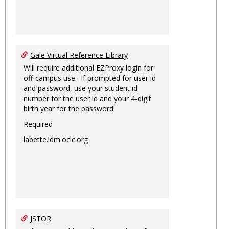
Gale Virtual Reference Library
Will require additional EZProxy login for
off-campus use. If prompted for user id
and password, use your student id
number for the user id and your 4-digit
birth year for the password.
Required
labette.idm.oclc.org
JSTOR