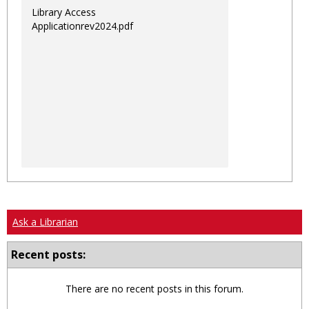
Library Access
Applicationrev2024.pdf
Ask a Librarian
Recent posts:
There are no recent posts in this forum.