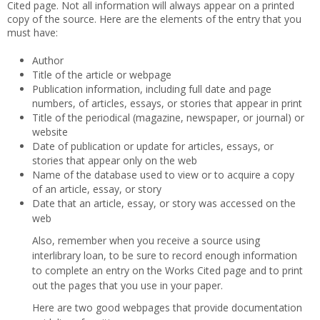
Cited page. Not all information will always appear on a printed
copy of the source. Here are the elements of the entry that you
must have:
Author
Title of the article or webpage
Publication information, including full date and page
numbers, of articles, essays, or stories that appear in print
Title of the periodical (magazine, newspaper, or journal) or
website
Date of publication or update for articles, essays, or
stories that appear only on the web
Name of the database used to view or to acquire a copy
of an article, essay, or story
Date that an article, essay, or story was accessed on the
web
Also, remember when you receive a source using
interlibrary loan, to be sure to record enough information
to complete an entry on the Works Cited page and to print
out the pages that you use in your paper.
Here are two good webpages that provide documentation