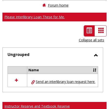
Forum home
Please Interlibrary Loan These for Me.
List
Car
view
vie
Collapse all sets
-
selected
Ungrouped
Toggl
Ungro
Name
Select
all
Send an interlibrary loan request here.
resources
in
Ungrouped
Instructor Reserve and Textbook Reserve