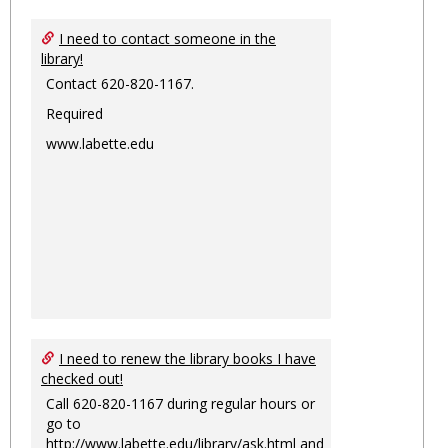
I need to contact someone in the
library!
Contact 620-820-1167.
Required
www.labette.edu
I need to renew the library books I have
checked out!
Call 620-820-1167 during regular hours or
go to
http://www.labette.edu/library/ask.html
and