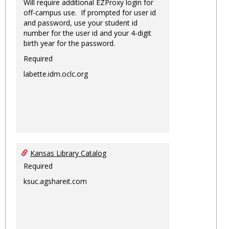
Will require additional EZProxy login for
off-campus use. If prompted for user id
and password, use your student id
number for the user id and your 4-digit
birth year for the password.
Required
labette.idm.oclc.org
Kansas Library Catalog
Required
ksuc.agshareit.com