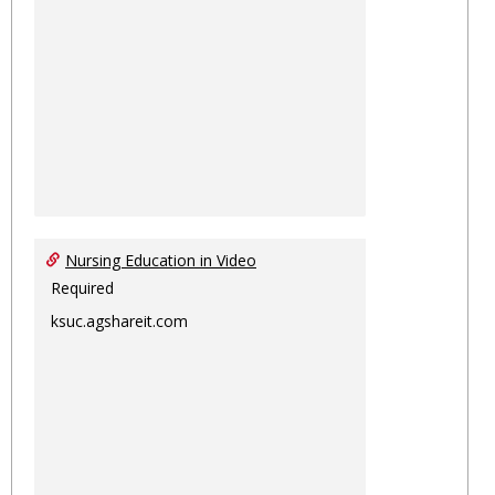
Nursing Education in Video
Required
ksuc.agshareit.com