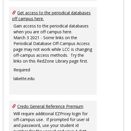
Get access to the periodical databases
off campus here.
Gain access to the periodical databases
when you are off campus here.
March 3 2021 - Some links on the
Periodical Database Off-Campus Access
page may not work while LCC is changing
off-campus access methods. Try the
links on this RedZone Library page first.
Required
labette.edu
Credo General Reference Premium
Will require additional EZProxy login for
off-campus use. If prompted for user id
and password, use your student id