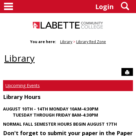
main navigation
S
Skip
Login
to
content
You are here:
Library
Library Red Zone
Library
Sen
Upcoming Events
Library Hours
AUGUST 10TH - 14TH MONDAY 10AM-4:30PM
TUESDAY THROUGH FRIDAY 8AM-4:30PM
NORMAL FALL SEMESTER HOURS BEGIN AUGUST 17TH
Don't forget to submit your paper in the Paper