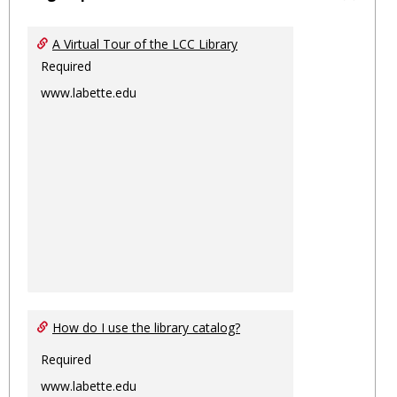
Toggl
Ungro
A Virtual Tour of the LCC Library
Required
www.labette.edu
How do I use the library catalog?
Required
www.labette.edu