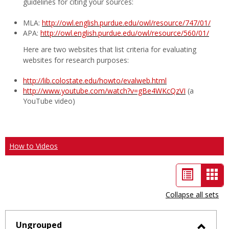
guidelines for citing your sources:
MLA:
http://owl.english.purdue.edu/owl/resource/747/01/
APA:
http://owl.english.purdue.edu/owl/resource/560/01/
Here are two websites that list criteria for evaluating
websites for research purposes:
http://lib.colostate.edu/howto/evalweb.html
http://www.youtube.com/watch?v=gBe4WKcQzVI
(a
YouTube video)
How to Videos
List
Car
view
vie
Collapse all sets
-
sele
Ungrouped