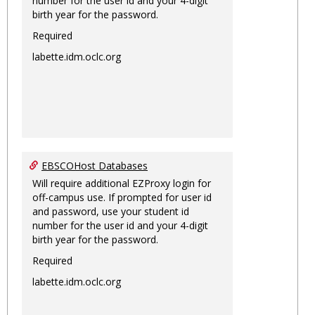
number for the user id and your 4-digit
birth year for the password.
Required
labette.idm.oclc.org
EBSCOHost Databases
Will require additional EZProxy login for
off-campus use. If prompted for user id
and password, use your student id
number for the user id and your 4-digit
birth year for the password.
Required
labette.idm.oclc.org