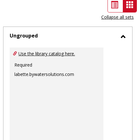
List
Car
view
vie
Collapse all sets
-
sele
Ungrouped
Toggl
Ungro
Use the library catalog here.
Required
labette.bywatersolutions.com