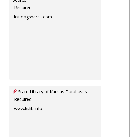
Required
ksuc.agshareit.com
State Library of Kansas Databases
Required
www.kslib.info