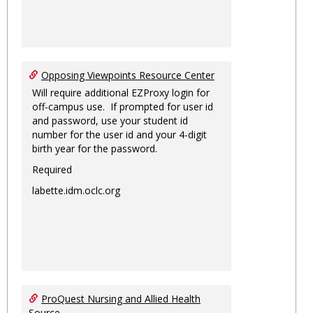
Opposing Viewpoints Resource Center
Will require additional EZProxy login for
off-campus use. If prompted for user id
and password, use your student id
number for the user id and your 4-digit
birth year for the password.
Required
labette.idm.oclc.org
ProQuest Nursing and Allied Health
Source