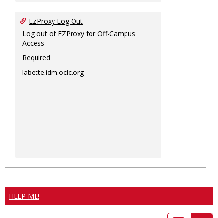
EZProxy Log Out
Log out of EZProxy for Off-Campus
Access
Required
labette.idm.oclc.org
HELP ME!