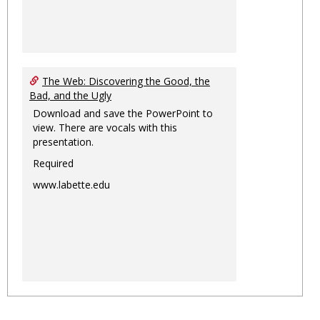
The Web: Discovering the Good, the
Bad, and the Ugly
Download and save the PowerPoint to
view. There are vocals with this
presentation.
Required
www.labette.edu