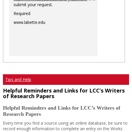
submit your request.
Required
www.labette.edu
Tips and Help
Helpful Reminders and Links for LCC’s Writers
of Research Papers
Helpful Reminders and Links for LCC’s Writers of
Research Papers
Every time you find a source using an online database, be sure to
record enough information to complete an entry on the Works