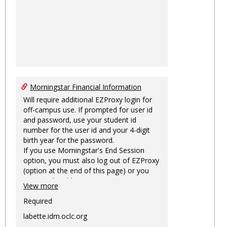
Morningstar Financial Information
Will require additional EZProxy login for
off-campus use. If prompted for user id
and password, use your student id
number for the user id and your 4-digit
birth year for the password.
If you use Morningstar's End Session
option, you must also log out of EZProxy
(option at the end of this page) or you
may not be able to access Morningstar
View more
information on this machine again for
two hours or more.
Required
labette.idm.oclc.org