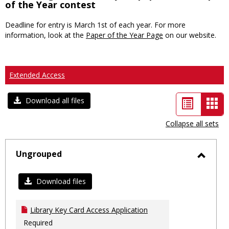
of the Year contest
Deadline for entry is March 1st of each year. For more
information, look at the
Paper of the Year Page
on our website.
Extended Access
List
Car
Download all files
view
vie
Collapse all sets
-
sele
Ungrouped
Toggl
Ungro
Download files
Library Key Card Access Application
Required