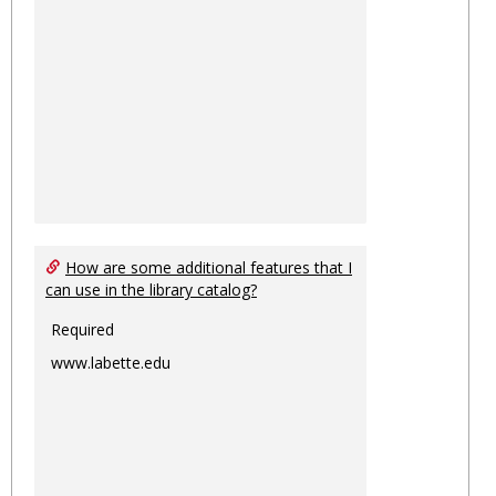
How are some additional features that I
can use in the library catalog?
Required
www.labette.edu