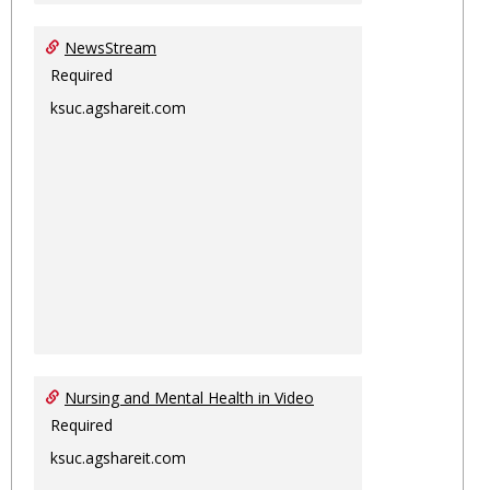
NewsStream
Required
ksuc.agshareit.com
Nursing and Mental Health in Video
Required
ksuc.agshareit.com