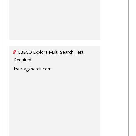
EBSCO Explora Multi-Search Test
Required
ksuc.agshareit.com