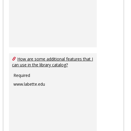
How are some additional features that I
can use in the library catalog?
Required
www.labette.edu