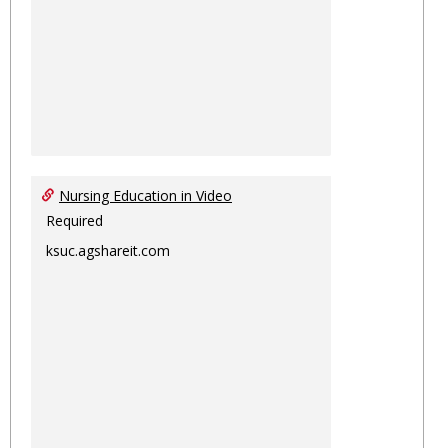
Nursing Education in Video
Required
ksuc.agshareit.com