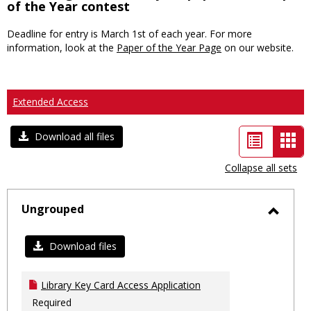
of the Year contest
Deadline for entry is March 1st of each year. For more
information, look at the
Paper of the Year Page
on our website.
Extended Access
List
Car
Download all files
view
vie
Collapse all sets
-
sele
Ungrouped
Toggl
Ungro
Download files
Library Key Card Access Application
Required