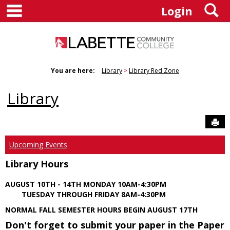
main navigation
S
Skip
Login
to
content
You are here:
Library
Library Red Zone
Library
Sen
Upcoming Events
Library Hours
AUGUST 10TH - 14TH MONDAY 10AM-4:30PM
TUESDAY THROUGH FRIDAY 8AM-4:30PM
NORMAL FALL SEMESTER HOURS BEGIN AUGUST 17TH
Don't forget to submit your paper in the Paper