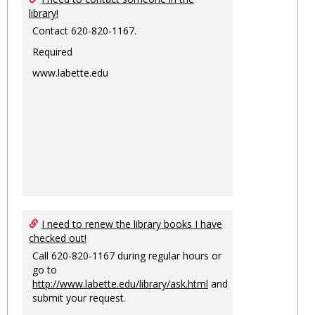
library!
Contact 620-820-1167.
Required
www.labette.edu
I need to renew the library books I have
checked out!
Call 620-820-1167 during regular hours or
go to
http://www.labette.edu/library/ask.html
and
submit your request.