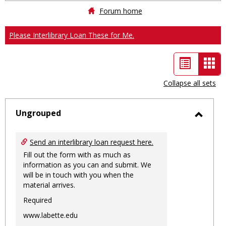
Forum home
Please Interlibrary Loan These for Me.
List
Car
view
vie
Collapse all sets
-
sele
Ungrouped
Toggl
Ungro
Send an interlibrary loan request here.
Fill out the form with as much as
information as you can and submit. We
will be in touch with you when the
material arrives.
Required
www.labette.edu