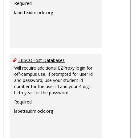
Required
labette.idm.oclc.org
EBSCOHost Databases
Will require additional EZProxy login for
off-campus use. If prompted for user id
and password, use your student id
number for the user id and your 4-digit
birth year for the password.
Required
labette.idm.oclc.org