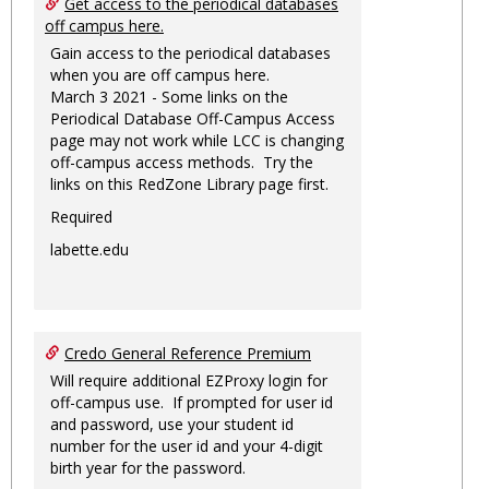
Get access to the periodical databases
off campus here.
Gain access to the periodical databases
when you are off campus here.
March 3 2021 - Some links on the
Periodical Database Off-Campus Access
page may not work while LCC is changing
off-campus access methods. Try the
links on this RedZone Library page first.
Required
labette.edu
Credo General Reference Premium
Will require additional EZProxy login for
off-campus use. If prompted for user id
and password, use your student id
number for the user id and your 4-digit
birth year for the password.