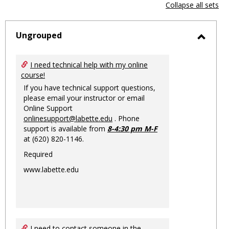
view
vie
Collapse all sets
-
sele
Ungrouped
Toggl
Ungro
I need technical help with my online
course!
If you have technical support questions,
please email your instructor or email
Online Support
onlinesupport@labette.edu
. Phone
support is available from
8-4:30 pm M-F
at (620) 820-1146.
Required
www.labette.edu
I need to contact someone in the