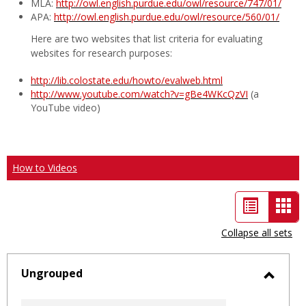
MLA:
http://owl.english.purdue.edu/owl/resource/747/01/
APA:
http://owl.english.purdue.edu/owl/resource/560/01/
Here are two websites that list criteria for evaluating
websites for research purposes:
http://lib.colostate.edu/howto/evalweb.html
http://www.youtube.com/watch?v=gBe4WKcQzVI
(a
YouTube video)
How to Videos
List
Car
view
vie
Collapse all sets
-
sele
Ungrouped
Toggl