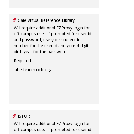
Gale Virtual Reference Library
Will require additional EZProxy login for
off-campus use. If prompted for user id
and password, use your student id
number for the user id and your 4-digit
birth year for the password.
Required
labette.idm.oclc.org
JSTOR
Will require additional EZProxy login for
off-campus use. If prompted for user id