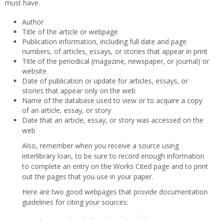
must have:
Author
Title of the article or webpage
Publication information, including full date and page
numbers, of articles, essays, or stories that appear in print
Title of the periodical (magazine, newspaper, or journal) or
website
Date of publication or update for articles, essays, or
stories that appear only on the web
Name of the database used to view or to acquire a copy
of an article, essay, or story
Date that an article, essay, or story was accessed on the
web
Also, remember when you receive a source using
interlibrary loan, to be sure to record enough information
to complete an entry on the Works Cited page and to print
out the pages that you use in your paper.
Here are two good webpages that provide documentation
guidelines for citing your sources: