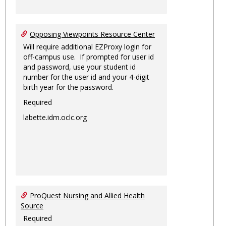
Opposing Viewpoints Resource Center
Will require additional EZProxy login for
off-campus use. If prompted for user id
and password, use your student id
number for the user id and your 4-digit
birth year for the password.
Required
labette.idm.oclc.org
ProQuest Nursing and Allied Health
Source
Required