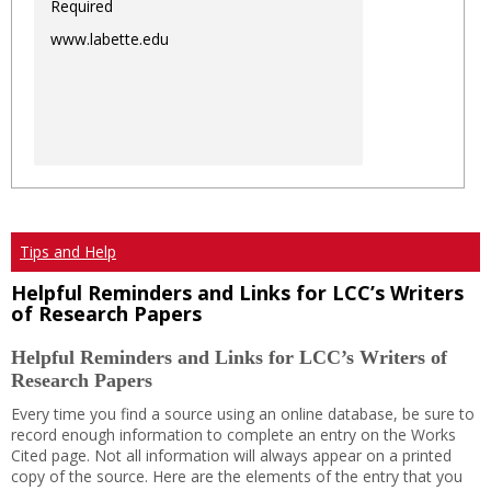
Required
www.labette.edu
Tips and Help
Helpful Reminders and Links for LCC’s Writers
of Research Papers
Helpful Reminders and Links for LCC’s Writers of
Research Papers
Every time you find a source using an online database, be sure to
record enough information to complete an entry on the Works
Cited page. Not all information will always appear on a printed
copy of the source. Here are the elements of the entry that you