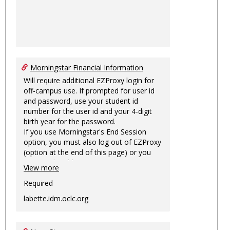
Morningstar Financial Information
Will require additional EZProxy login for
off-campus use. If prompted for user id
and password, use your student id
number for the user id and your 4-digit
birth year for the password.
If you use Morningstar's End Session
option, you must also log out of EZProxy
(option at the end of this page) or you
may not be able to access Morningstar
View more
information on this machine again for
two hours or more.
Required
labette.idm.oclc.org