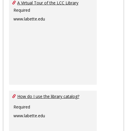
Ungro
A Virtual Tour of the LCC Library
Required
www.labette.edu
How do I use the library catalog?
Required
www.labette.edu