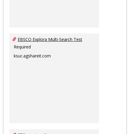
EBSCO Explora Multi-Search Test
Required
ksuc.agshareit.com