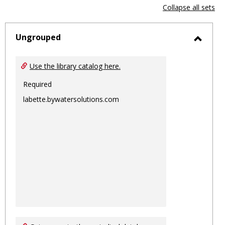
view
vie
Collapse all sets
-
sele
Ungrouped
Toggl
Ungro
Use the library catalog here.
Required
labette.bywatersolutions.com