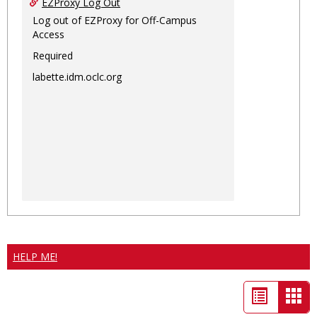
EZProxy Log Out
Log out of EZProxy for Off-Campus
Access
Required
labette.idm.oclc.org
HELP ME!
List
Car