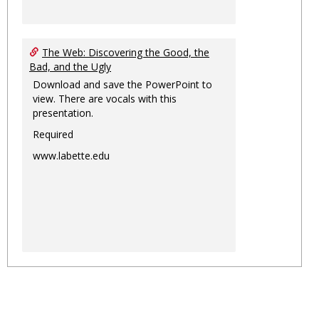
The Web: Discovering the Good, the
Bad, and the Ugly
Download and save the PowerPoint to
view. There are vocals with this
presentation.
Required
www.labette.edu