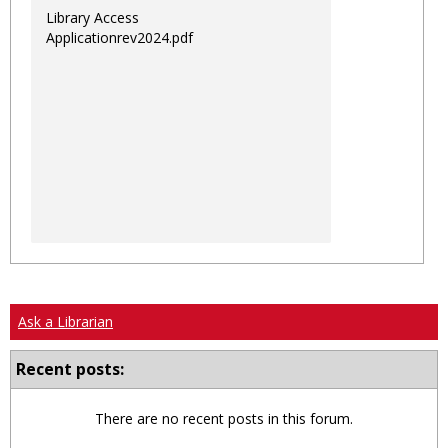
Library Access
Applicationrev2024.pdf
Ask a Librarian
Recent posts:
There are no recent posts in this forum.