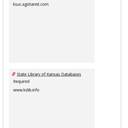
ksuc.agshareit.com
State Library of Kansas Databases
Required
www.kslib.info