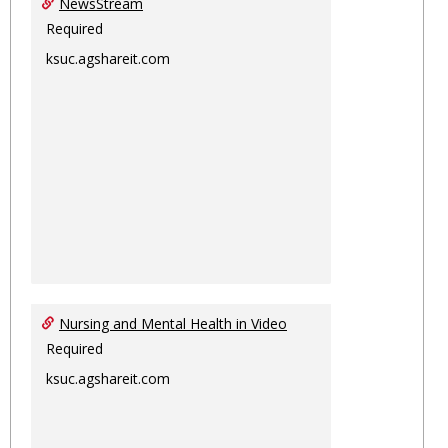
NewsStream
Required
ksuc.agshareit.com
Nursing and Mental Health in Video
Required
ksuc.agshareit.com