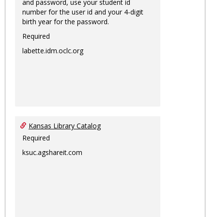
and password, use your student id
number for the user id and your 4-digit
birth year for the password.
Required
labette.idm.oclc.org
Kansas Library Catalog
Required
ksuc.agshareit.com