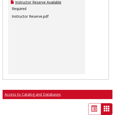
Instructor Reserve Available
Required
Instructor Reserve.pdf
Access to Catalog and Databases
List
Car